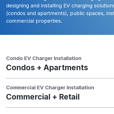
designing and installing EV charging solutions
(condos and apartments), public spaces, inst
commercial properties.
Condo EV Charger Installation
Condos + Apartments
Commercial EV Charger Installation
Commercial + Retail