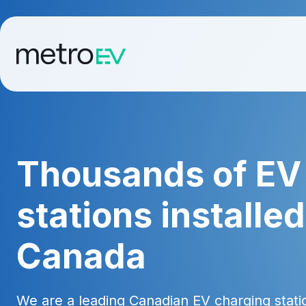
Thousands of EV
stations installe
Canada
We are a leading Canadian EV charging station