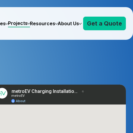
Get a Quote
Projects
ves
Resources
About Us