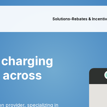
Solutions
Rebates & Incenti
 charging
d across
 provider, specializing in