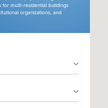
 for multi-residential buildings
itutional organizations, and