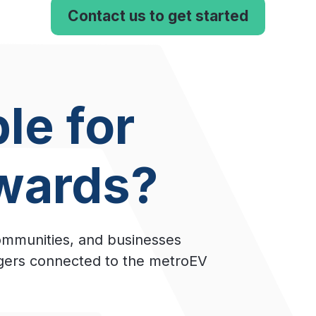
Contact us to get started
le for
wards?
ommunities, and businesses
rgers connected to the metroEV