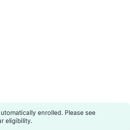
utomatically enrolled. Please see
eligibility.