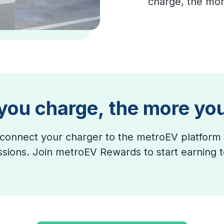
charge, the mor
you charge, the more yo
connect your charger to the metroEV platform 
essions. Join metroEV Rewards to start earning 