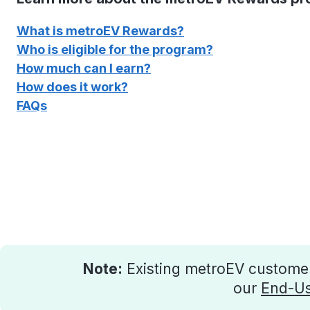
What is metroEV Rewards?
Who is eligible for the program?
How much can I earn?
How does it work?
FAQs
Note:
Existing metroEV customers
our
End-Us