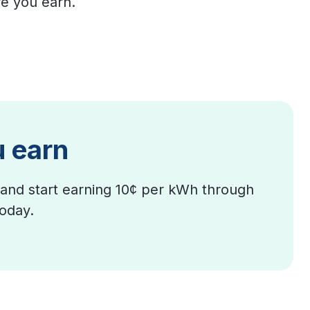
e you earn.
u earn
and start earning 10¢ per kWh through
today.