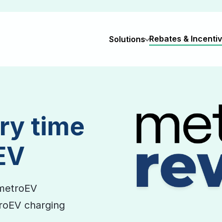
Rebates & Incenti
Solutions
ry time
EV
metroEV
troEV charging