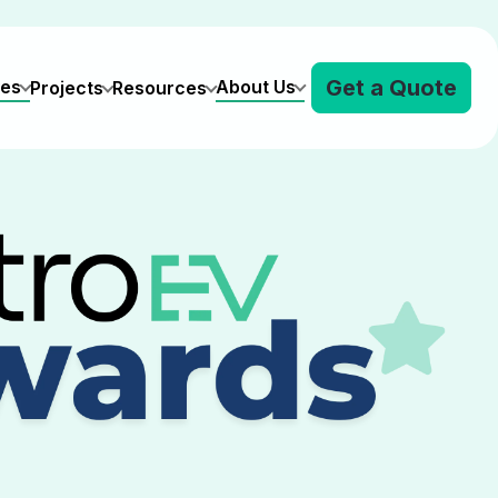
Get a Quote
ves
About Us
Projects
Resources