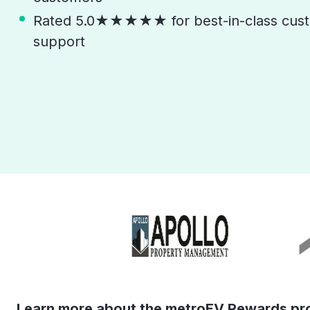
Rated 5.0★★★★★ for best-in-class cust
support
Learn more about the metroEV Rewards pr