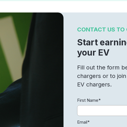
CONTACT US TO 
Start earni
your EV
Fill out the form 
chargers or to joi
EV chargers.
First Name
*
Email
*