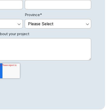
Province
*
about your project