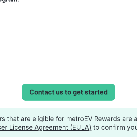
Contact us to get started
 that are eligible for metroEV Rewards are a
er License Agreement (EULA)
to confirm your 