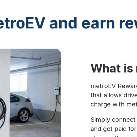
troEV and earn re
What is
metroEV Reward
that allows dri
charge with me
Simply connect 
and get paid fo