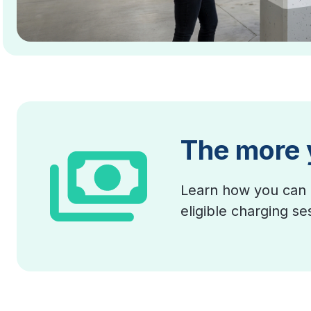
The more 
Learn how you can 
eligible charging s