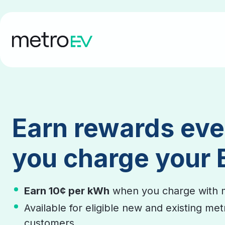
Earn rewards eve
you charge your 
Earn 10¢ per kWh
when you charge with 
Available for eligible new and existing me
customers