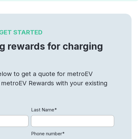
GET STARTED
ng rewards for charging
below to get a quote for metroEV
n metroEV Rewards with your existing
Last Name
*
Phone number
*