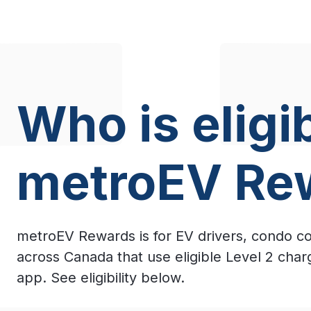
Who is eligib
metroEV Re
metroEV Rewards is for EV drivers, condo c
across Canada that use eligible Level 2 cha
app. See eligibility below.