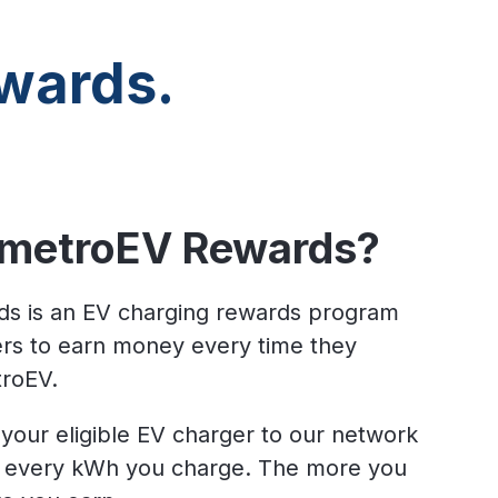
wards.
 metroEV Rewards?
s is an EV charging rewards program
vers to earn money every time they
troEV.
your eligible EV charger to our network
r every kWh you charge.
The more you