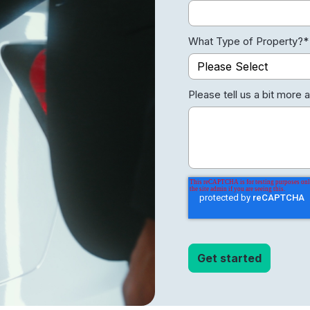
What Type of Property?
*
Please tell us a bit more 