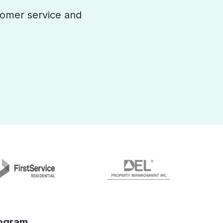
omer service and
ogram.