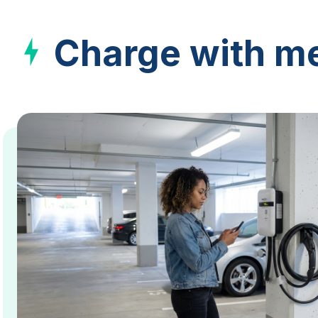
Charge with me