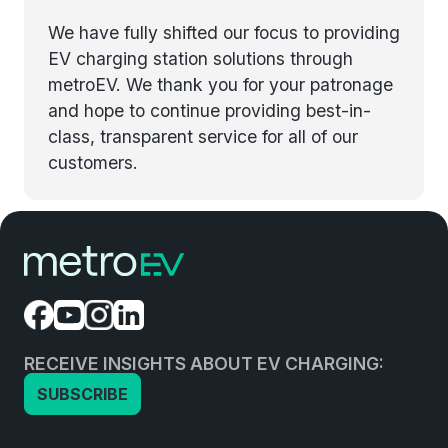
We have fully shifted our focus to providing
EV charging station solutions through
metroEV. We thank you for your patronage
and hope to continue providing best-in-
class, transparent service for all of our
customers.
RECEIVE INSIGHTS ABOUT EV CHARGING:
SUBSCRIBE