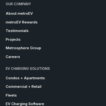
OUR COMPANY
About metroEV
metroEV Rewards
Testimonials
Projects
Metrosphere Group
Careers
EV CHARGING SOLUTIONS
Condos + Apartments
Commercial + Retail
Fleets
EV Charging Software