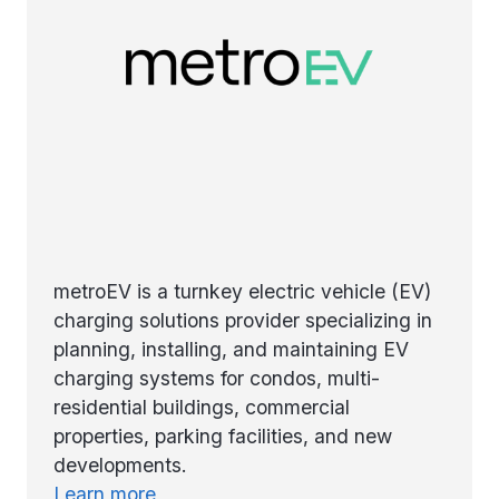
metroEV is a turnkey electric vehicle (EV)
charging solutions provider specializing in
planning, installing, and maintaining EV
charging systems for condos, multi-
residential buildings, commercial
properties, parking facilities, and new
developments.
Learn more