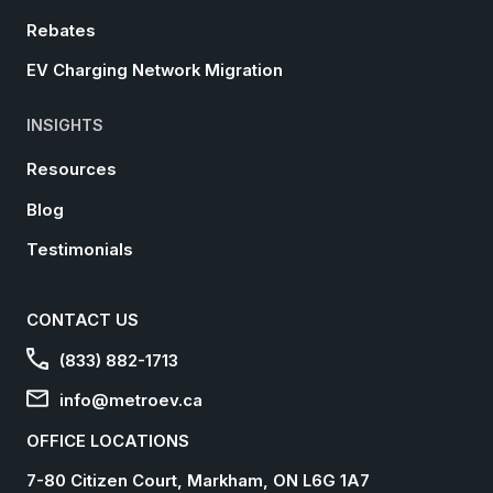
Rebates
EV Charging Network Migration
INSIGHTS
Resources
Blog
Testimonials
CONTACT US
(833) 882-1713
info@metroev.ca
OFFICE LOCATIONS
7-80 Citizen Court, Markham, ON L6G 1A7