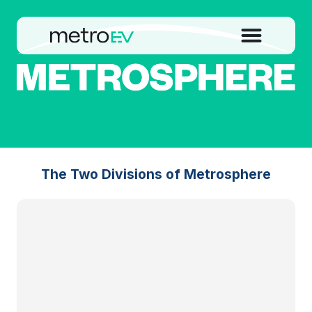
The Two Divisions of Metrosphere