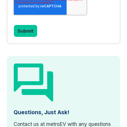
Questions, Just Ask!
Contact us at metroEV with any questions