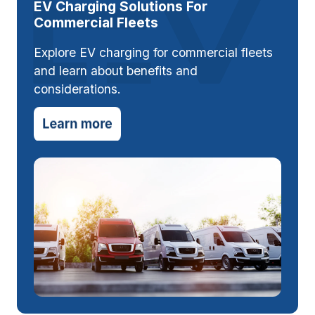
EV Charging Solutions For
Commercial Fleets
Explore EV charging for commercial fleets
and learn about benefits and
considerations.