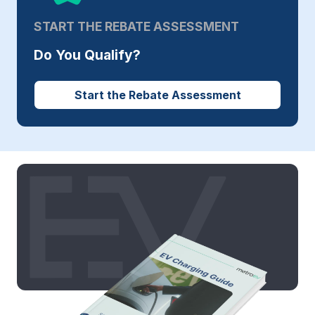
START THE REBATE ASSESSMENT
Do You Qualify?
Start the Rebate Assessment