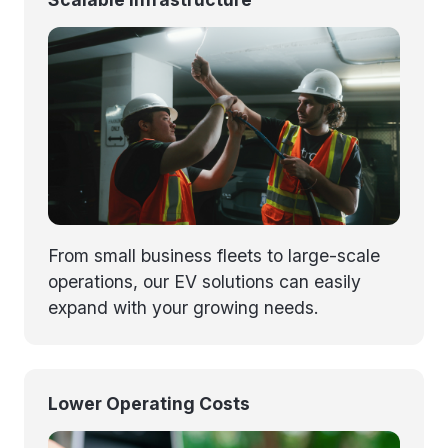
From small business fleets to large-scale
operations, our EV solutions can easily
expand with your growing needs.
Lower Operating Costs