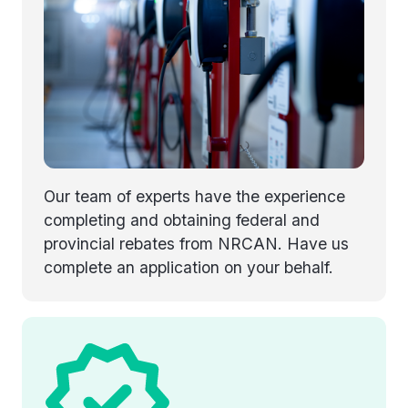
Our team of experts have the experience
completing and obtaining federal and
provincial rebates from NRCAN. Have us
complete an application on your behalf.