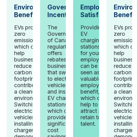
Government
Environmental
Employee
Enviro
Incentives
Benefits
Satisfaction
Benefit
The
ng
EVs produce
Providing
EVs pro
Government
zero
EV
zero
of Canada
ng
emissions,
charging
emission
regularly
s
which can
stations
which ca
offers
r
help
for your
help
rebates for
ees
businesses
employees
business
businesses
reduce their
can be
reduce th
that switch
 a
carbon
seen as a
carbon
to electric
e
footprint and
valuable
footprint
vehicles
ee
contribute to
employee
contribut
and install
,
a cleaner
benefit,
a cleaner
EV charging
can
environment.
which can
environm
stations,
Switching to
help to
Switchin
which can
 and
electric
attract and
electric
provide
top
vehicles and
retain top
vehicles
significant
installing EV
talent.
installin
cost
chargers can
chargers
savings.
demonstrate
demonstr