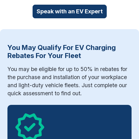
Speak with an EV Expert
You May Qualify For EV Charging
Rebates For Your Fleet
You may be eligible for up to 50% in rebates for
the purchase and installation of your workplace
and light-duty vehicle fleets. Just complete our
quick assessment to find out.