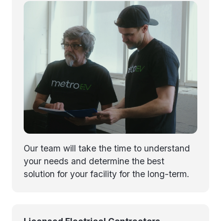
Our team will take the time to understand
your needs and determine the best
solution for your facility for the long-term.