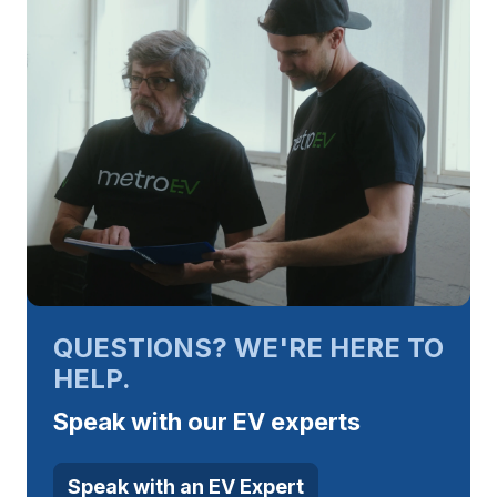
QUESTIONS? WE'RE HERE TO
HELP.
Speak with our EV experts
Speak with an EV Expert