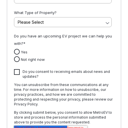
What Type of Property?
Do you have an upcoming EV project we can help you
with?
*
Yes
Not right now
Do you consent to receiving emails about news and
updates?
You can unsubscribe from these communications at any
time. For more information on how to unsubscribe, our
privacy practices, and how we are committed to
protecting and respecting your privacy, please review our
Privacy Policy.
By clicking submit below, you consent to allow MetroEV to
store and process the personal information submitted
above to provide you the content requested.