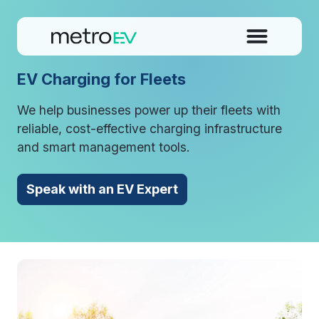
EV Charging for Fleets
We help businesses power up their fleets with
reliable, cost-effective charging infrastructure
and smart management tools.
Speak with an EV Expert