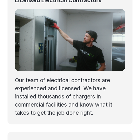
Licensed Electrical Contractors
Our team of electrical contractors are
experienced and licensed. We have
installed thousands of chargers in
commercial facilities and know what it
takes to get the job done right.