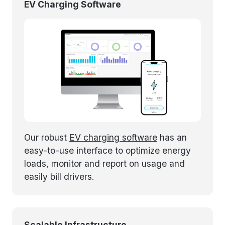
EV Charging Software
Our robust
EV charging software
has an
easy-to-use interface to optimize energy
loads, monitor and report on usage and
easily bill drivers.
Scalable Infrastructure