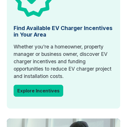
Find Available EV Charger Incentives
in Your Area
Whether you're a homeowner, property
manager or business owner, discover EV
charger incentives and funding
opportunities to reduce EV charger project
and installation costs.
Explore Incentives