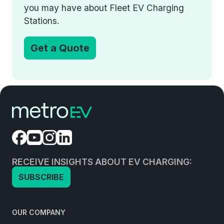
you may have about Fleet EV Charging
Stations.
Get a Quote
RECEIVE INSIGHTS ABOUT EV CHARGING:
SUBSCRIBE
OUR COMPANY