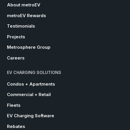
About metroEV
metroEV Rewards
Testimonials
Projects
Metrosphere Group
Careers
EV CHARGING SOLUTIONS
Condos + Apartments
Commercial + Retail
Fleets
EV Charging Software
Rebates