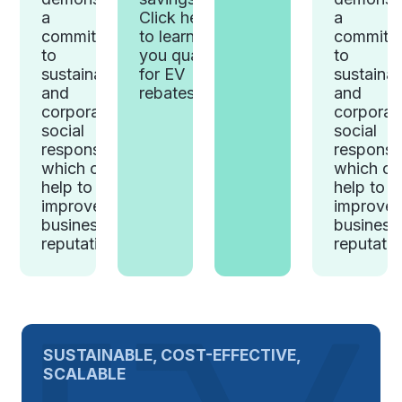
Click here
a
a
to learn if
commitment
commitm
you qualify
to
to
for EV
sustainability
sustainab
rebates.
and
and
corporate
corporat
social
social
responsibility,
responsibi
which can
which ca
help to
help to
improve a
improve 
business's
business
reputation.
reputatio
SUSTAINABLE, COST-EFFECTIVE,
SCALABLE