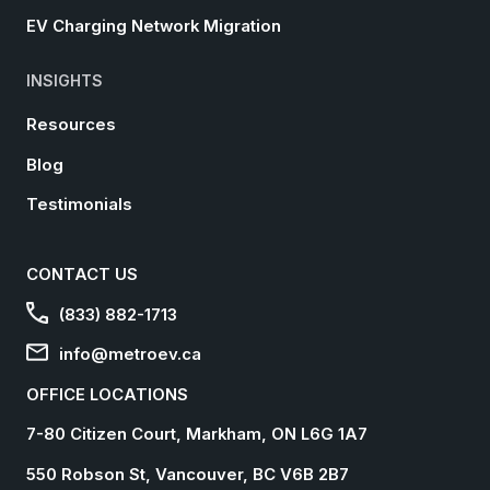
EV Charging Network Migration
INSIGHTS
Resources
Blog
Testimonials
CONTACT US
(833) 882-1713
info@metroev.ca
OFFICE LOCATIONS
7-80 Citizen Court, Markham, ON L6G 1A7
550 Robson St, Vancouver, BC V6B 2B7