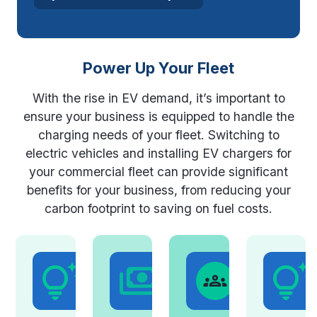
Power Up Your Fleet
With the rise in EV demand, it’s important to
ensure your business is equipped to handle the
charging needs of your fleet. Switching to
electric vehicles and installing EV chargers for
your commercial fleet can provide significant
benefits for your business, from reducing your
carbon footprint to saving on fuel costs.