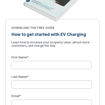
DOWNLOAD THE FREE GUIDE
How to get started with EV Charging
Learn how to increase your property value, attract more
customers, and charge the way.
First Name
*
Last Name
*
Email
*