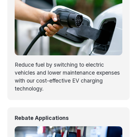
Reduce fuel by switching to electric
vehicles and lower maintenance expenses
with our cost-effective EV charging
technology.
Rebate Applications