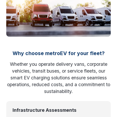
Why choose metroEV for your fleet?
Whether you operate delivery vans, corporate
vehicles, transit buses, or service fleets, our
smart EV charging solutions ensure seamless
operations, reduced costs, and a commitment to
sustainability.
Infrastructure Assessments