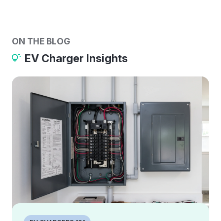
ON THE BLOG
EV Charger Insights