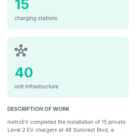
15
charging stations
40
unit infrastructure
DESCRIPTION OF WORK
metroEV completed the installation of 15 private
Level 2 EV chargers at 48 Suncrest Blvd, a