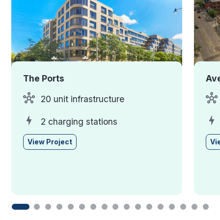
The Ports
Ave
20 unit infrastructure
2 charging stations
View Project
Vi