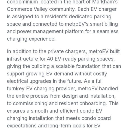
condominium located in the heart of Markham’s
Commerce Valley community. Each EV charger
is assigned to a resident’s dedicated parking
space and connected to metroEV’s smart billing
and power management platform for a seamless
charging experience.
In addition to the private chargers, metroEV built
infrastructure for 40 EV-ready parking spaces,
giving the building a scalable foundation that can
support growing EV demand without costly
electrical upgrades in the future. As a full
turnkey EV charging provider, metroEV handled
the entire process from design and installation,
to commissioning and resident onboarding. This
ensures a smooth and efficient condo EV
charging installation that meets condo board
expectations and long-term goals for EV