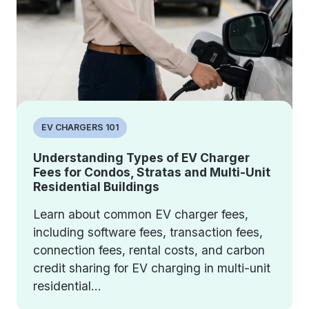
EV CHARGERS 101
Understanding Types of EV Charger
Fees for Condos, Stratas and Multi-Unit
Residential Buildings
Learn about common EV charger fees,
including software fees, transaction fees,
connection fees, rental costs, and carbon
credit sharing for EV charging in multi-unit
residential...