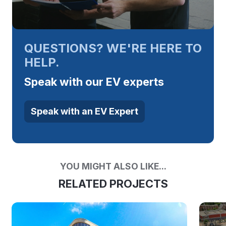
QUESTIONS? WE'RE HERE TO
HELP.
Speak with our EV experts
Speak with an EV Expert
YOU MIGHT ALSO LIKE...
RELATED PROJECTS