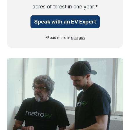
acres of forest in one year.*
Speak with an EV Expert
*Read more in
epa.gov