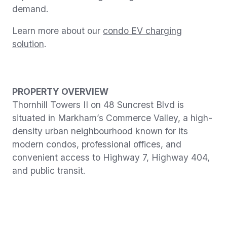
demand.
Learn more about our
condo EV charging
solution
.
PROPERTY OVERVIEW
Thornhill Towers II on 48 Suncrest Blvd is
situated in Markham’s Commerce Valley, a high-
density urban neighbourhood known for its
modern condos, professional offices, and
convenient access to Highway 7, Highway 404,
and public transit.