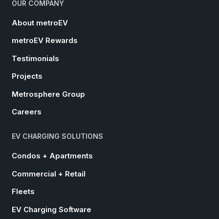
OUR COMPANY
About metroEV
metroEV Rewards
Testimonials
Projects
Metrosphere Group
Careers
EV CHARGING SOLUTIONS
Condos + Apartments
Commercial + Retail
Fleets
EV Charging Software