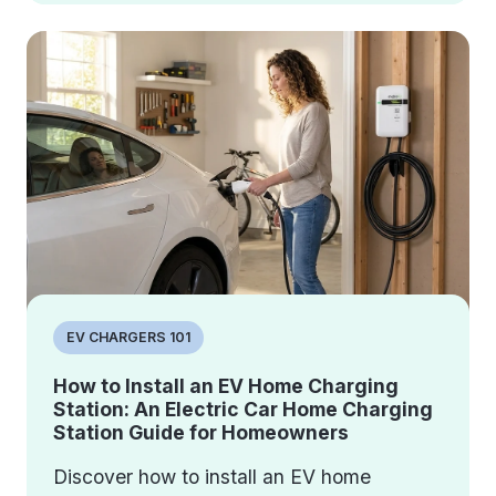
EV CHARGERS 101
How to Install an EV Home Charging
Station: An Electric Car Home Charging
Station Guide for Homeowners
Discover how to install an EV home