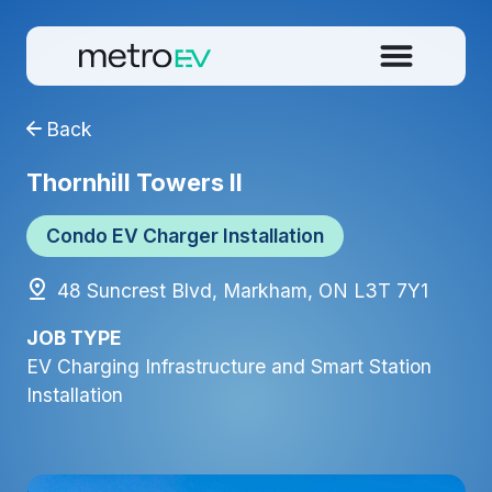
Back
Thornhill Towers II
Condo EV Charger Installation
48 Suncrest Blvd, Markham, ON L3T 7Y1
JOB TYPE
EV Charging Infrastructure and Smart Station
Installation