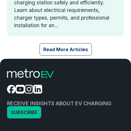
charging station safely and efficiently.
Learn about electrical requirements,
charger types, permits, and professional
installation for an...
Read More Articles
RECEIVE INSIGHTS ABOUT EV CHARGING:
SUBSCRIBE