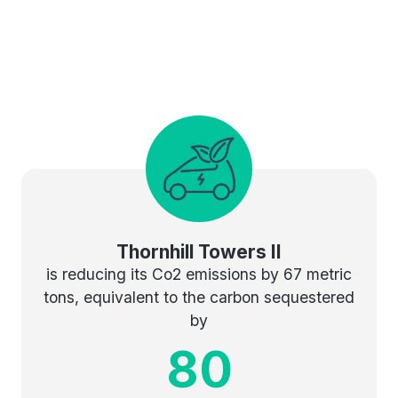
Thornhill Towers II
is reducing its Co2 emissions by 67 metric
tons, equivalent to the carbon sequestered
by
80