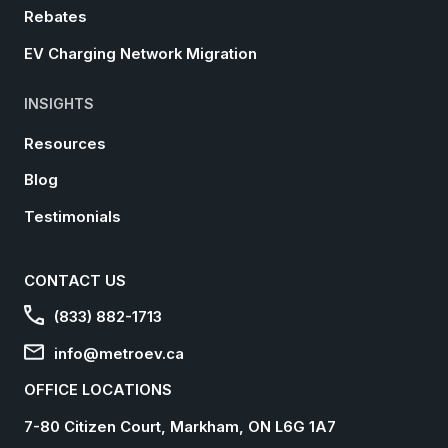
Rebates
EV Charging Network Migration
INSIGHTS
Resources
Blog
Testimonials
CONTACT US
(833) 882-1713
info@metroev.ca
OFFICE LOCATIONS
7-80 Citizen Court, Markham, ON L6G 1A7