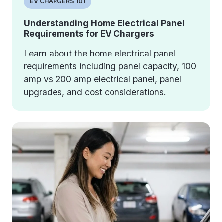
EV CHARGERS 101
Understanding Home Electrical Panel
Requirements for EV Chargers
Learn about the home electrical panel
requirements including panel capacity, 100
amp vs 200 amp electrical panel, panel
upgrades, and cost considerations.