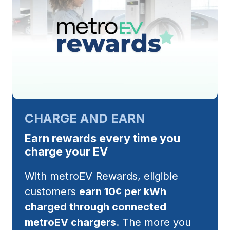
CHARGE AND EARN
Earn rewards every time you
charge your EV
With metroEV Rewards, eligible
customers
earn 10¢ per kWh
charged through connected
metroEV chargers
. The more you