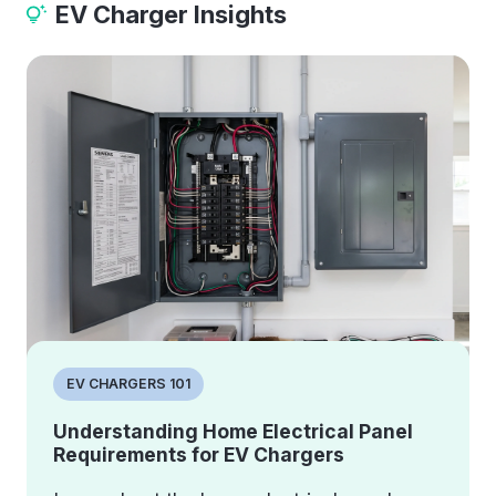
EV Charger Insights
EV CHARGERS 101
Understanding Home Electrical Panel
Requirements for EV Chargers