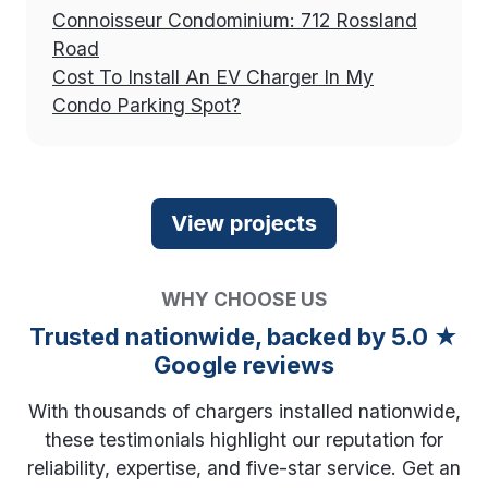
Connoisseur Condominium: 712 Rossland
Road
Cost To Install An EV Charger In My
Condo Parking Spot?
WHY CHOOSE US
Trusted nationwide, backed by 5.0 ★
Google reviews
With thousands of chargers installed nationwide,
these testimonials highlight our reputation for
reliability, expertise, and five-star service. Get an