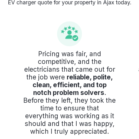
EV charger quote for your property in Ajax today.
Pricing was fair, and
competitive, and the
electricians that came out for
the job were
reliable, polite,
clean, efficient, and top
notch problem solvers
.
Before they left, they took the
time to ensure that
everything was working as it
should and that I was happy,
which I truly appreciated.