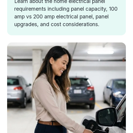
Learn about the home electrical panel
requirements including panel capacity, 100
amp vs 200 amp electrical panel, panel
upgrades, and cost considerations.