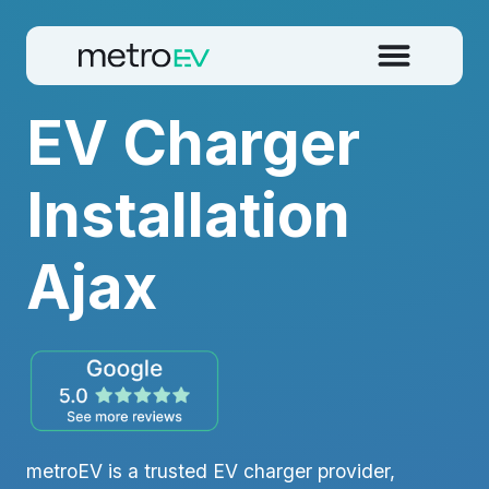
EV Charger
Installation
Ajax
metroEV is a trusted EV charger provider,