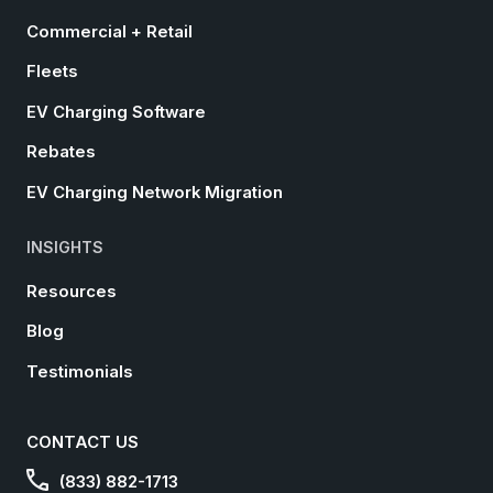
Commercial + Retail
Fleets
EV Charging Software
Rebates
EV Charging Network Migration
INSIGHTS
Resources
Blog
Testimonials
CONTACT US
(833) 882-1713