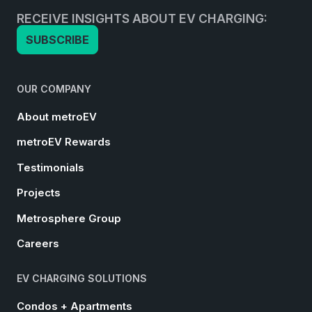
RECEIVE INSIGHTS ABOUT EV CHARGING:
SUBSCRIBE
OUR COMPANY
About metroEV
metroEV Rewards
Testimonials
Projects
Metrosphere Group
Careers
EV CHARGING SOLUTIONS
Condos + Apartments