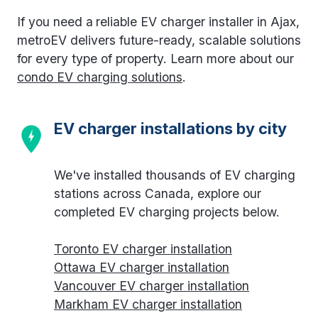
If you need a
reliable EV charger installer in Ajax,
metroEV delivers future-ready, scalable solutions
for every type of property. Learn more about our
condo EV charging solutions
.
EV charger installations by city
We've installed thousands of EV charging
stations across Canada, explore our
completed EV charging projects below.
Toronto EV charger installation
Ottawa EV charger installation
Vancouver EV charger installation
Markham EV charger installation