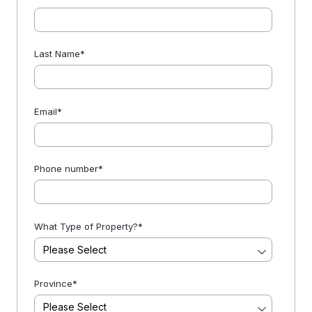
Last Name
*
Email
*
Phone number
*
What Type of Property?
*
Province
*