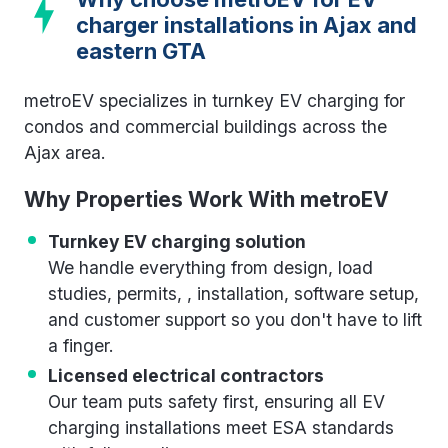
charger installations in Ajax and
eastern GTA
metroEV specializes in turnkey EV charging for
condos and commercial buildings across the
Ajax area.
Why Properties Work With metroEV
Turnkey EV charging solution
We handle everything from design, load
studies, permits, , installation, software setup,
and customer support so you don't have to lift
a finger.
Licensed electrical contractors
Our team puts safety first, ensuring all EV
charging installations meet ESA standards