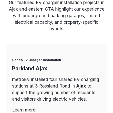
Our featured EV charger installation projects in
Ajax and eastern GTA highlight our experience
with underground parking garages, limited
electrical capacity, and property-specific
layouts.
Condo EV Charger Installation
Parkland Ajax
metroEV installed four shared EV charging
stations at 3 Rossland Road in
Ajax
to
support the growing number of residents
and visitors driving electric vehicles.
Learn more: