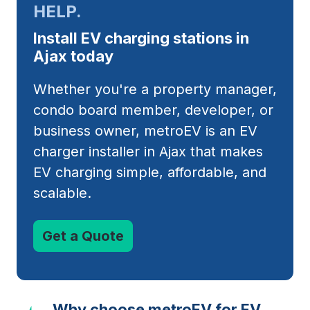
HELP.
Install EV charging stations in
Ajax today
Whether you're a property manager,
condo board member, developer, or
business owner, metroEV is an EV
charger installer in Ajax that makes
EV charging simple, affordable, and
scalable.
Get a Quote
Why choose metroEV for EV