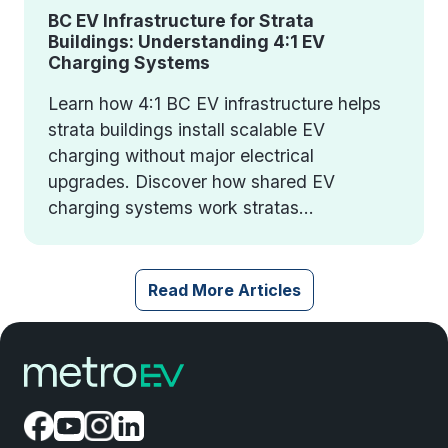
BC EV Infrastructure for Strata
Buildings: Understanding 4:1 EV
Charging Systems
Learn how 4:1 BC EV infrastructure helps
strata buildings install scalable EV
charging without major electrical
upgrades. Discover how shared EV
charging systems work stratas...
Read More Articles