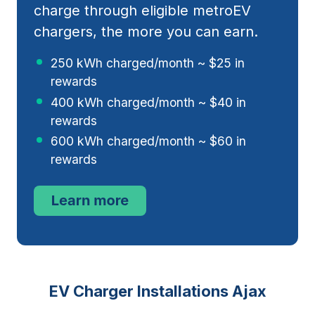
charge through eligible metroEV
chargers, the more you can earn.
250 kWh charged/month ~ $25 in
rewards
400 kWh charged/month ~ $40 in
rewards
600 kWh charged/month ~ $60 in
rewards
EV Charger Installations Ajax