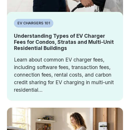
EV CHARGERS 101
Understanding Types of EV Charger
Fees for Condos, Stratas and Multi-Unit
Residential Buildings
Learn about common EV charger fees,
including software fees, transaction fees,
connection fees, rental costs, and carbon
credit sharing for EV charging in multi-unit
residential...