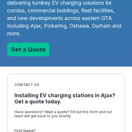
delivering turnkey EV charging solutions for
condos, commercial buildings, fleet facilities,
and new developments across eastern GTA
including Ajax, Pickering, Oshawa, Durham and
more.
Get a Quote
CONTACT US
Installing EV charging stations in Ajax?
Get a quote today.
Have questions? Want a quote? Fill out this form and our
team will get back to you shortly.
First Name
*