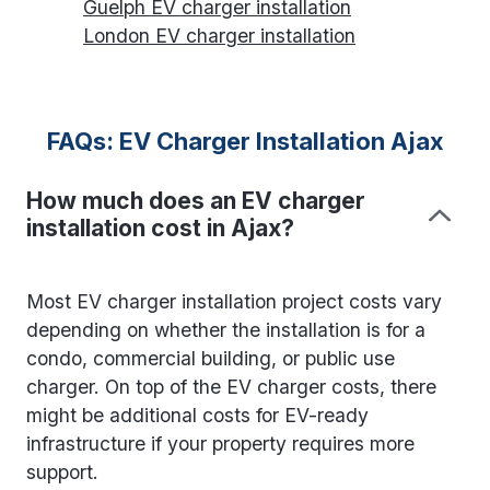
Guelph EV charger installation
London EV charger installation
FAQs: EV Charger Installation Ajax
How much does an EV charger
installation cost in Ajax?
Most EV charger installation project costs vary
depending on whether the installation is for a
condo, commercial building, or public use
charger. On top of the EV charger costs, there
might be additional costs for EV-ready
infrastructure if your property requires more
support.