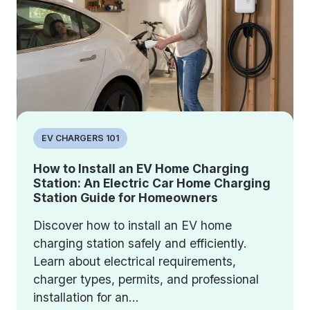
EV CHARGERS 101
How to Install an EV Home Charging
Station: An Electric Car Home Charging
Station Guide for Homeowners
Discover how to install an EV home
charging station safely and efficiently.
Learn about electrical requirements,
charger types, permits, and professional
installation for an...