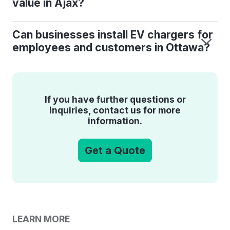
value in Ajax?
Can businesses install EV chargers for
employees and customers in Ottawa?
If you have further questions or
inquiries, contact us for more
information.
Get a Quote
LEARN MORE