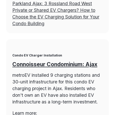
Parkland Ajax: 3 Rossland Road West
Private or Shared EV Chargers? How to
Choose the EV Charging Solution for Your
Condo Building
Condo EV Charger Installation
Connoisseur Condominium: Ajax
metroEV installed 9 charging stations and
30-unit infrastructure for this condo EV
charging project in Ajax. Residents who
don't own an EV have also installed EV
infrastructure as a long-term investment.
Learn more: