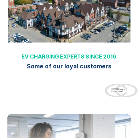
EV CHARGING EXPERTS SINCE 2016
Some of our loyal customers