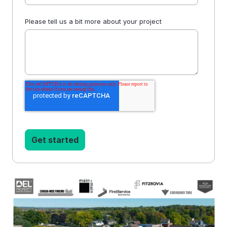
Please tell us a bit more about your project