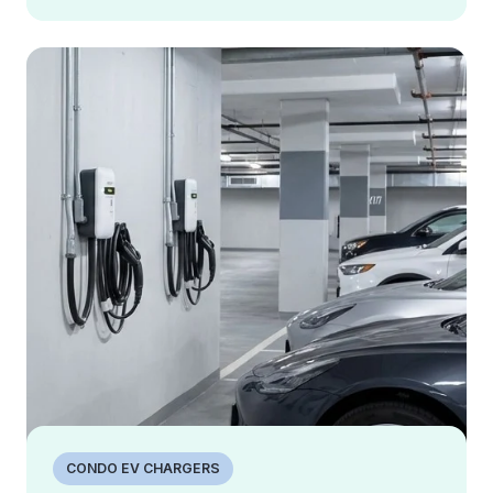
CONDO EV CHARGERS