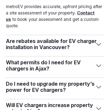
metroEV provides accurate, upfront pricing after
a site assessment of your property.
Contact
us
to book your assessment and get a custom
quote.
Are rebates available for EV charger
installation in Vancouver?
What permits do I need for EV
chargers in Ajax?
Do I need to upgrade my property’s
power for EV chargers?
Will EV chargers increase property