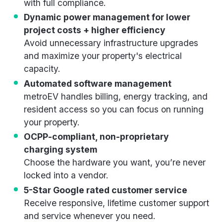
with full compliance.
Dynamic power management for lower
project costs + higher efficiency
Avoid unnecessary infrastructure upgrades
and maximize your property's electrical
capacity.
Automated software management
metroEV handles billing, energy tracking, and
resident access so you can focus on running
your property.
OCPP-compliant, non-proprietary
charging system
Choose the hardware you want, you’re never
locked into a vendor.
5-Star Google rated customer service
Receive responsive, lifetime customer support
and service whenever you need.