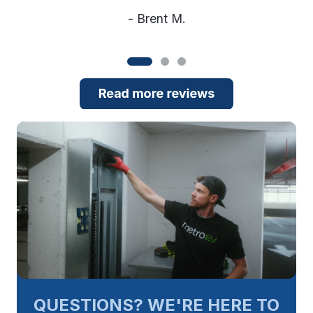
- Brent M.
QUESTIONS? WE'RE HERE TO