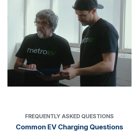
FREQUENTLY ASKED QUESTIONS
Common EV Charging Questions