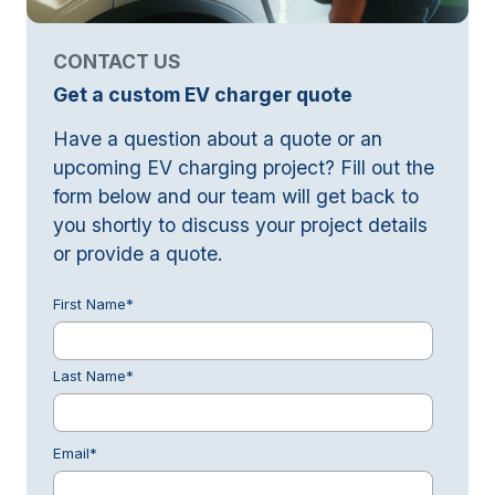
CONTACT US
Get a custom EV charger quote
Have a question about a quote or an
upcoming EV charging project? Fill out the
form below and our team will get back to
you shortly to discuss your project details
or provide a quote.
First Name
*
Last Name
*
Email
*