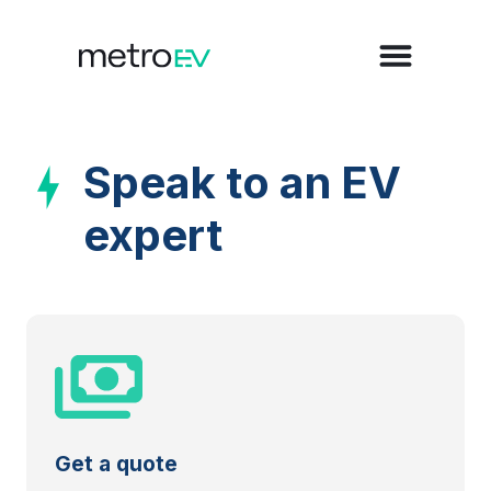
Speak to an EV
expert
Get a quote