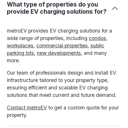
What type of properties do you
provide EV charging solutions for?
metroEV provides EV charging solutions for a
wide range of properties, including
condos
,
workplaces
,
commercial properties
,
public
parking lots
,
new developments
, and many
more.
Our team of professionals design and install EV
infrastructure tailored to your property type,
ensuring efficient and scalable EV charging
solutions that meet current and future demand.
Contact metroEV
to get a custom quote for your
property.