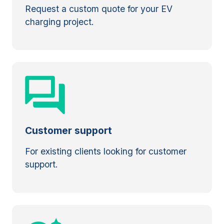
Request a custom quote for your EV
charging project.
Customer support
For existing clients looking for customer
support.