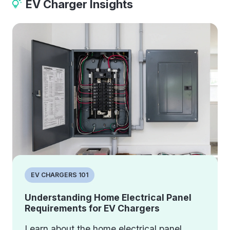
EV Charger Insights
EV CHARGERS 101
Understanding Home Electrical Panel
Requirements for EV Chargers
Learn about the home electrical panel