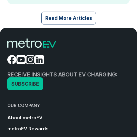
Read More Articles
RECEIVE INSIGHTS ABOUT EV CHARGING:
SUBSCRIBE
OUR COMPANY
About metroEV
metroEV Rewards