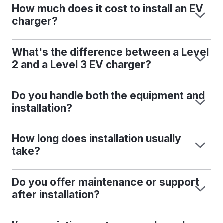
How much does it cost to install an EV
charger?
What's the difference between a Level
2 and a Level 3 EV charger?
Do you handle both the equipment and
installation?
How long does installation usually
take?
Do you offer maintenance or support
after installation?