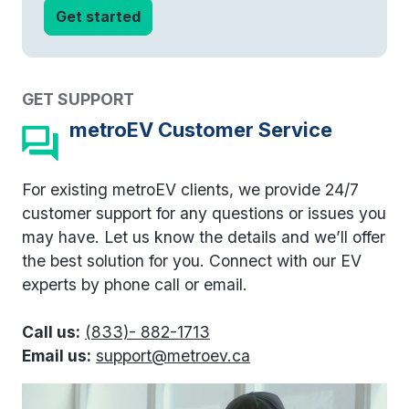
GET SUPPORT
metroEV Customer Service
For existing metroEV clients, we provide 24/7
customer support for any questions or issues you
may have. Let us know the details and we’ll offer
the best solution for you. Connect with our EV
experts by phone call or email.
Call us:
(833)- 882-1713
Email us:
support@metroev.ca