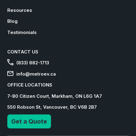
Resources
Blog
Testimonials
CONTACT US
(833) 882-1713
info@metroev.ca
OFFICE LOCATIONS
7-80 Citizen Court, Markham, ON L6G 1A7
550 Robson St, Vancouver, BC V6B 2B7
Get a Quote