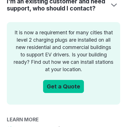
I’m an existing customer and need
support, who should I contact?
It is now a requirement for many cities that
level 2 charging plugs are installed on all
new residential and commercial buildings
to support EV drivers. Is your building
ready? Find out how we can install stations
at your location.
Get a Quote
LEARN MORE