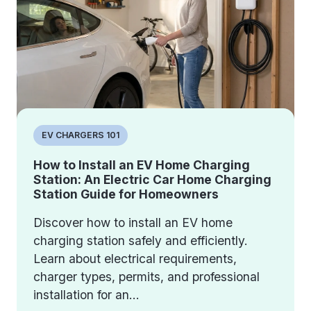
EV CHARGERS 101
How to Install an EV Home Charging
Station: An Electric Car Home Charging
Station Guide for Homeowners
Discover how to install an EV home
charging station safely and efficiently.
Learn about electrical requirements,
charger types, permits, and professional
installation for an...