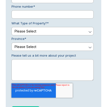
Phone number
*
What Type of Property?
*
Province
*
Please tell us a bit more about your project