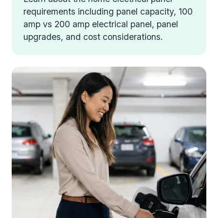
requirements including panel capacity, 100
amp vs 200 amp electrical panel, panel
upgrades, and cost considerations.