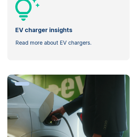
EV charger insights
Read more about EV chargers.