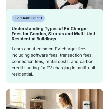
EV CHARGERS 101
Understanding Types of EV Charger
Fees for Condos, Stratas and Multi-Unit
Residential Buildings
Learn about common EV charger fees,
including software fees, transaction fees,
connection fees, rental costs, and carbon
credit sharing for EV charging in multi-unit
residential...