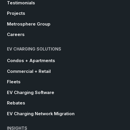
Testimonials
Projects
Metrosphere Group
Careers
EV CHARGING SOLUTIONS
Condos + Apartments
Commercial + Retail
Fleets
EV Charging Software
Rebates
EV Charging Network Migration
INSIGHTS