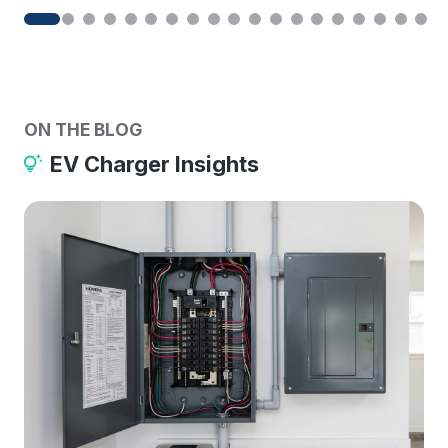
ON THE BLOG
EV Charger Insights