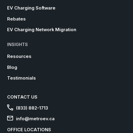
EV Charging Software
Rebates
EV Charging Network Migration
INSIGHTS
Resources
Blog
Testimonials
CONTACT US
(833) 882-1713
info@metroev.ca
OFFICE LOCATIONS