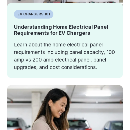
EV CHARGERS 101
Understanding Home Electrical Panel
Requirements for EV Chargers
Learn about the home electrical panel
requirements including panel capacity, 100
amp vs 200 amp electrical panel, panel
upgrades, and cost considerations.