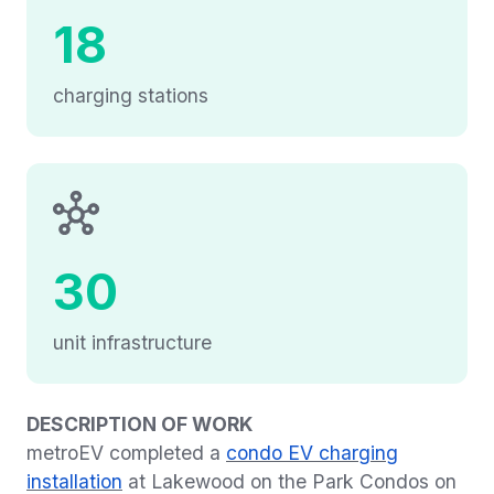
18
charging stations
30
unit infrastructure
DESCRIPTION OF WORK
metroEV completed a
condo EV charging
installation
at Lakewood on the Park Condos on