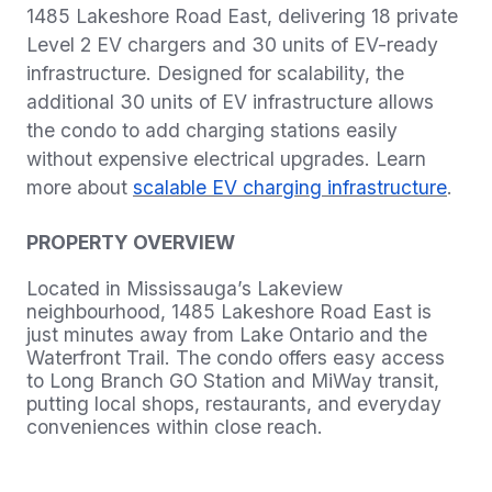
1485 Lakeshore Road East, delivering 18 private
Level 2 EV chargers and 30 units of EV-ready
infrastructure. Designed for scalability, the
additional 30 units of EV infrastructure allows
the condo to add charging stations easily
without expensive electrical upgrades. Learn
more about
scalable EV charging infrastructure
.
PROPERTY OVERVIEW
Located in Mississauga’s Lakeview
neighbourhood, 1485 Lakeshore Road East is
just minutes away from Lake Ontario and the
Waterfront Trail. The condo offers easy access
to Long Branch GO Station and MiWay transit,
putting local shops, restaurants, and everyday
conveniences within close reach.