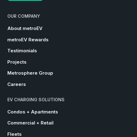
OUR COMPANY
About metroEV
metroEV Rewards
Testimonials
Projects
Metrosphere Group
Careers
EV CHARGING SOLUTIONS
Condos + Apartments
Commercial + Retail
Fleets