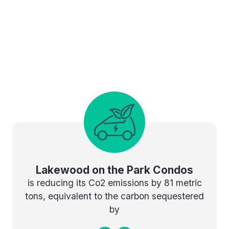
Lakewood on the Park Condos
is reducing its Co2 emissions by 81 metric
tons, equivalent to the carbon sequestered
by