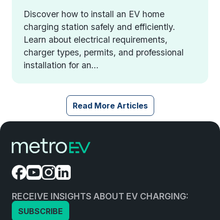
Discover how to install an EV home
charging station safely and efficiently.
Learn about electrical requirements,
charger types, permits, and professional
installation for an...
Read More Articles
RECEIVE INSIGHTS ABOUT EV CHARGING:
SUBSCRIBE