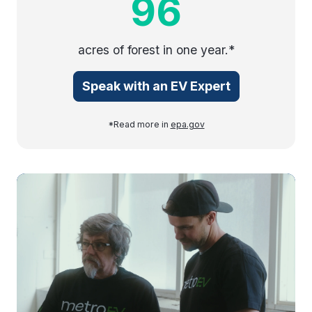
96
acres of forest in one year.*
Speak with an EV Expert
*Read more in
epa.gov