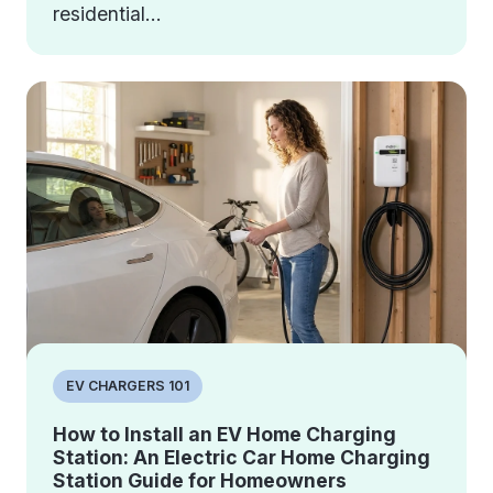
residential...
EV CHARGERS 101
How to Install an EV Home Charging
Station: An Electric Car Home Charging
Station Guide for Homeowners