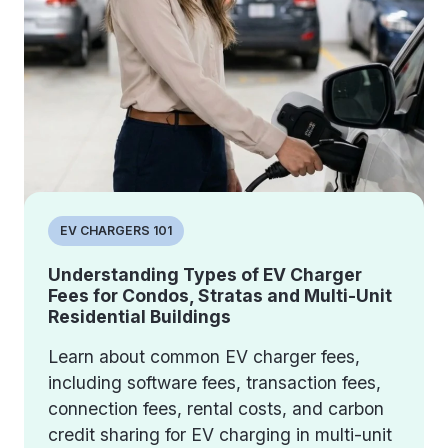
EV CHARGERS 101
Understanding Types of EV Charger
Fees for Condos, Stratas and Multi-Unit
Residential Buildings
Learn about common EV charger fees,
including software fees, transaction fees,
connection fees, rental costs, and carbon
credit sharing for EV charging in multi-unit