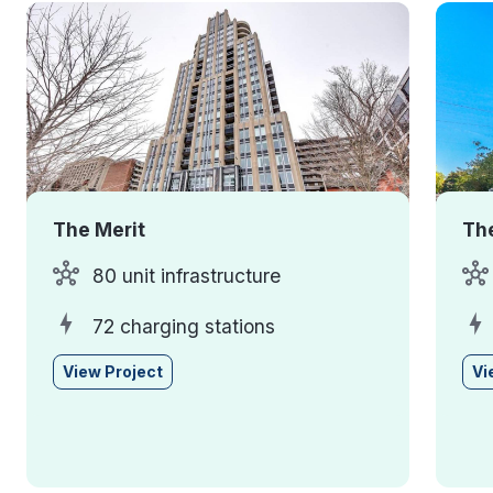
The Merit
The
80 unit infrastructure
72 charging stations
View Project
Vi