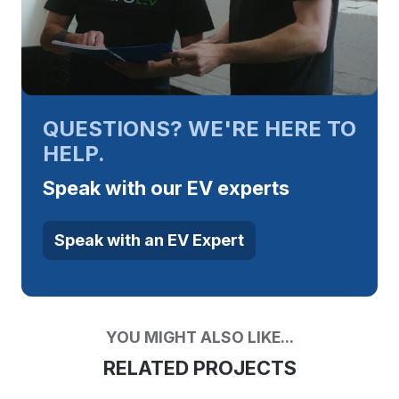
QUESTIONS? WE'RE HERE TO
HELP.
Speak with our EV experts
Speak with an EV Expert
YOU MIGHT ALSO LIKE...
RELATED PROJECTS