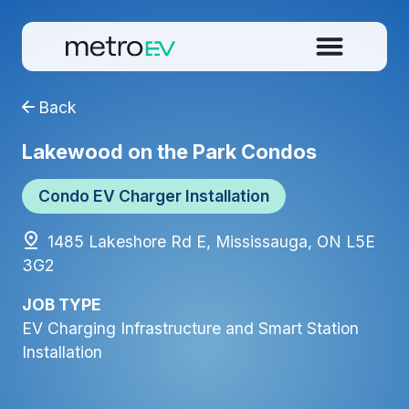
Back
Lakewood on the Park Condos
Condo EV Charger Installation
1485 Lakeshore Rd E, Mississauga, ON L5E
3G2
JOB TYPE
EV Charging Infrastructure and Smart Station
Installation