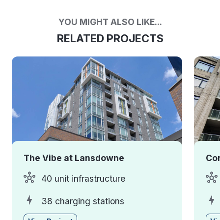
YOU MIGHT ALSO LIKE...
RELATED PROJECTS
The Vibe at Lansdowne
Cor
40 unit infrastructure
38 charging stations