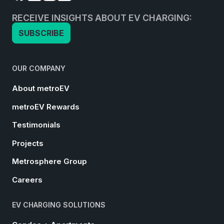
RECEIVE INSIGHTS ABOUT EV CHARGING:
SUBSCRIBE
OUR COMPANY
About metroEV
metroEV Rewards
Testimonials
Projects
Metrosphere Group
Careers
EV CHARGING SOLUTIONS