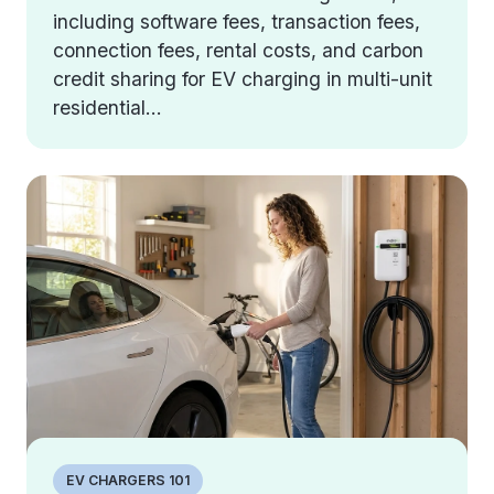
including software fees, transaction fees,
connection fees, rental costs, and carbon
credit sharing for EV charging in multi-unit
residential...
EV CHARGERS 101