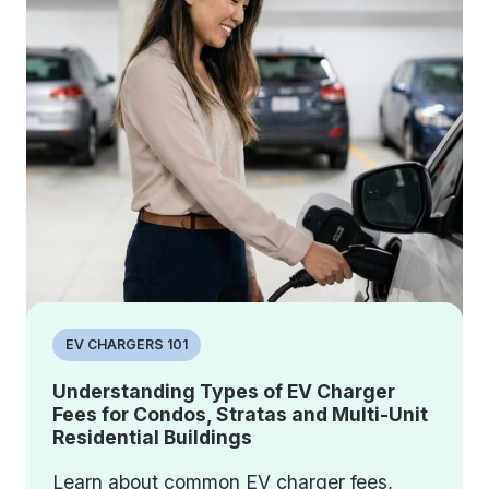
EV CHARGERS 101
Understanding Types of EV Charger
Fees for Condos, Stratas and Multi-Unit
Residential Buildings
Learn about common EV charger fees,