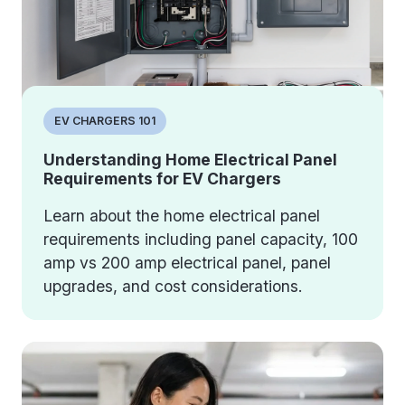
EV CHARGERS 101
Understanding Home Electrical Panel
Requirements for EV Chargers
Learn about the home electrical panel
requirements including panel capacity, 100
amp vs 200 amp electrical panel, panel
upgrades, and cost considerations.