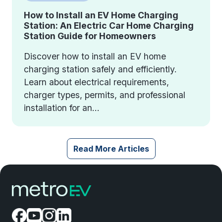
How to Install an EV Home Charging
Station: An Electric Car Home Charging
Station Guide for Homeowners
Discover how to install an EV home
charging station safely and efficiently.
Learn about electrical requirements,
charger types, permits, and professional
installation for an...
Read More Articles