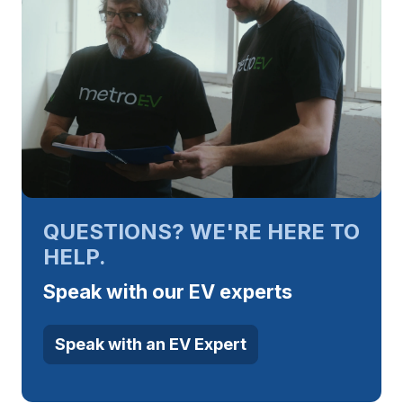
QUESTIONS? WE'RE HERE TO
HELP.
Speak with our EV experts
Speak with an EV Expert