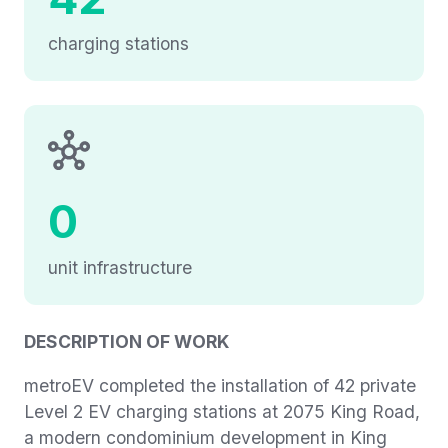
charging stations
0
unit infrastructure
DESCRIPTION OF WORK
metroEV completed the installation of 42 private
Level 2 EV charging stations at 2075 King Road,
a modern condominium development in King