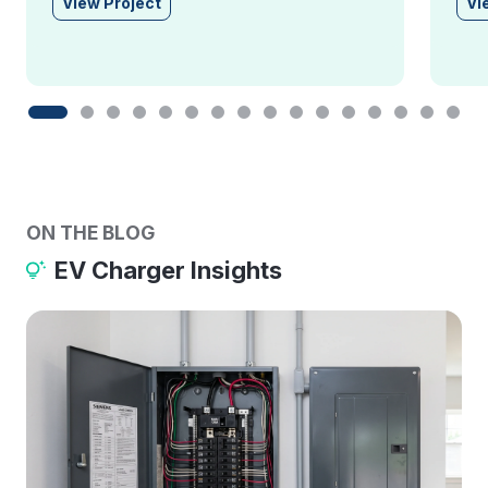
View Project
Vi
ON THE BLOG
EV Charger Insights