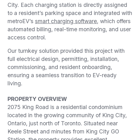
City. Each charging station is directly assigned
to a resident’s parking space and integrated with
metroEV’s
smart charging software
, which offers
automated billing, real-time monitoring, and user
access control.
Our turnkey solution provided this project with
full electrical design, permitting, installation,
commissioning, and resident onboarding,
ensuring a seamless transition to EV-ready
living.
PROPERTY OVERVIEW
2075 King Road is a residential condominium
located in the growing community of King City,
Ontario, just north of Toronto. Situated near
Keele Street and minutes from King City GO
Station, the property provides excellent