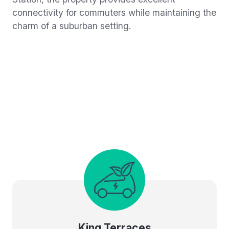
connectivity for commuters while maintaining the
charm of a suburban setting.
King Terraces