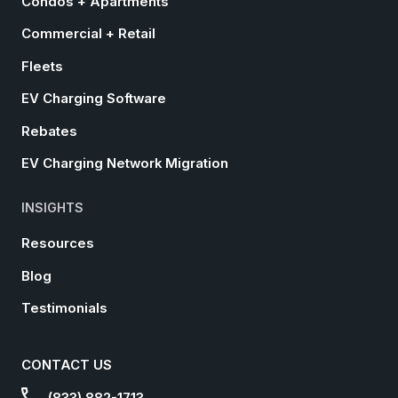
Condos + Apartments
Commercial + Retail
Fleets
EV Charging Software
Rebates
EV Charging Network Migration
INSIGHTS
Resources
Blog
Testimonials
CONTACT US
(833) 882-1713