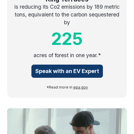
is reducing its Co2 emissions by 189 metric
tons, equivalent to the carbon sequestered
by
225
acres of forest in one year.*
Speak with an EV Expert
*Read more in
epa.gov