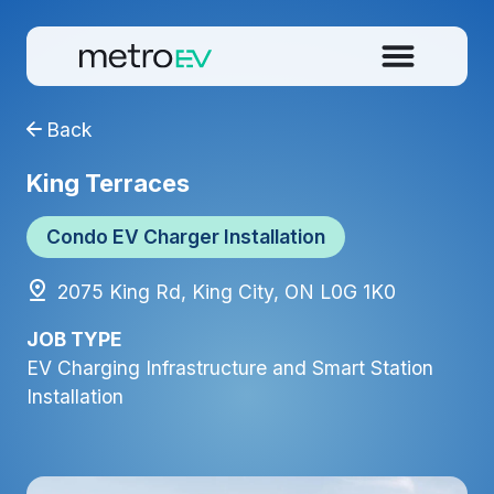
Back
King Terraces
Condo EV Charger Installation
2075 King Rd, King City, ON L0G 1K0
JOB TYPE
EV Charging Infrastructure and Smart Station
Installation