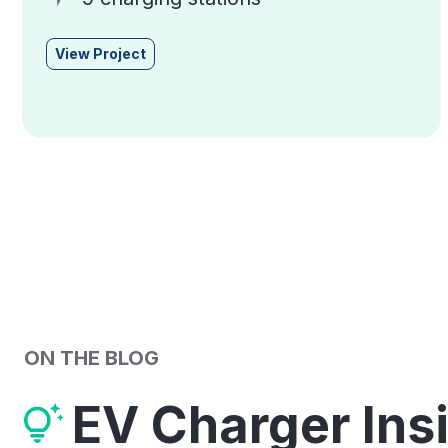
View Project
ON THE BLOG
EV Charger Ins