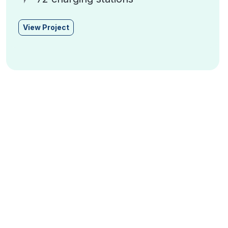
View Project