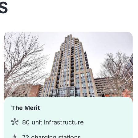
S
The Merit
80 unit infrastructure
72 charging stations