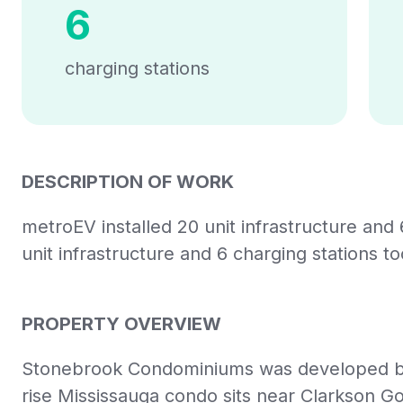
6
charging stations
DESCRIPTION OF WORK
metroEV installed 20 unit infrastructure and 
unit infrastructure and 6 charging stations t
PROPERTY OVERVIEW
Stonebrook Condominiums was developed by 
rise Mississauga condo sits near Clarkson Go