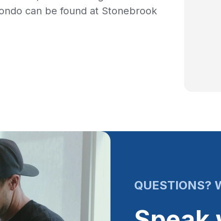
condo can be found at Stonebrook
QUESTIONS? W
Speak 