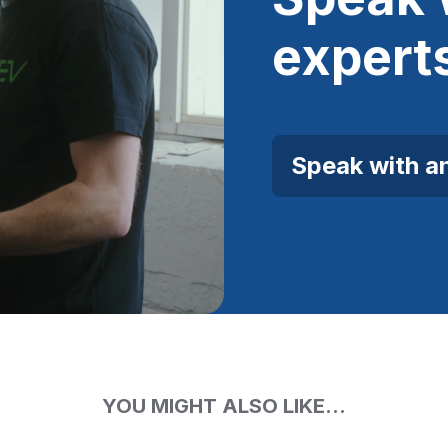
expert
Speak with a
YOU MIGHT ALSO LIKE...