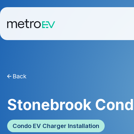
Back
Stonebrook Con
Condo EV Charger Installation