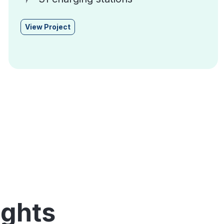
View Project
ights