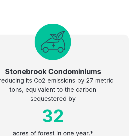
Stonebrook Condominiums
 reducing its Co2 emissions by 27 metric
tons, equivalent to the carbon
sequestered by
32
acres of forest in one year.*