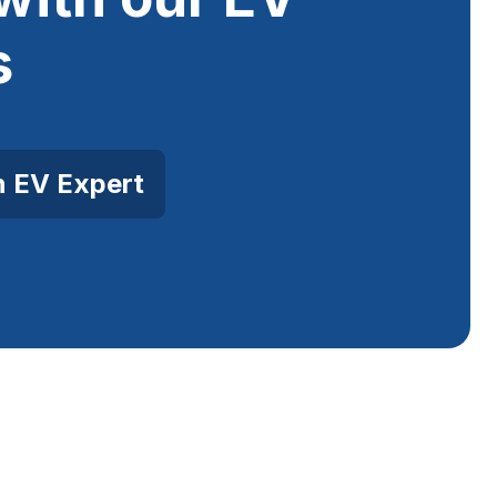
s
n EV Expert