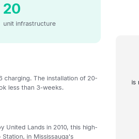
20
unit infrastructure
6 charging. The installation of 20-
is
ook less than 3-weeks.
United Lands in 2010, this high-
 Station, in Mississauga's