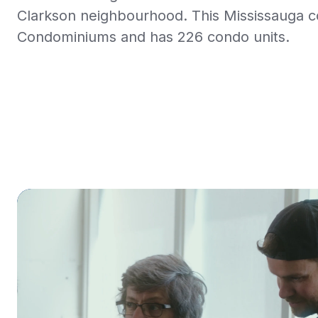
Clarkson neighbourhood. This Mississauga 
Condominiums and has 226 condo units.