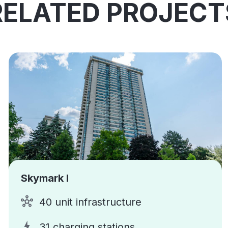
RELATED PROJECT
Skymark I
40 unit infrastructure
31 charging stations