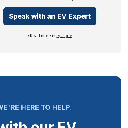
Speak with an EV Expert
*Read more in
epa.gov
E'RE HERE TO HELP.
with our EV