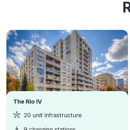
The Rio IV
20 unit infrastructure
9 charging stations