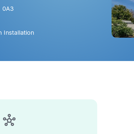
J 0A3
 Installation