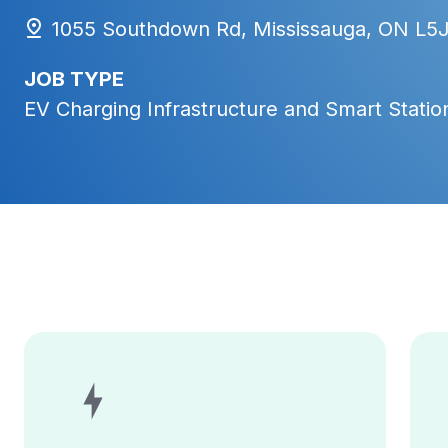
1055 Southdown Rd, Mississauga, ON L5
JOB TYPE
EV Charging Infrastructure and Smart Station