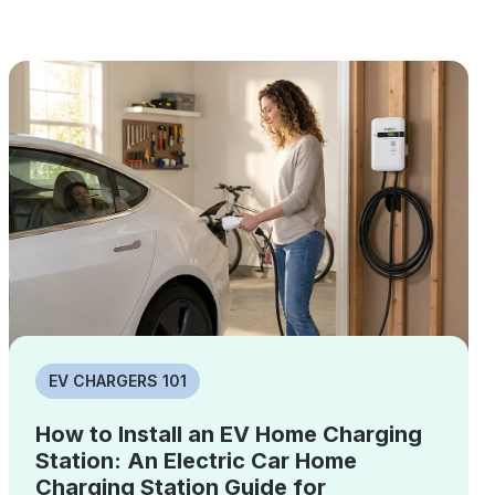
EV CHARGERS 101
How to Install an EV Home Charging
Station: An Electric Car Home
Charging Station Guide for