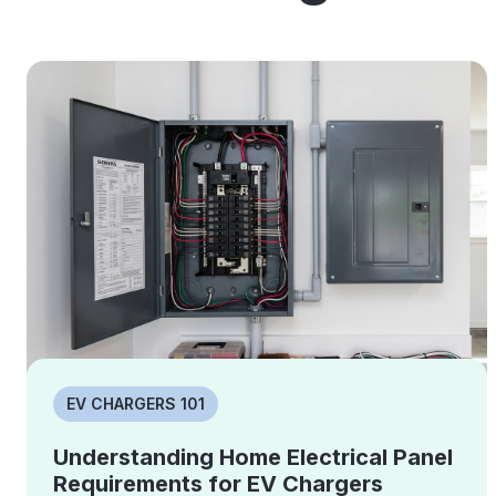
EV CHARGERS 101
Understanding Home Electrical Panel
Requirements for EV Chargers