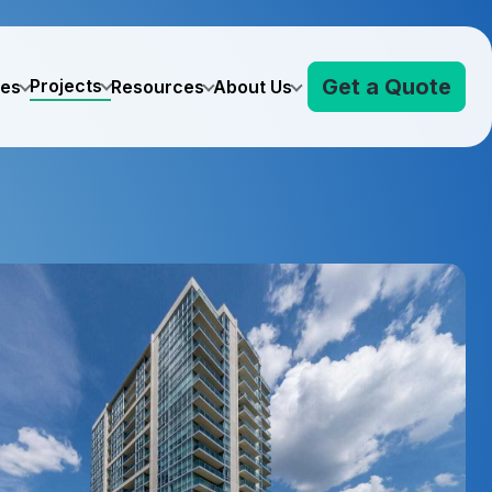
Get a Quote
Projects
ves
Resources
About Us