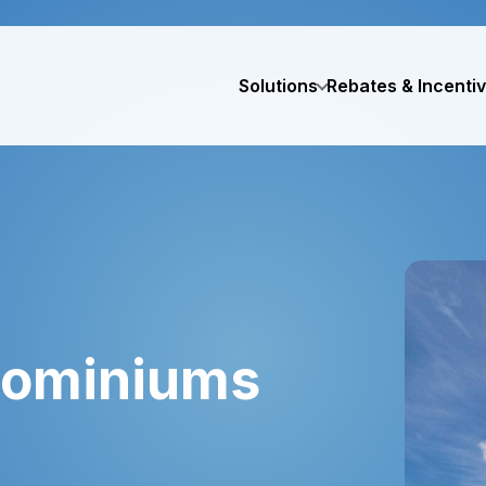
Solutions
Rebates & Incenti
dominiums