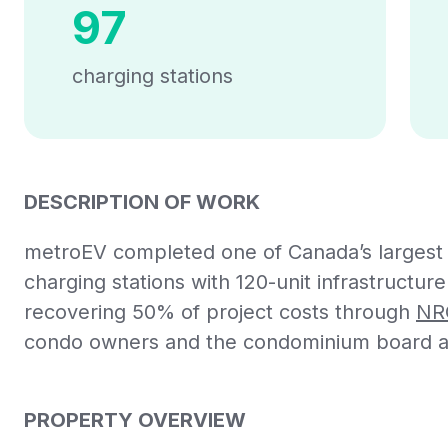
97
charging stations
DESCRIPTION OF WORK
metroEV completed one of Canada’s largest EV
charging stations with 120-unit infrastructur
recovering 50% of project costs through
NR
condo owners and the condominium board a 
PROPERTY OVERVIEW