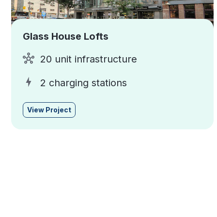
Glass House Lofts
20 unit infrastructure
2 charging stations
View Project