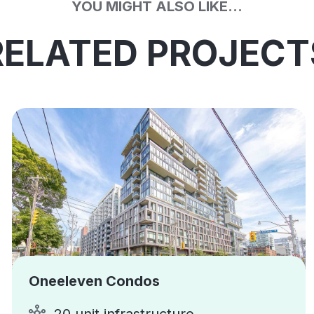
YOU MIGHT ALSO LIKE...
RELATED PROJECT
Oneeleven Condos