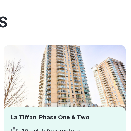
S
La Tiffani Phase One & Two