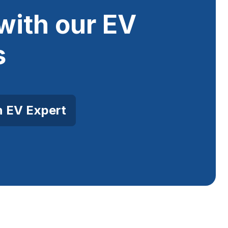
with our EV
s
n EV Expert