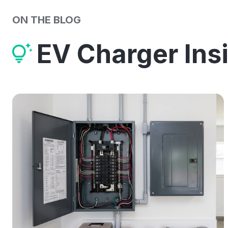
ON THE BLOG
EV Charger Ins