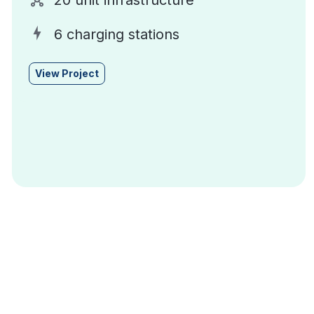
20 unit infrastructure
6 charging stations
View Project