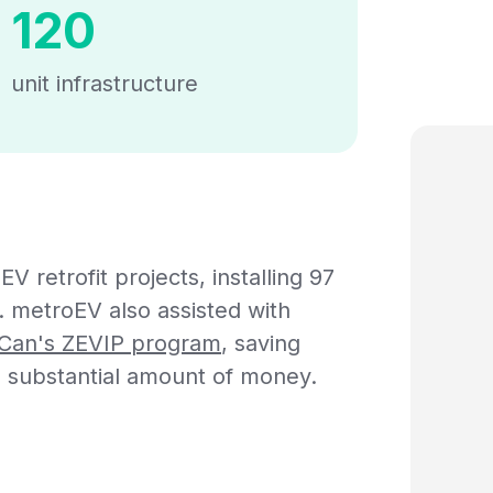
120
unit infrastructure
 retrofit projects, installing 97
e. metroEV also assisted with
Can's ZEVIP program
, saving
substantial amount of money.