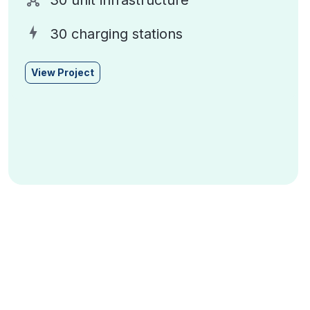
30 unit infrastructure
30 charging stations
View Project