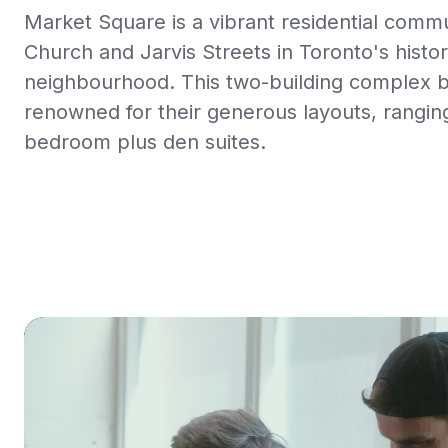
Market Square is a vibrant residential comm
Church and Jarvis Streets in Toronto's histo
neighbourhood. This two-building complex 
renowned for their generous layouts, rangi
bedroom plus den suites.