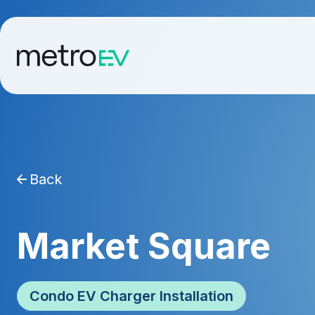
Back
Market Square
Condo EV Charger Installation