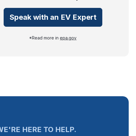
Speak with an EV Expert
*Read more in
epa.gov
E'RE HERE TO HELP.