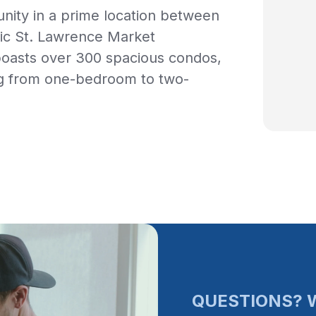
unity in a prime location between
ric St. Lawrence Market
boasts over 300 spacious condos,
ng from one-bedroom to two-
QUESTIONS? W