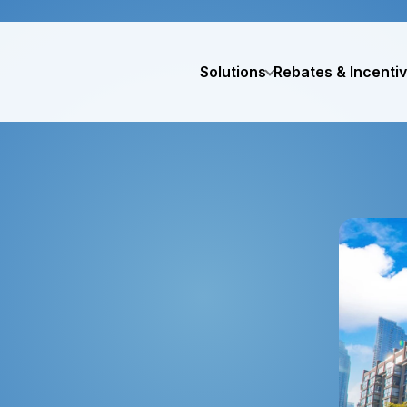
Solutions
Rebates & Incenti