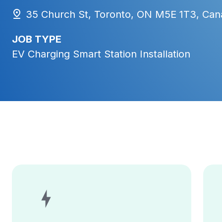
35 Church St, Toronto, ON M5E 1T3, Can
JOB TYPE
EV Charging Smart Station Installation