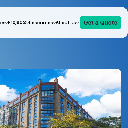
Get a Quote
Projects
ves
Resources
About Us