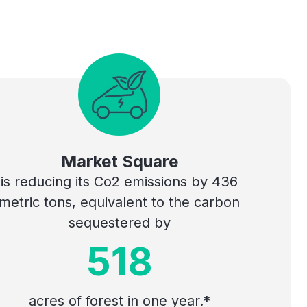
Market Square
is reducing its Co2 emissions by 436
metric tons, equivalent to the carbon
sequestered by
518
acres of forest in one year.*