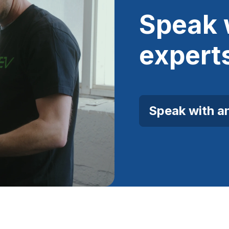
Speak 
expert
Speak with a