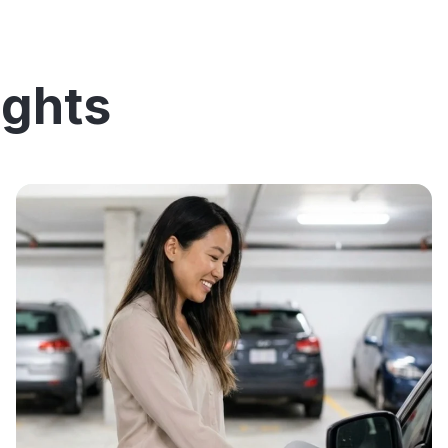
ights