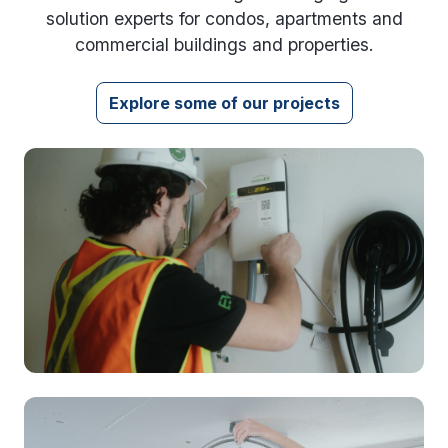
solution experts for condos, apartments and
commercial buildings and properties.
Explore some of our projects