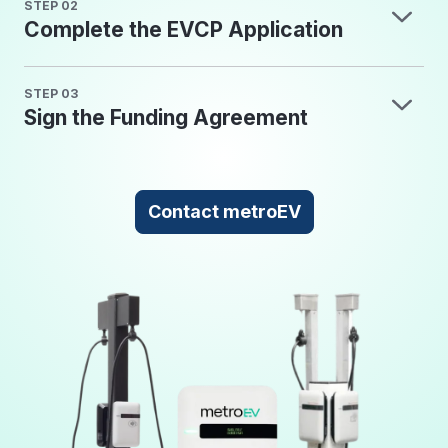
STEP 02
Complete the EVCP Application
STEP 03
Sign the Funding Agreement
Contact metroEV