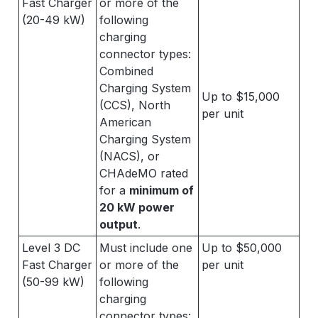
Fast Charger
or more of the
(20-49 kW)
following
charging
connector types:
Combined
Charging System
Up to $15,000
(CCS), North
per unit
American
Charging System
(NACS), or
CHAdeMO rated
for a
minimum of
20 kW power
output
.
Level 3 DC
Must include one
Up to $50,000
Fast Charger
or more of the
per unit
(50-99 kW)
following
charging
connector types: