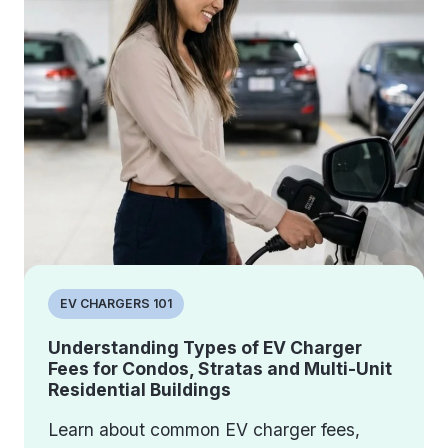
EV CHARGERS 101
Understanding Types of EV Charger
Fees for Condos, Stratas and Multi-Unit
Residential Buildings
Learn about common EV charger fees,