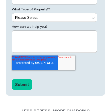
What Type of Property?
*
How can we help you?