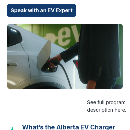
Speak with an EV Expert
See full program
description
here
.
What’s the Alberta EV Charger