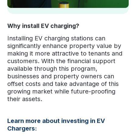
Why install EV charging?
Installing EV charging stations can
significantly enhance property value by
making it more attractive to tenants and
customers. With the financial support
available through this program,
businesses and property owners can
offset costs and take advantage of this
growing market while future-proofing
their assets.
Learn more about investing in EV
Chargers: