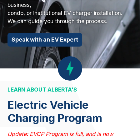
business,
condo, or institutional EV charger installation.
We can guide you through the process.
Speak with an EV Expert
LEARN ABOUT ALBERTA'S
Electric Vehicle
Charging Program
Update: EVCP Program is full, and is now