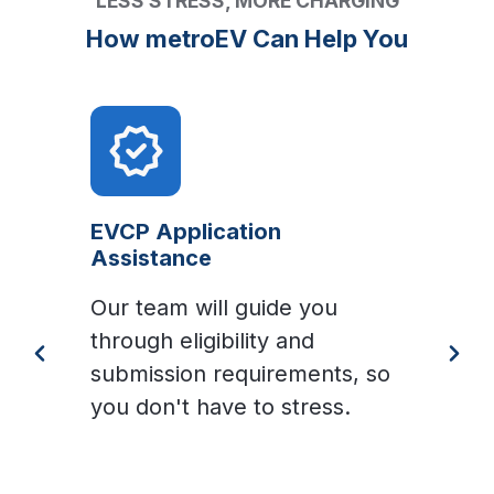
LESS STRESS, MORE CHARGING
How metroEV Can Help You
EVCP Application
Assistance
Our team will guide you
W
through eligibility and
s
submission requirements, so
t
you don't have to stress.
p
g
W
e