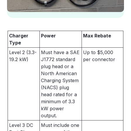
Charger
Power
Max Rebate
Type
Level 2 (3.3-
Must have a SAE
Up to $5,000
19.2 kW)
J1772 standard
per connector
plug head or a
North American
Charging System
(NACS) plug
head rated for a
minimum of 3.3
kW power
output.
Level 3 DC
Must include one