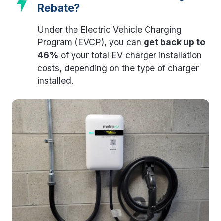
Rebate?
Under the Electric Vehicle Charging
Program (EVCP), you can
get back up to
46%
of your total EV charger installation
costs, depending on the type of charger
installed.