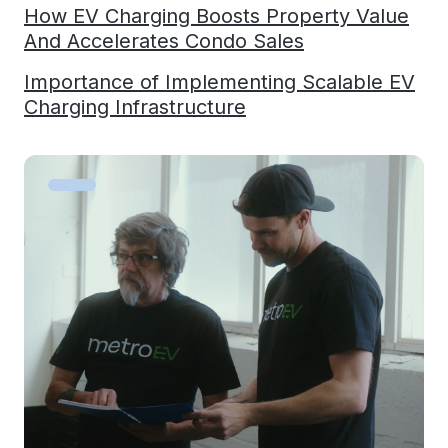
How EV Charging Boosts Property Value
And Accelerates Condo Sales
Importance of Implementing Scalable EV
Charging Infrastructure