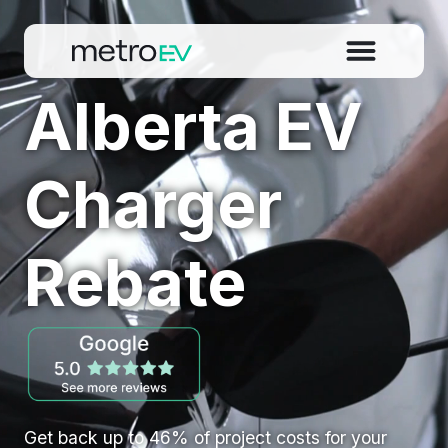
Alberta EV
Charger
Rebate
Get back up to 46% of project costs for your