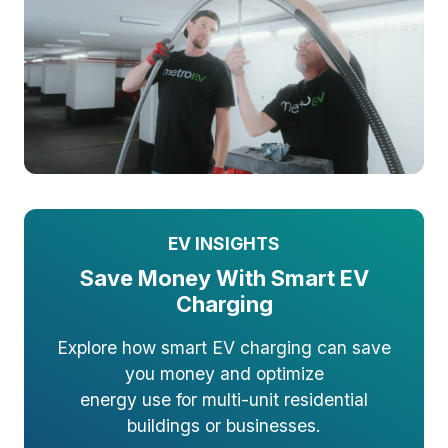
EV INSIGHTS
Save Money With Smart EV
Charging
Explore how smart EV charging can save
you money and optimize
energy use for multi-unit residential
buildings or businesses.