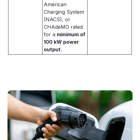
American
Charging System
(NACS), or
CHAdeMO rated
for a
minimum of
100 kW power
output
.