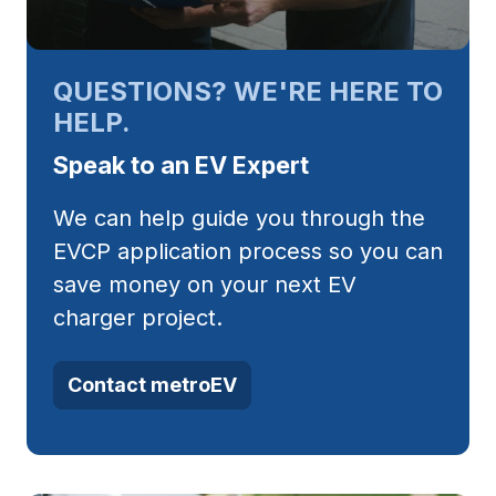
QUESTIONS? WE'RE HERE TO
HELP.
Speak to an EV Expert
We can help guide you through the
EVCP application process so you can
save money on your next EV
charger project.
Contact metroEV