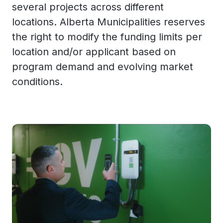
several projects across different
locations. Alberta Municipalities reserves
the right to modify the funding limits per
location and/or applicant based on
program demand and evolving market
conditions.