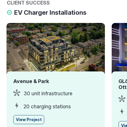
CLIENT SUCCESS
EV Charger Installations
Avenue & Park
GLō
Ot
30 unit infrastructure
20 charging stations
View Project
Vi