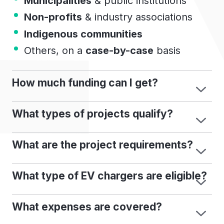
Municipalities
& public institutions
Non-profits
& industry associations
Indigenous communities
Others, on a
case-by-case
basis
How much funding can I get?
What types of projects qualify?
What are the project requirements?
What type of EV chargers are eligible?
What expenses are covered?