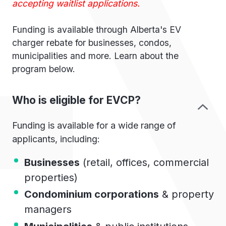
accepting waitlist applications.
Funding is available through Alberta's EV
charger rebate for businesses, condos,
municipalities and more. Learn about the
program below.
Who is eligible for EVCP?
Funding is available for a wide range of
applicants, including:
Businesses
(retail, offices, commercial
properties)
Condominium corporations
& property
managers