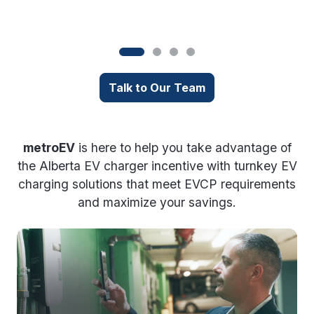
i
Talk to Our Team
metroEV
is here to help you take advantage of
the Alberta EV charger incentive with turnkey EV
charging solutions that meet EVCP requirements
and maximize your savings.