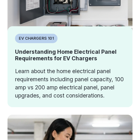
EV CHARGERS 101
Understanding Home Electrical Panel
Requirements for EV Chargers
Learn about the home electrical panel
requirements including panel capacity, 100
amp vs 200 amp electrical panel, panel
upgrades, and cost considerations.