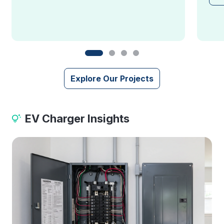
Explore Our Projects
EV Charger Insights