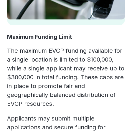
Maximum Funding Limit
The maximum EVCP funding available for
a single location is limited to $100,000,
while a single applicant may receive up to
$300,000 in total funding. These caps are
in place to promote fair and
geographically balanced distribution of
EVCP resources.
Applicants may submit multiple
applications and secure funding for