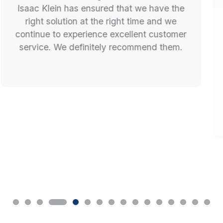
Isaac and the MetroEV Team were
incredibly professional and enjoyable to
deal with. Their quotes and timing
estimates were accurate and they walked
us through the entire process seamlessly. I
cannot recommend this company
enough.... nice to work with honest trades
for a change! Truly setting the standard in
this industry. Thanks for all your help and a
great experience.