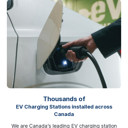
Thousands of
EV Charging Stations installed across
Canada
We are Canada’s leading EV charging station