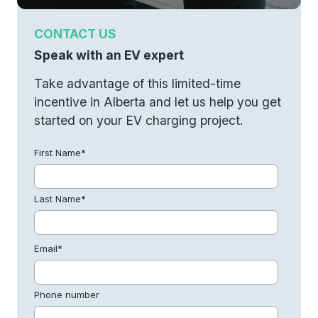
CONTACT US
Speak with an EV expert
Take advantage of this limited-time
incentive in Alberta and let us help you get
started on your EV charging project.
First Name
*
Last Name
*
Email
*
Phone number