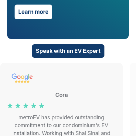
Speak with an EV Expert
Jay K.
My wife and I just bought an EV and
needed a charger installed at our home.