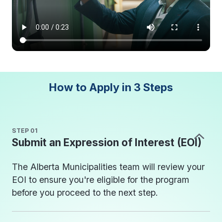
How to Apply in
3 Steps
STEP 01
Submit an Expression of Interest (EOI)
The Alberta Municipalities team will review your
EOI to ensure you're eligible for the program
before you proceed to the next step.