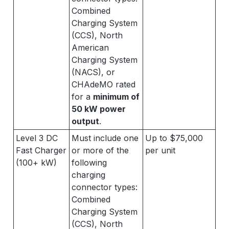
Combined
Charging System
(CCS), North
American
Charging System
(NACS), or
CHAdeMO rated
for a
minimum of
50 kW power
output
.
Level 3 DC
Must include one
Up to $75,000
Fast Charger
or more of the
per unit
(100+ kW)
following
charging
connector types:
Combined
Charging System
(CCS), North