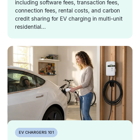
including software fees, transaction fees,
connection fees, rental costs, and carbon
credit sharing for EV charging in multi-unit
residential...
EV CHARGERS 101