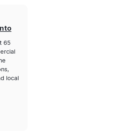
onto
t 65
ercial
he
ons,
d local