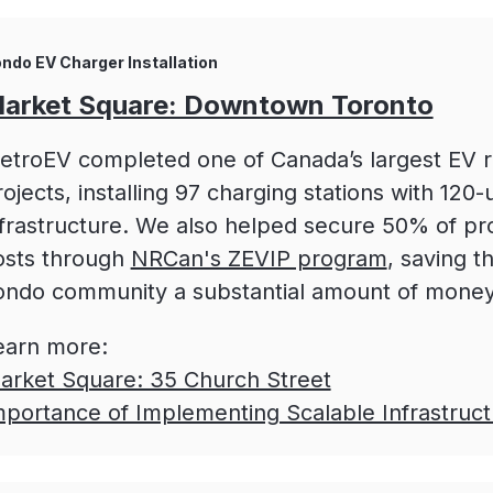
ndo EV Charger Installation
arket Square: Downtown Toronto
etroEV completed one of Canada’s largest EV re
ojects, installing 97 charging stations with 120-u
nfrastructure. We also helped secure 50% of pr
osts through
NRCan's ZEVIP program
, saving t
ondo community a substantial amount of money
earn more:
arket Square: 35 Church Street
mportance of Implementing Scalable Infrastruct