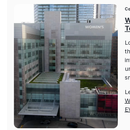
Co
W
T
L
t
i
un
s
L
W
E