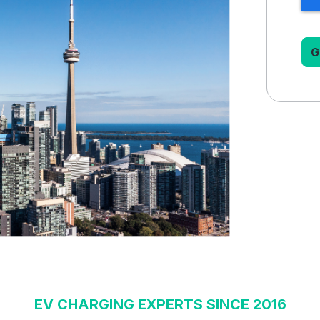
EV CHARGING EXPERTS SINCE 2016