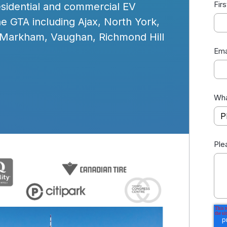
Fir
residential and commercial EV
he GTA including Ajax, North York,
 Markham, Vaughan, Richmond Hill
Ema
Wha
Ple