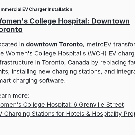
mmercial EV Charger Installation
omen's College Hospital: Downtown
oronto
ocated in
downtown Toronto
, metroEV transf
he Women's College Hospital's (WCH) EV charg
nfrastructure in Toronto, Canada by replacing fa
its, installing new charging stations, and integr
mart charging software.
earn more:
omen's College Hospital: 6 Grenville Street
V Charging Stations for Hotels & Hospitality Pro