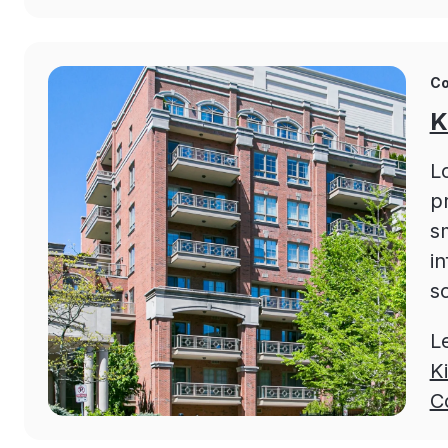
Co
K
L
p
s
in
sc
L
K
C