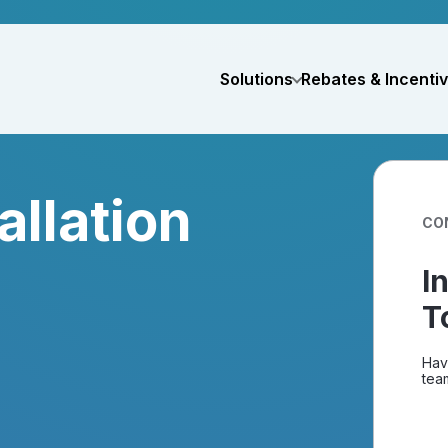
Solutions
Rebates & Incenti
allation
CO
I
T
Hav
team