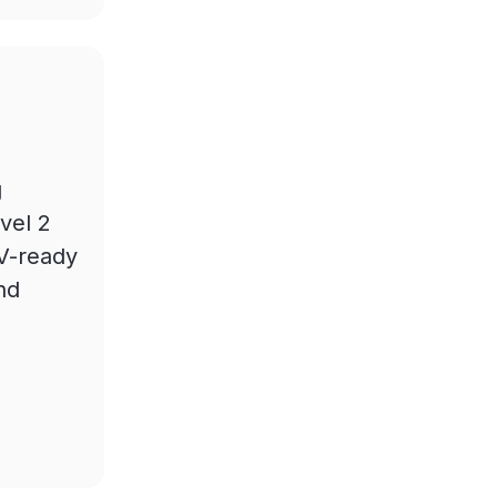
g
vel 2
EV-ready
nd