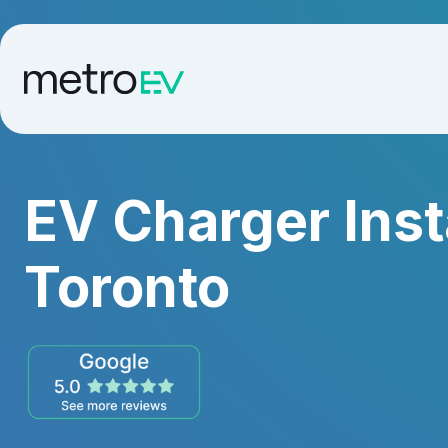
EV Charger Inst
Toronto