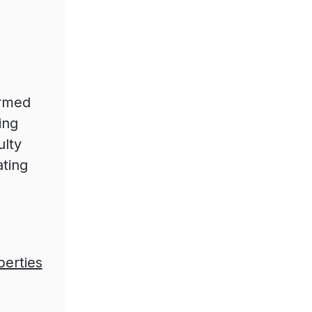
ormed
ing
ulty
ating
perties