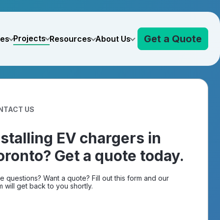
Get a Quote
Projects
ves
Resources
About Us
NTACT US
nstalling EV chargers in
oronto? Get a quote today.
e questions? Want a quote? Fill out this form and our
 will get back to you shortly.