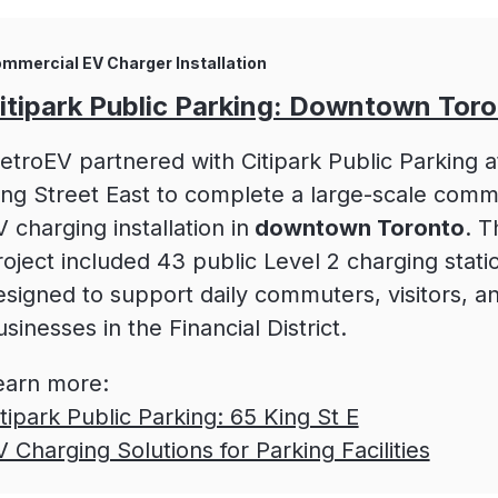
mmercial EV Charger Installation
itipark Public Parking: Downtown Tor
etroEV partnered with Citipark Public Parking a
ing Street East to complete a large-scale comm
 charging installation in
downtown Toronto
. T
roject included 43 public Level 2 charging stati
esigned to support daily commuters, visitors, an
sinesses in the Financial District.
earn more:
itipark Public Parking: 65 King St E
V Charging Solutions for Parking Facilities