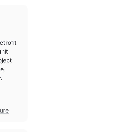
trofit
nit
oject
he
.
ure