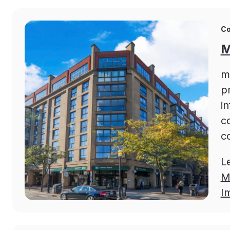
Co
M
m
pr
i
c
c
L
M
I