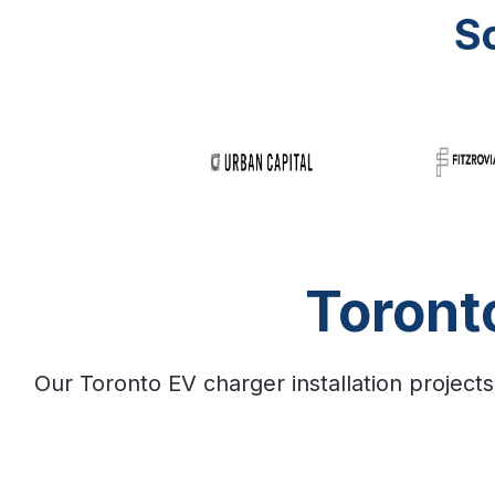
S
Toront
Our Toronto EV charger installation projects