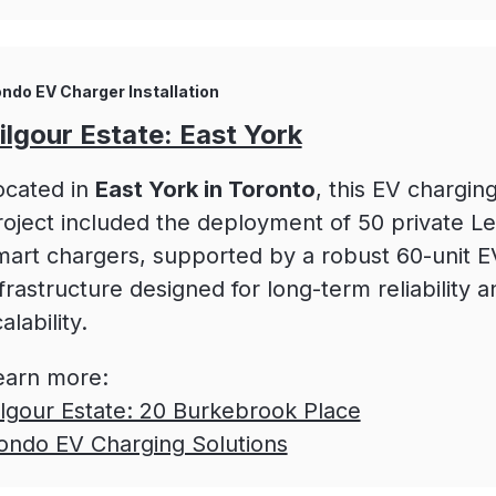
ndo EV Charger Installation
ilgour Estate: East York
ocated in
East York in Toronto
, this EV chargin
roject included the deployment of 50 private Le
mart chargers, supported by a robust 60-unit 
frastructure designed for long-term reliability a
alability.
earn more:
ilgour Estate: 20 Burkebrook Place
ondo EV Charging Solutions