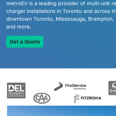
metroEV is a leading provider of multi-unit 
charger installations in Toronto and across t
downtown Toronto, Mississauga, Brampton,
and more.
Get a Quote