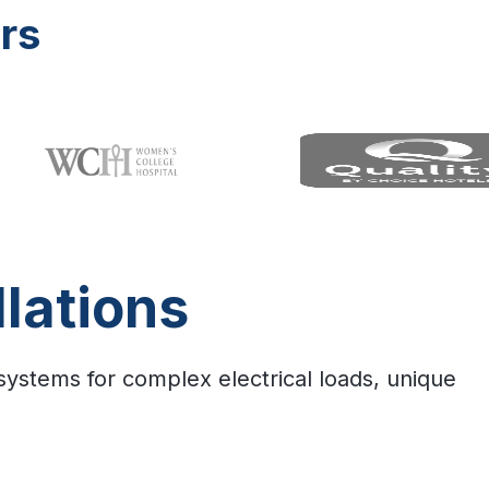
rs
lations
 systems for complex electrical loads, unique