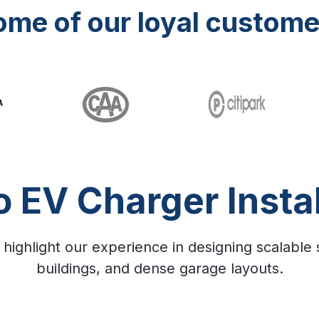
ome of our loyal custome
o EV Charger Instal
 highlight our experience in designing scalable
buildings, and dense garage layouts.