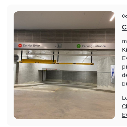
Co
C
m
K
EV
p
d
bu
L
C
E