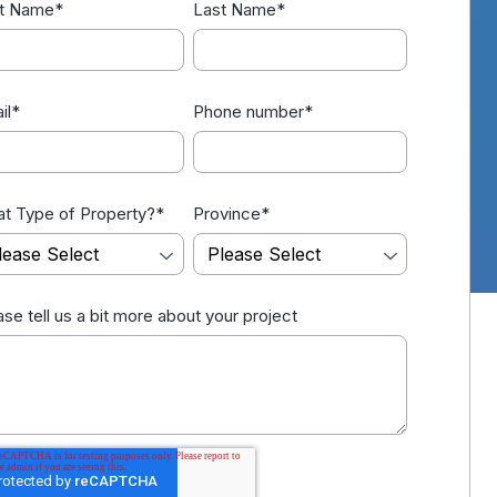
st Name
*
Last Name
*
il
*
Phone number
*
t Type of Property?
*
Province
*
ase tell us a bit more about your project