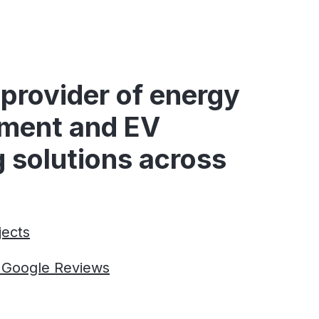
provider of energy
ment and EV
 solutions across
jects
r Google Reviews