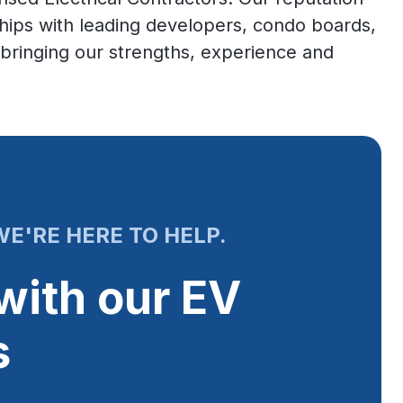
ships with leading developers, condo boards,
ringing our strengths, experience and
E'RE HERE TO HELP.
with our EV
s