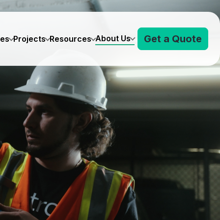
Get a Quote
About Us
ves
Projects
Resources