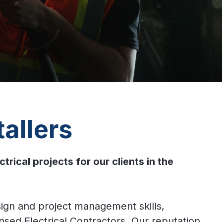
allers
cal projects for our clients in the
sign and project management skills,
nsed Electrical Contractors. Our reputation