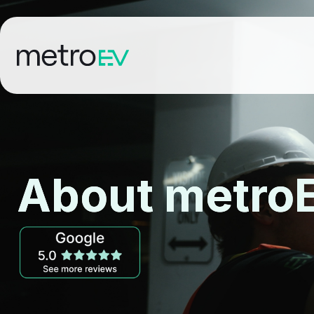
About metro