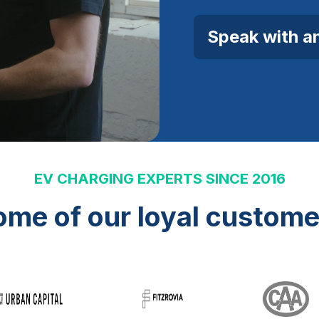
Speak with a
EV CHARGING EXPERTS SINCE 2016
ome of our loyal custome