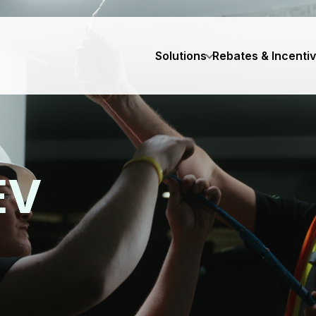
Solutions
Rebates & Incenti
EV