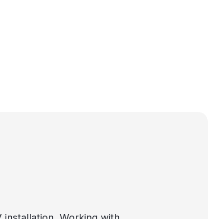
nstallation. Working with