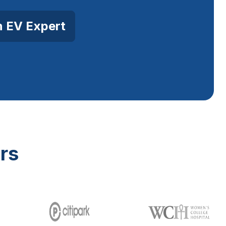
n EV Expert
rs