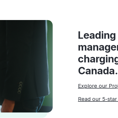
Leading 
manage
charging
Canada.
Explore our Pro
Read our 5-sta