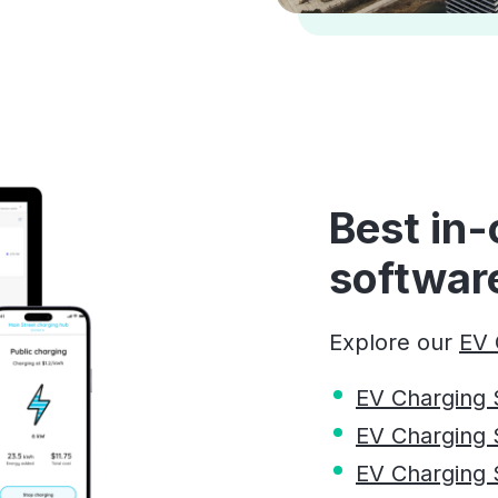
Best in-
softwar
Explore our
EV 
EV Charging 
EV Charging 
EV Charging So