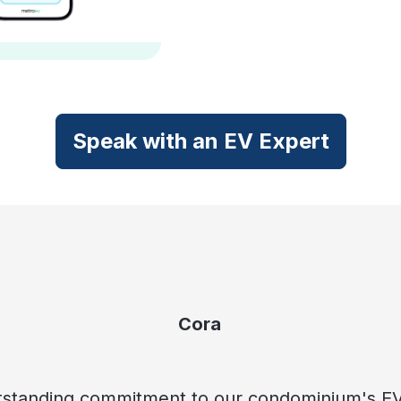
Speak with an EV Expert
Cora
standing commitment to our condominium's EV i