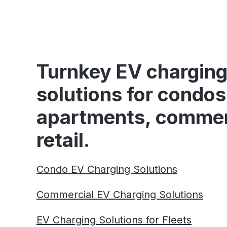
Turnkey EV chargin
solutions for condos
apartments, commer
retail.
Condo EV Charging Solutions
Commercial EV Charging Solutions
EV Charging Solutions for Fleets