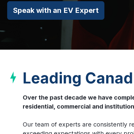
Speak with an EV Expert
Leading Canadi
Over the past decade we have complete
residential, commercial and instituti
Our team of experts are consistently r
exceeding expectations with every proje