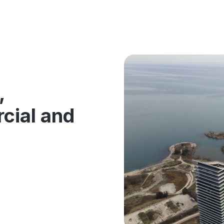
g
,
cial and