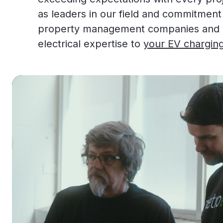
as leaders in our field and commitment
property management companies and bu
electrical expertise to
your EV charging