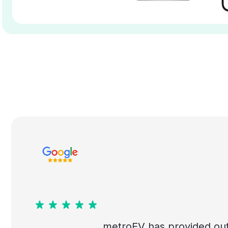
metroEV has provided out