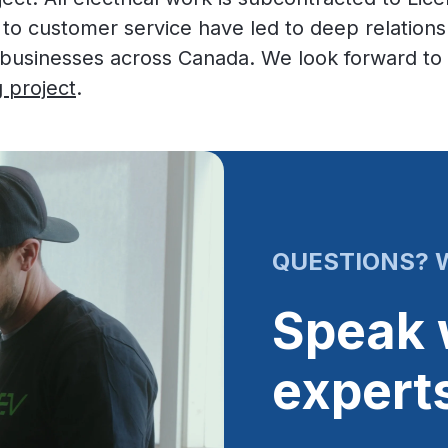
 to customer service have led to deep relation
sinesses across Canada. We look forward to b
 project
.
QUESTIONS? W
Speak 
expert