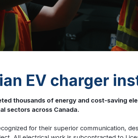
an EV charger inst
d thousands of energy and cost-saving electri
onal sectors across Canada.
ecognized for their superior communication, de
ct. All electrical work is subcontracted to Lice