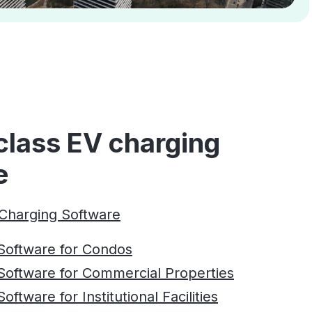
class EV charging
e
Charging Software
Software for Condos
Software for Commercial Properties
ftware for Institutional Facilities