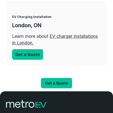
EV Charging Installation
London, ON
Learn more about
EV charger installations
in London.
Get a Quote