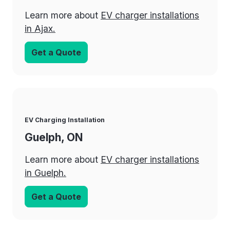
Learn more about
EV charger installations
in Ajax.
Get a Quote
EV Charging Installation
Guelph, ON
Learn more about
EV charger installations
in Guelph.
Get a Quote