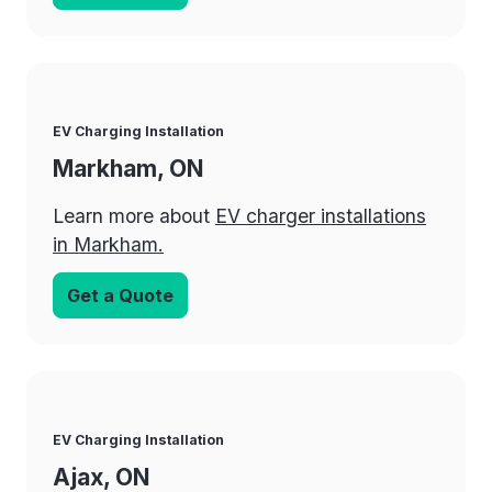
EV Charging Installation
Markham, ON
Learn more about
EV charger installations
in Markham.
Get a Quote
EV Charging Installation
Ajax, ON