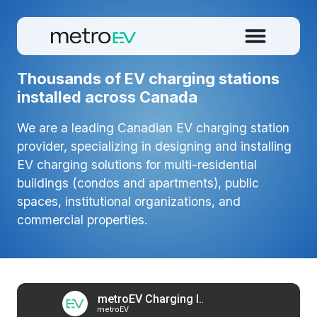
Thousands of EV charging stations
installed across Canada
We are a leading Canadian EV charging station
provider, specializing in designing and installing
EV charging solutions for multi-residential
buildings (condos and apartments), public
spaces, institutional organizations, and
commercial properties.