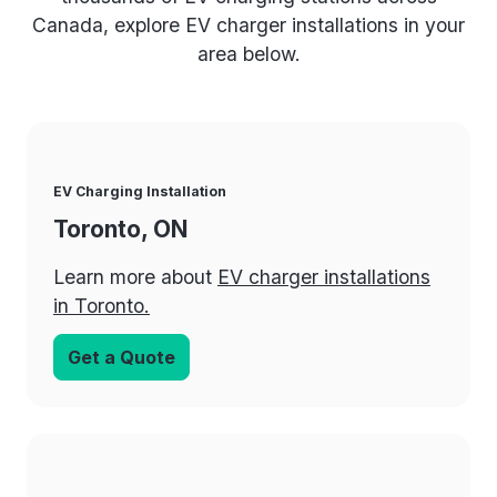
Canada, explore EV charger installations in your
area below.
EV Charging Installation
Toronto, ON
Learn more about
EV charger installations
in Toronto.
Get a Quote