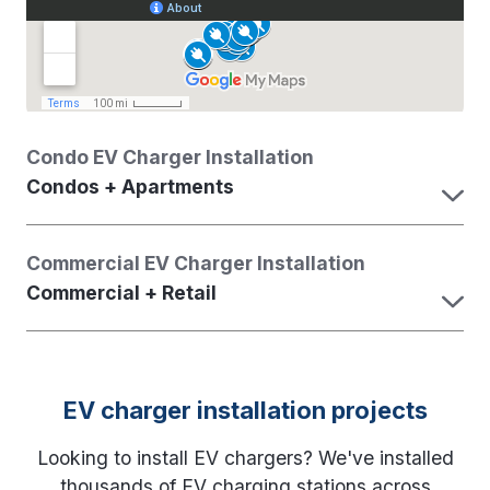
Condo EV Charger Installation
Condos + Apartments
Commercial EV Charger Installation
Commercial + Retail
EV charger installation projects
Looking to install EV chargers? We've installed
thousands of EV charging stations across