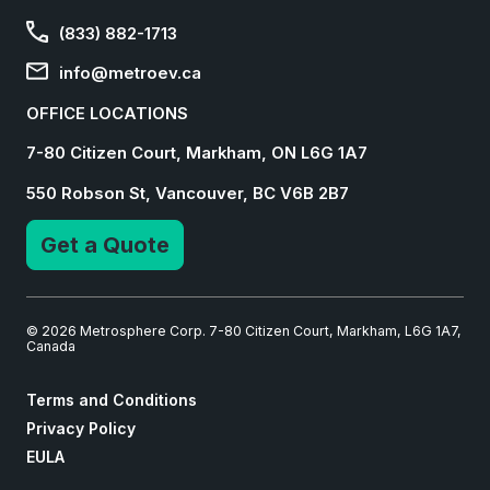
(833) 882-1713
info@metroev.ca
OFFICE LOCATIONS
7-80 Citizen Court, Markham, ON L6G 1A7
550 Robson St, Vancouver, BC V6B 2B7
Get a Quote
© 2026 Metrosphere Corp. 7-80 Citizen Court, Markham, L6G 1A7,
Canada
Terms and Conditions
Privacy Policy
EULA