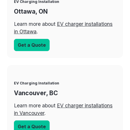
EV Charging Installation
Ottawa, ON
Learn more about
EV charger installations
in Ottawa
.
Get a Quote
EV Charging Installation
Vancouver, BC
Learn more about
EV charger installations
in Vancouver
.
Get a Quote