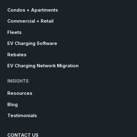
Condos + Apartments
Commercial + Retail
Fleets
EV Charging Software
Rebates
EV Charging Network Migration
INSIGHTS
Resources
Blog
Testimonials
CONTACT US