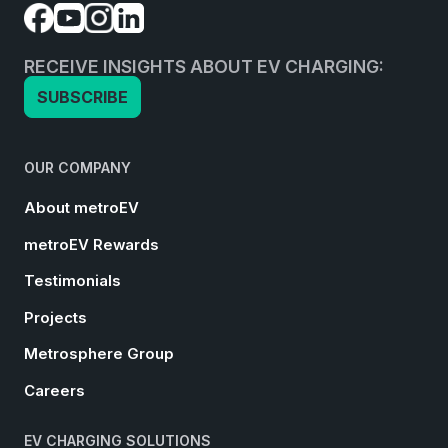
RECEIVE INSIGHTS ABOUT EV CHARGING:
SUBSCRIBE
OUR COMPANY
About metroEV
metroEV Rewards
Testimonials
Projects
Metrosphere Group
Careers
EV CHARGING SOLUTIONS