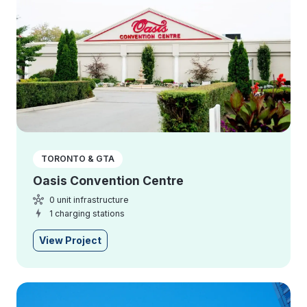
TORONTO & GTA
Oasis Convention Centre
0 unit infrastructure
1 charging stations
View Project