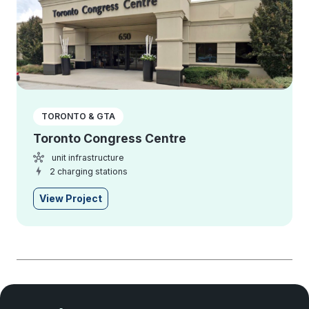
TORONTO & GTA
Toronto Congress Centre
unit infrastructure
2 charging stations
View Project