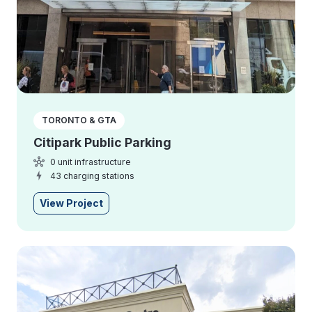
TORONTO & GTA
Citipark Public Parking
0 unit infrastructure
43 charging stations
View Project