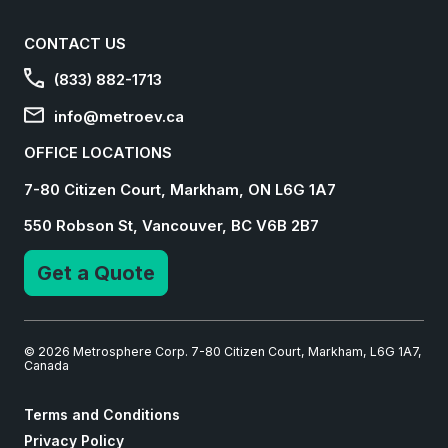
CONTACT US
(833) 882-1713
info@metroev.ca
OFFICE LOCATIONS
7-80 Citizen Court, Markham, ON L6G 1A7
550 Robson St, Vancouver, BC V6B 2B7
Get a Quote
© 2026 Metrosphere Corp. 7-80 Citizen Court, Markham, L6G 1A7,
Canada
Terms and Conditions
Privacy Policy