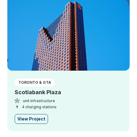
TORONTO & GTA
Scotiabank Plaza
unit infrastructure
4 charging stations
View Project