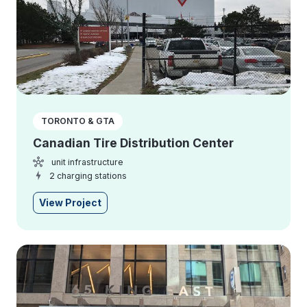
TORONTO & GTA
Canadian Tire Distribution Center
unit infrastructure
2 charging stations
View Project