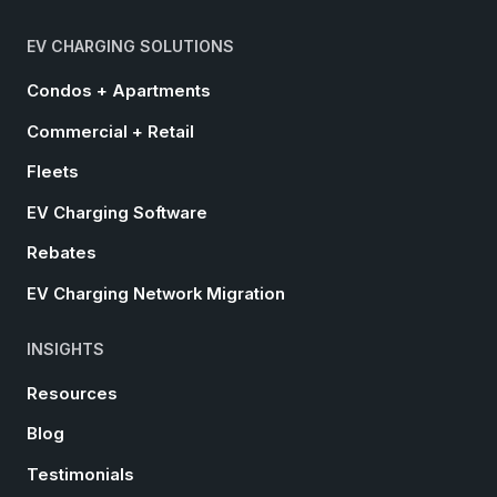
EV CHARGING SOLUTIONS
Condos + Apartments
Commercial + Retail
Fleets
EV Charging Software
Rebates
EV Charging Network Migration
INSIGHTS
Resources
Blog
Testimonials