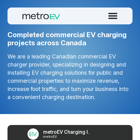
Completed commercial EV charging
projects across Canada
We are a leading Canadian commercial EV
charger provider, specializing in designing and
installing EV charging solutions for public and
commercial properties to maximize revenue,
increase foot traffic, and turn your business into
a convenient charging destination.