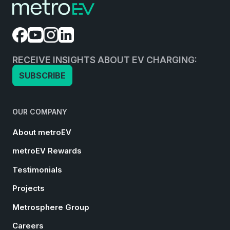
RECEIVE INSIGHTS ABOUT EV CHARGING:
SUBSCRIBE
OUR COMPANY
About metroEV
metroEV Rewards
Testimonials
Projects
Metrosphere Group
Careers