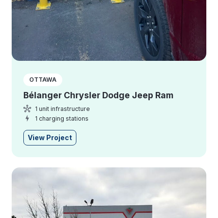
OTTAWA
Bélanger Chrysler Dodge Jeep Ram
1 unit infrastructure
1 charging stations
View Project