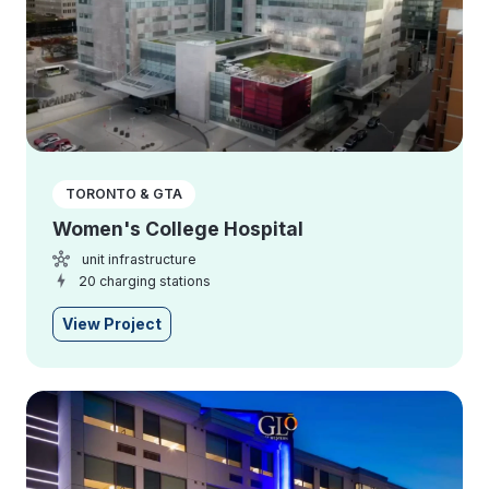
TORONTO & GTA
Women's College Hospital
unit infrastructure
20 charging stations
View Project