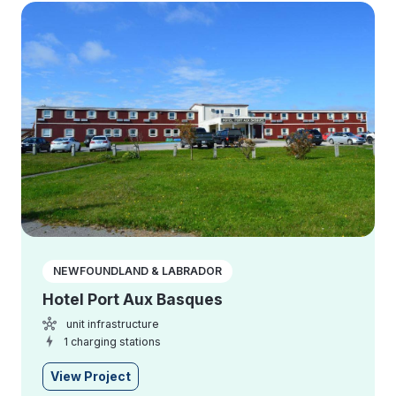
NEWFOUNDLAND & LABRADOR
Hotel Port Aux Basques
unit infrastructure
1 charging stations
View Project