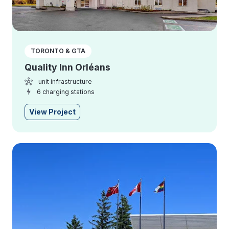
TORONTO & GTA
Quality Inn Orléans
unit infrastructure
6 charging stations
View Project