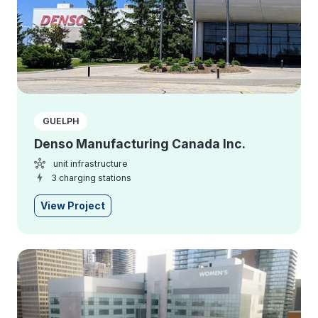
GUELPH
Denso Manufacturing Canada Inc.
unit infrastructure
3 charging stations
View Project