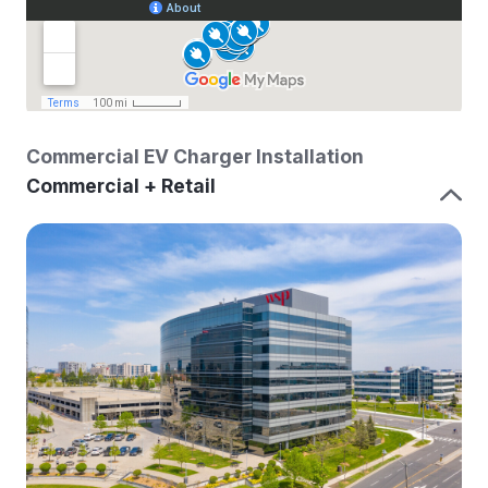
Commercial EV Charger Installation
Commercial + Retail