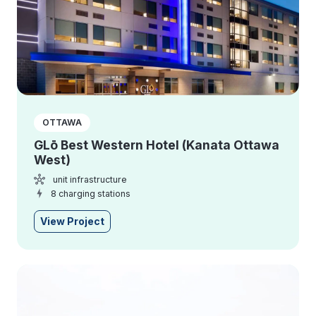
OTTAWA
GLō Best Western Hotel (Kanata Ottawa
West)
unit infrastructure
8 charging stations
View Project