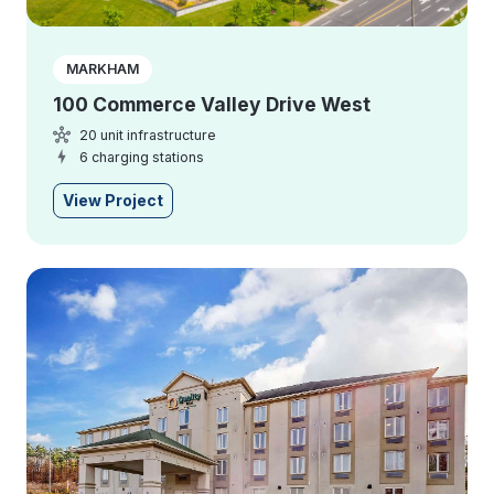
MARKHAM
100 Commerce Valley Drive West
20 unit infrastructure
6 charging stations
View Project