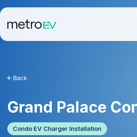
Back
Grand Palace Co
Condo EV Charger Installation