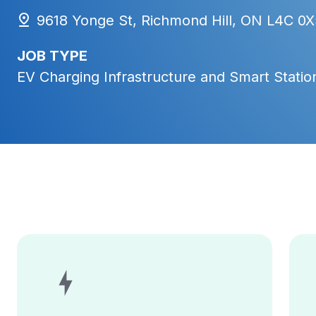
9618 Yonge St, Richmond Hill, ON L4C 0X
JOB TYPE
EV Charging Infrastructure and Smart Station