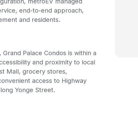
nfiguration, metroEV managed
service, end-to-end approach,
ement and residents.
, Grand Palace Condos is within a
cessibility and proximity to local
st Mall, grocery stores,
h convenient access to Highway
along Yonge Street.