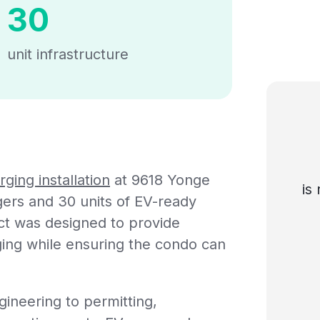
30
unit infrastructure
ging installation
at 9618 Yonge
is
rgers and 30 units of EV-ready
ect was designed to provide
ging while ensuring the condo can
gineering to permitting,