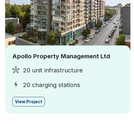
Apollo Property Management Ltd
20 unit infrastructure
20 charging stations
View Project