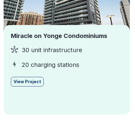
Miracle on Yonge Condominiums
30 unit infrastructure
20 charging stations
View Project