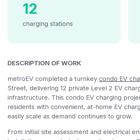
12
charging stations
DESCRIPTION OF WORK
metroEV completed a turnkey
condo EV char
Street, delivering 12 private Level 2 EV cha
infrastructure. This condo EV charging proj
residents with convenient, at-home EV char
easily scale as demand continues to grow.
From initial site assessment and electrical en