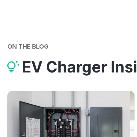
ON THE BLOG
EV Charger Ins