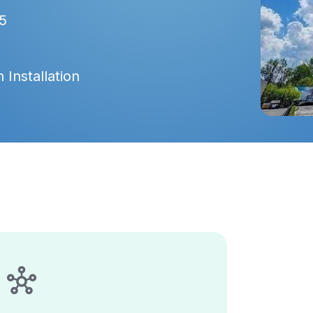
5
 Installation