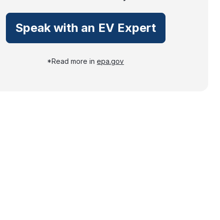
Speak with an EV Expert
*Read more in
epa.gov