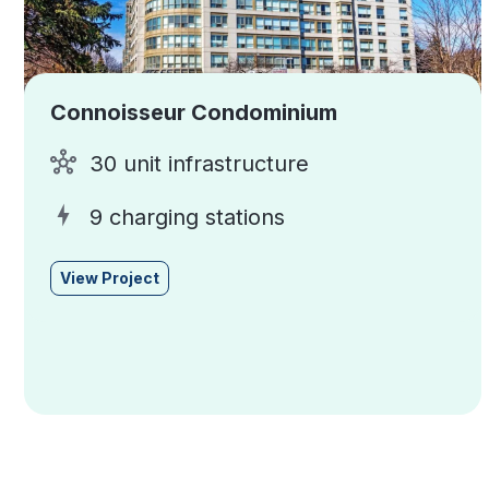
Connoisseur Condominium
30 unit infrastructure
9 charging stations
View Project