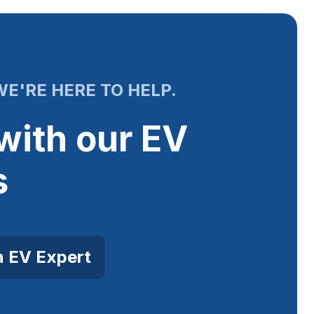
E'RE HERE TO HELP.
with our EV
s
n EV Expert