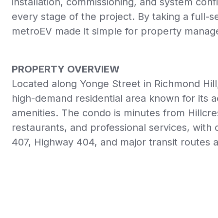
installation, commissioning, and system co
every stage of the project. By taking a full-
metroEV made it simple for property manag
PROPERTY OVERVIEW
Located along Yonge Street in Richmond Hill
high-demand residential area known for its ac
amenities. The condo is minutes from Hillcre
restaurants, and professional services, wit
407, Highway 404, and major transit routes 