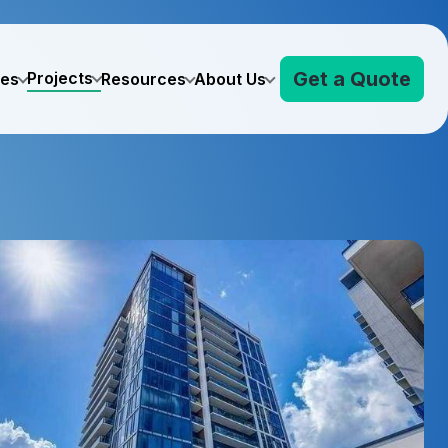
Get a Quote
Projects
ves
Resources
About Us