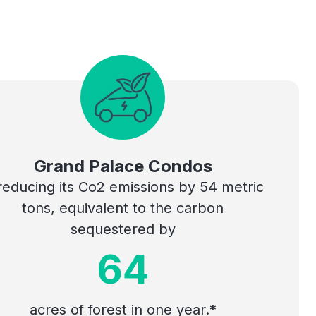
Grand Palace Condos
 reducing its Co2 emissions by 54 metric
tons, equivalent to the carbon
sequestered by
64
acres of forest in one year.*