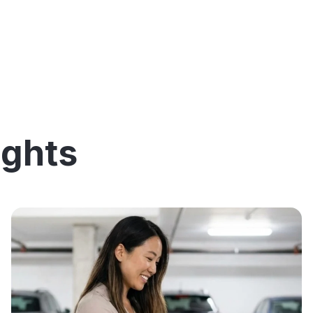
ights