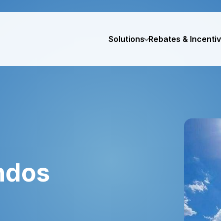
Solutions
Rebates & Incenti
ndos