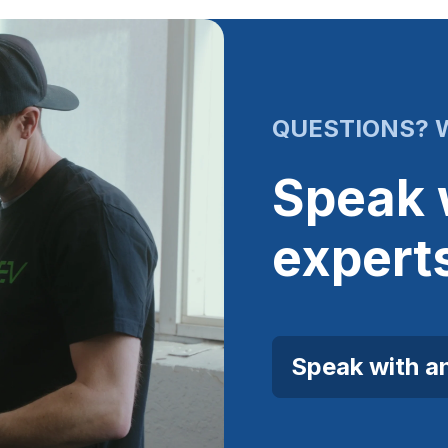
QUESTIONS? W
Speak 
expert
Speak with a