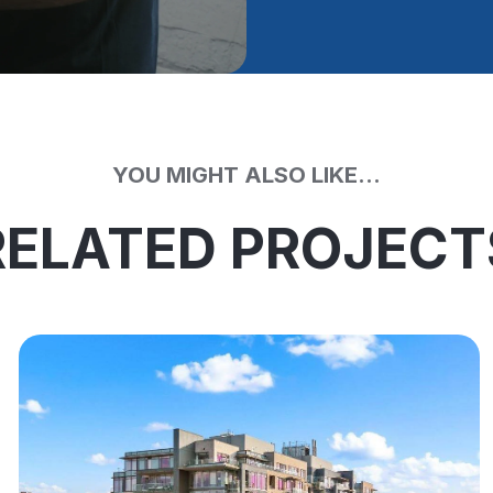
YOU MIGHT ALSO LIKE...
RELATED PROJECT