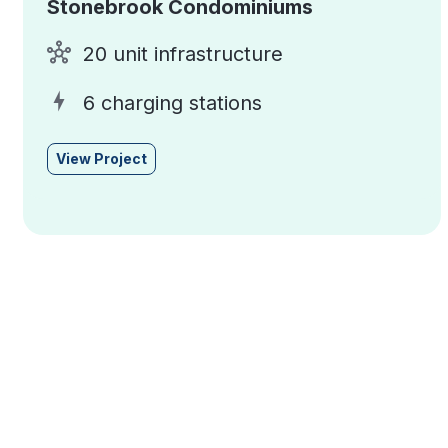
Stonebrook Condominiums
20 unit infrastructure
6 charging stations
View Project