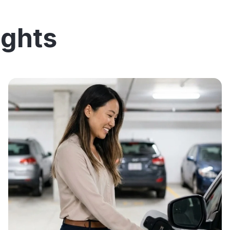
ights