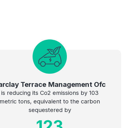
arclay Terrace Management Ofc
is reducing its Co2 emissions by 103
metric tons, equivalent to the carbon
sequestered by
123