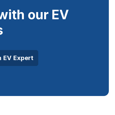
with our EV
s
n EV Expert