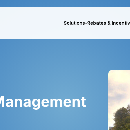
Solutions
Rebates & Incenti
 Management