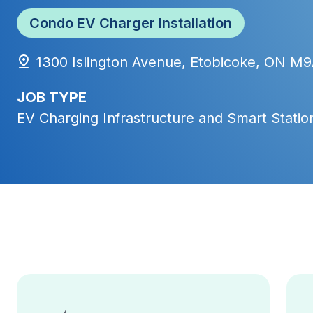
Condo EV Charger Installation
1300 Islington Avenue, Etobicoke, ON M
JOB TYPE
EV Charging Infrastructure and Smart Station