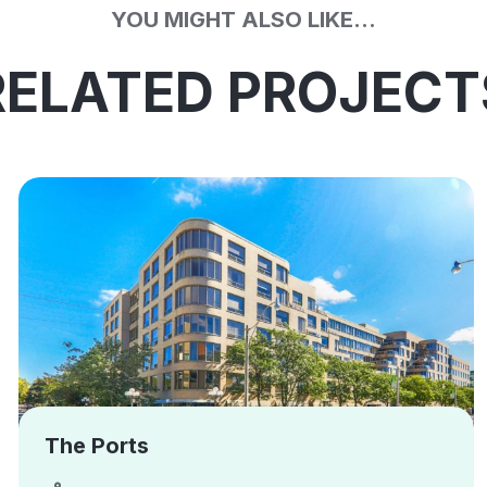
YOU MIGHT ALSO LIKE...
RELATED PROJECT
The Ports