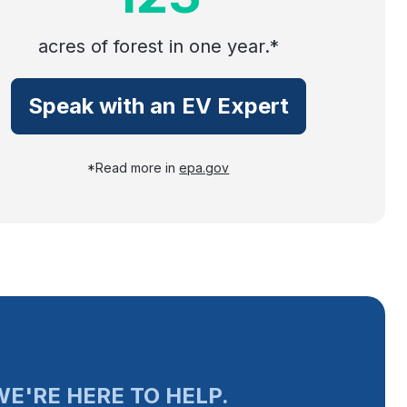
acres of forest in one year.*
Speak with an EV Expert
*Read more in
epa.gov
E'RE HERE TO HELP.