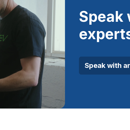
Speak 
expert
Speak with a