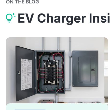
ON THE BLOG
EV Charger Ins