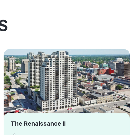
S
The Renaissance II