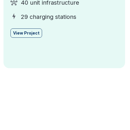
40 unit infrastructure
29 charging stations
View Project