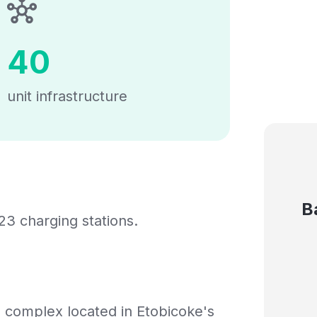
40
unit infrastructure
B
23 charging stations.
m complex located in Etobicoke's