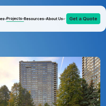
Get a Quote
Projects
ves
Resources
About Us