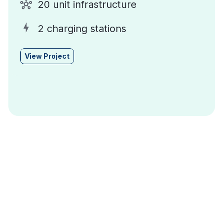
20 unit infrastructure
2 charging stations
View Project