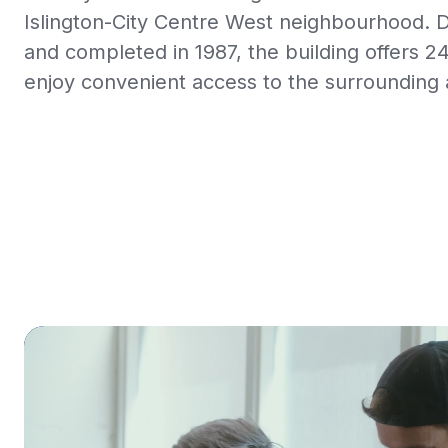
Islington-City Centre West neighbourhood. 
and completed in 1987, the building offers 2
enjoy convenient access to the surrounding 