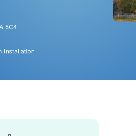
9A 5C4
 Installation