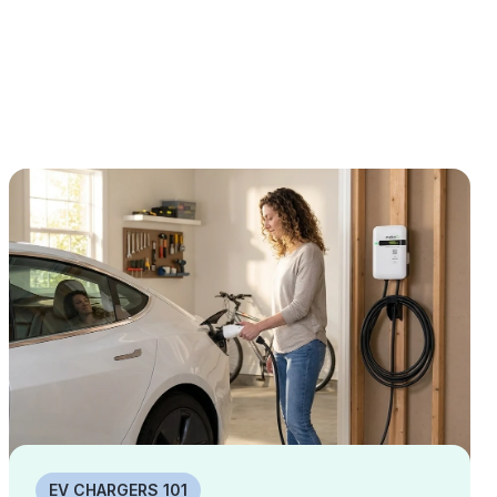
EV CHARGERS 101