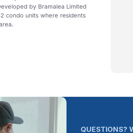
Developed by Bramalea Limited
42 condo units where residents
area.
QUESTIONS? W