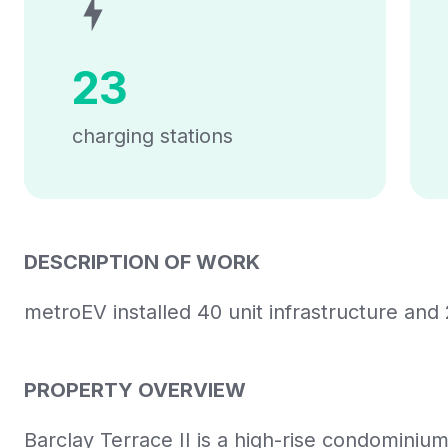
23
charging stations
DESCRIPTION OF WORK
metroEV installed 40 unit infrastructure and 
PROPERTY OVERVIEW
Barclay Terrace II is a high-rise condominiu