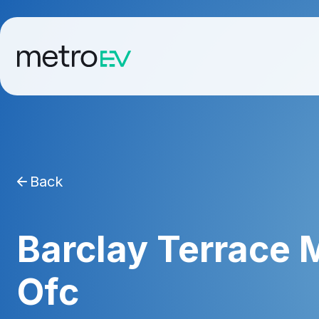
Back
Barclay Terrace
Ofc