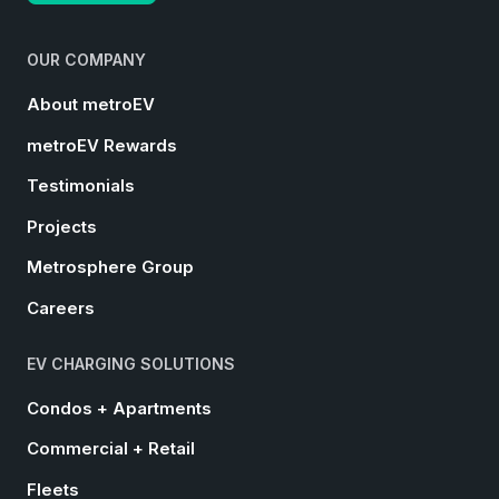
OUR COMPANY
About metroEV
metroEV Rewards
Testimonials
Projects
Metrosphere Group
Careers
EV CHARGING SOLUTIONS
Condos + Apartments
Commercial + Retail
Fleets