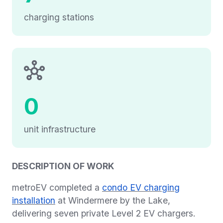
charging stations
0
unit infrastructure
DESCRIPTION OF WORK
metroEV completed a
condo EV charging
installation
at Windermere by the Lake,
delivering seven private Level 2 EV chargers.