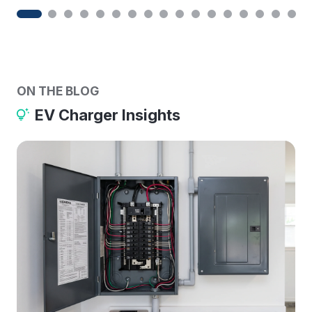
ON THE BLOG
EV Charger Insights