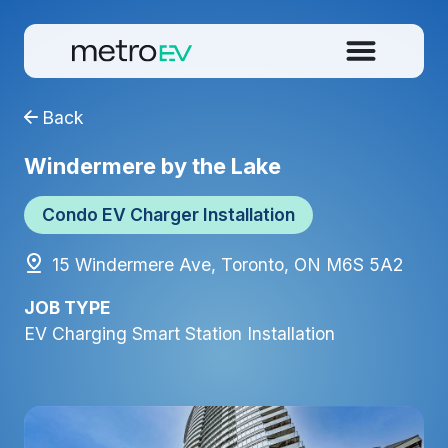
Back
Windermere by the Lake
Condo EV Charger Installation
15 Windermere Ave, Toronto, ON M6S 5A2
JOB TYPE
EV Charging Smart Station Installation