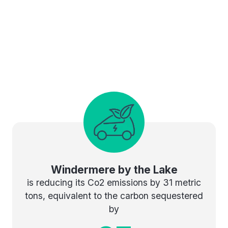
Windermere by the Lake
is reducing its Co2 emissions by 31 metric
tons, equivalent to the carbon sequestered
by