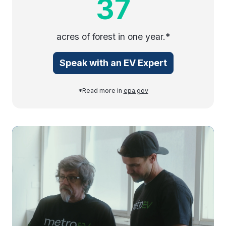
37
acres of forest in one year.*
Speak with an EV Expert
*Read more in
epa.gov