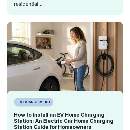
residential...
EV CHARGERS 101
How to Install an EV Home Charging
Station: An Electric Car Home Charging
Station Guide for Homeowners