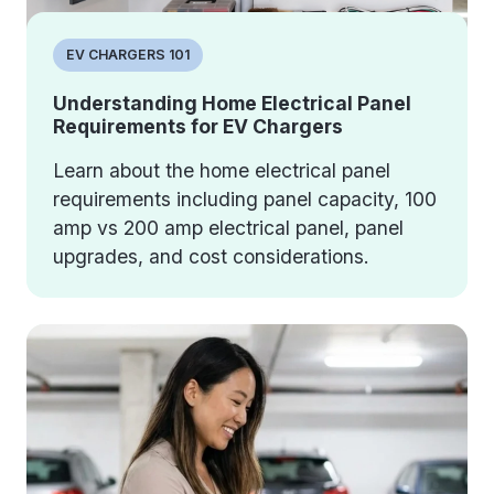
EV CHARGERS 101
Understanding Home Electrical Panel
Requirements for EV Chargers
Learn about the home electrical panel
requirements including panel capacity, 100
amp vs 200 amp electrical panel, panel
upgrades, and cost considerations.