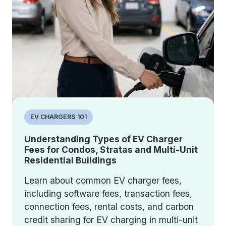
EV CHARGERS 101
Understanding Types of EV Charger
Fees for Condos, Stratas and Multi-Unit
Residential Buildings
Learn about common EV charger fees,
including software fees, transaction fees,
connection fees, rental costs, and carbon
credit sharing for EV charging in multi-unit