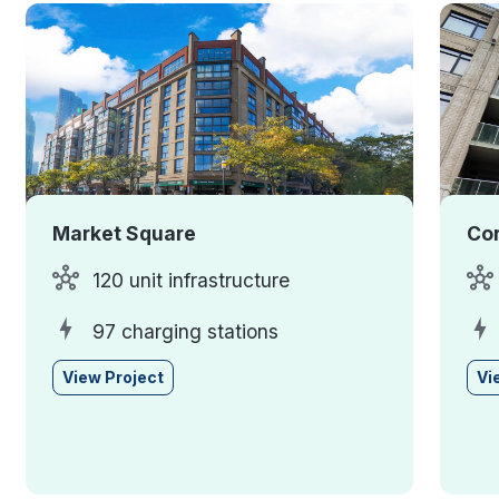
Market Square
Cor
120 unit infrastructure
97 charging stations
View Project
Vi