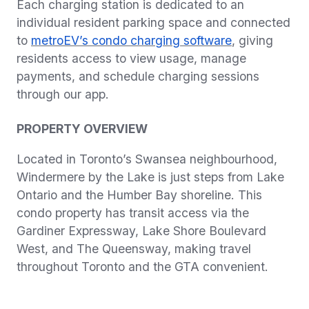
Each charging station is dedicated to an
individual resident parking space and connected
to
metroEV’s condo charging software
, giving
residents access to view usage, manage
payments, and schedule charging sessions
through our app.
PROPERTY OVERVIEW
Located in Toronto’s Swansea neighbourhood,
Windermere by the Lake is just steps from Lake
Ontario and the Humber Bay shoreline.
This
condo property has transit access via the
Gardiner Expressway, Lake Shore Boulevard
West, and The Queensway, making travel
throughout Toronto and the GTA convenient.