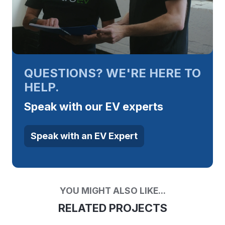
QUESTIONS? WE'RE HERE TO
HELP.
Speak with our EV experts
Speak with an EV Expert
YOU MIGHT ALSO LIKE...
RELATED PROJECTS