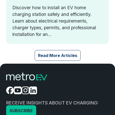
Discover how to install an EV home
charging station safely and efficiently.
Learn about electrical requirements,
charger types, permits, and professional
installation for an...
Read More Articles
RECEIVE INSIGHTS ABOUT EV CHARGING:
SUBSCRIBE