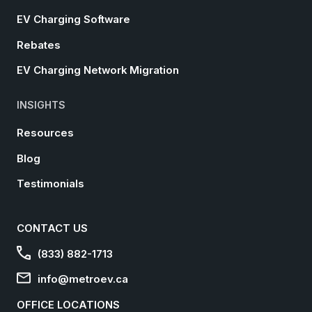
EV Charging Software
Rebates
EV Charging Network Migration
INSIGHTS
Resources
Blog
Testimonials
CONTACT US
(833) 882-1713
info@metroev.ca
OFFICE LOCATIONS