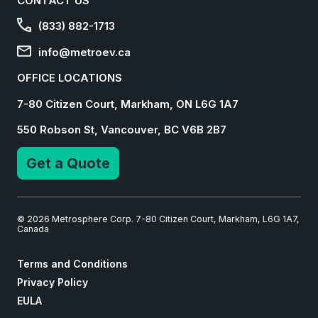
CONTACT US
(833) 882-1713
info@metroev.ca
OFFICE LOCATIONS
7-80 Citizen Court, Markham, ON L6G 1A7
550 Robson St, Vancouver, BC V6B 2B7
Get a Quote
© 2026 Metrosphere Corp. 7-80 Citizen Court, Markham, L6G 1A7,
Canada
Terms and Conditions
Privacy Policy
EULA