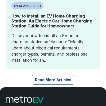
EV CHARGERS 101
How to Install an EV Home Charging
Station: An Electric Car Home Charging
Station Guide for Homeowners
Discover how to install an EV home
charging station safely and efficiently.
Learn about electrical requirements,
charger types, permits, and professional
installation for an...
Read More Articles