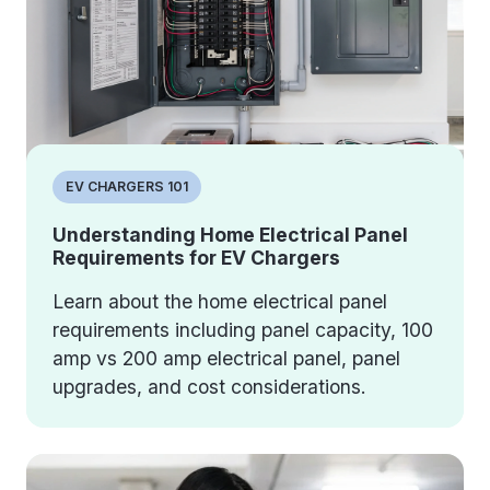
EV CHARGERS 101
Understanding Home Electrical Panel
Requirements for EV Chargers
Learn about the home electrical panel
requirements including panel capacity, 100
amp vs 200 amp electrical panel, panel
upgrades, and cost considerations.