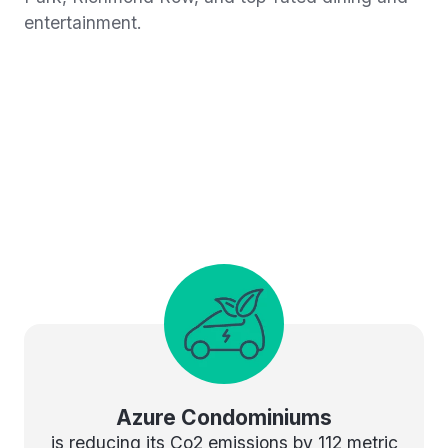
entertainment.
Azure Condominiums
is reducing its Co2 emissions by 112 metric