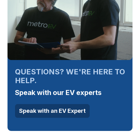
QUESTIONS? WE'RE HERE TO
HELP.
Speak with our EV experts
Speak with an EV Expert