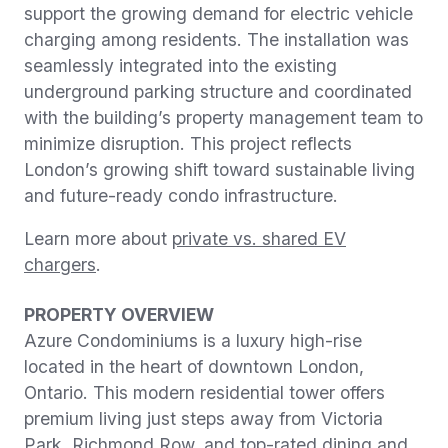
support the growing demand for electric vehicle
charging among residents. The installation was
seamlessly integrated into the existing
underground parking structure and coordinated
with the building’s property management team to
minimize disruption. This project reflects
London’s growing shift toward sustainable living
and future-ready condo infrastructure.
Learn more about
private vs. shared EV
chargers
.
PROPERTY OVERVIEW
Azure Condominiums is a luxury high-rise
located in the heart of downtown London,
Ontario. This modern residential tower offers
premium living just steps away from Victoria
Park, Richmond Row, and top-rated dining and