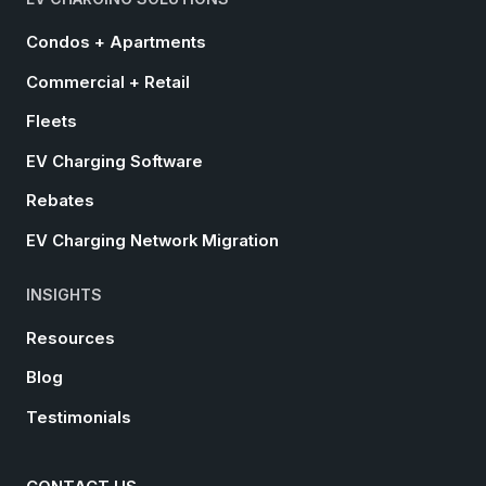
Condos + Apartments
Commercial + Retail
Fleets
EV Charging Software
Rebates
EV Charging Network Migration
INSIGHTS
Resources
Blog
Testimonials