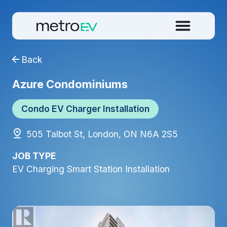
Back
Azure Condominiums
Condo EV Charger Installation
505 Talbot St, London, ON N6A 2S5
JOB TYPE
EV Charging Smart Station Installation