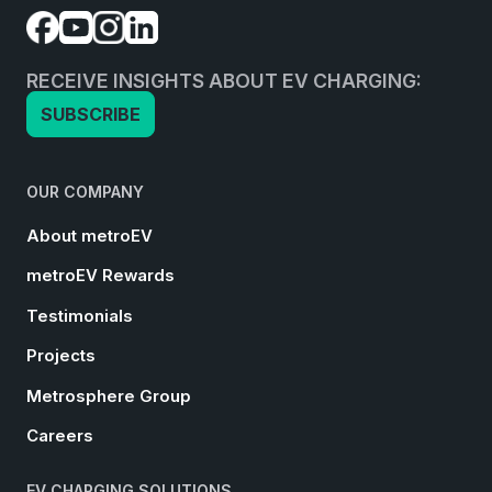
RECEIVE INSIGHTS ABOUT EV CHARGING:
SUBSCRIBE
OUR COMPANY
About metroEV
metroEV Rewards
Testimonials
Projects
Metrosphere Group
Careers
EV CHARGING SOLUTIONS