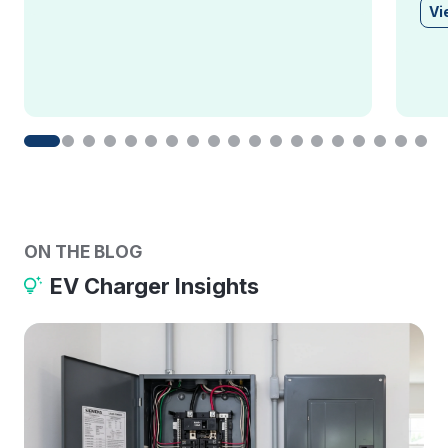
Vi
ON THE BLOG
EV Charger Insights