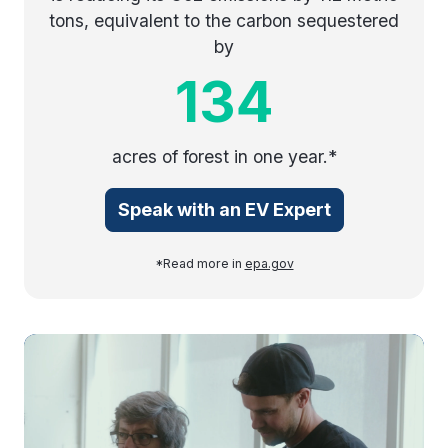
tons, equivalent to the carbon sequestered
by
134
acres of forest in one year.*
Speak with an EV Expert
*Read more in
epa.gov