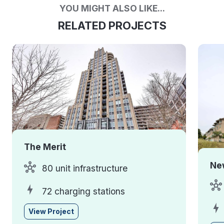
YOU MIGHT ALSO LIKE...
RELATED PROJECTS
The Merit
Ne
80 unit infrastructure
72 charging stations
View Project