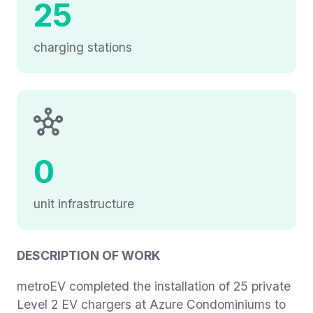
25
charging stations
0
unit infrastructure
DESCRIPTION OF WORK
metroEV completed the installation of 25 private
Level 2 EV chargers at Azure Condominiums to