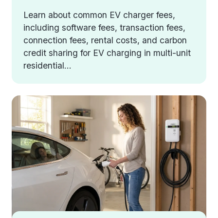
Learn about common EV charger fees,
including software fees, transaction fees,
connection fees, rental costs, and carbon
credit sharing for EV charging in multi-unit
residential...