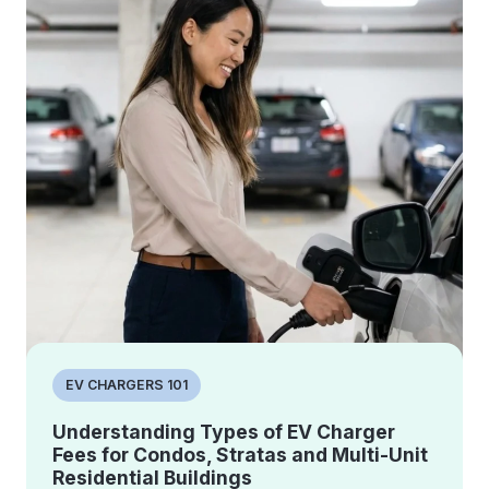
EV CHARGERS 101
Understanding Types of EV Charger
Fees for Condos, Stratas and Multi-Unit
Residential Buildings