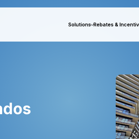
Solutions
Rebates & Incenti
ndos