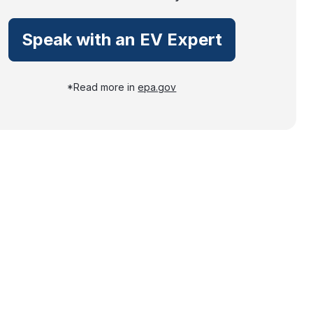
Speak with an EV Expert
*Read more in
epa.gov