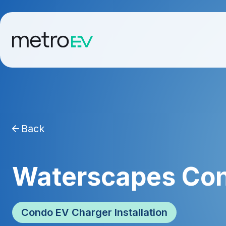
Back
Waterscapes Co
Condo EV Charger Installation