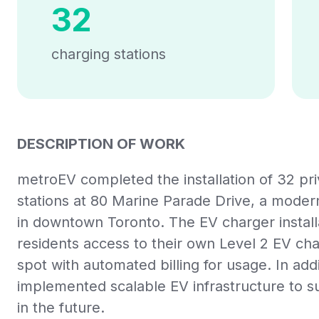
32
charging stations
DESCRIPTION OF WORK
metroEV completed the installation of 32 pri
stations at 80 Marine Parade Drive, a mode
in downtown Toronto. The EV charger install
residents access to their own Level 2 EV cha
spot with automated billing for usage. In ad
implemented scalable EV infrastructure to s
in the future.