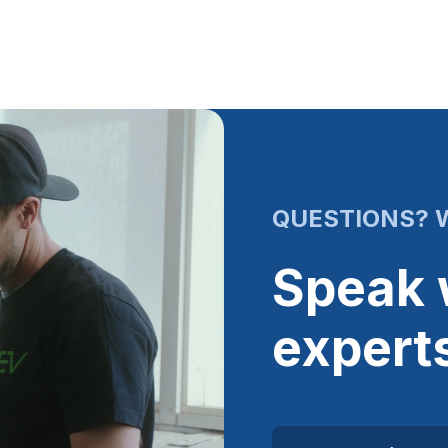
QUESTIONS? W
Speak 
expert