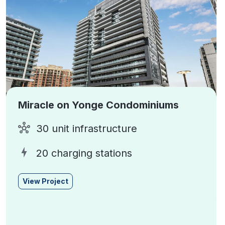
Miracle on Yonge Condominiums
30 unit infrastructure
20 charging stations
View Project