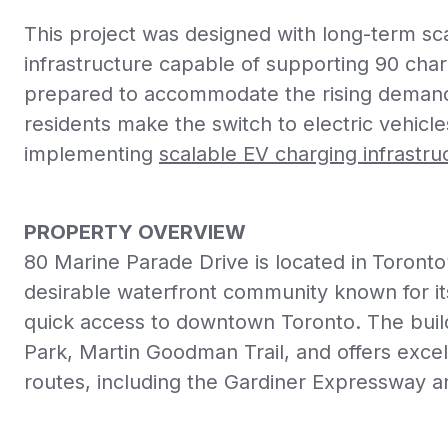
This project was designed with long-term scal
infrastructure capable of supporting 90 chargi
prepared to accommodate the rising demand
residents make the switch to electric vehicl
implementing
scalable EV charging infrastru
PROPERTY OVERVIEW
80 Marine Parade Drive is located in
Toronto
desirable waterfront community known for its
quick access to downtown Toronto. The buil
Park, Martin Goodman Trail, and offers exce
routes, including the Gardiner Expressway 