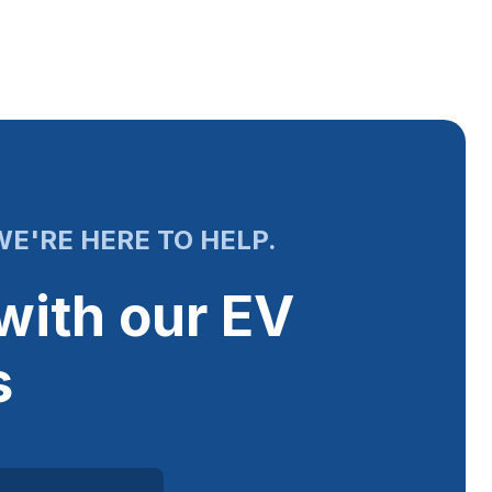
E'RE HERE TO HELP.
with our EV
s