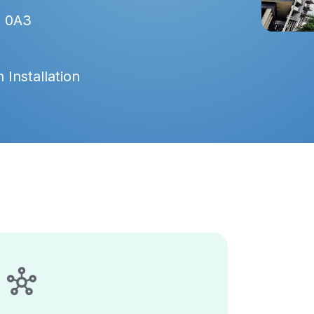
V 0A3
 Installation