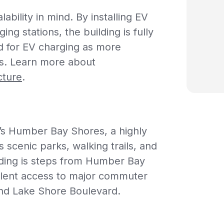
ability in mind. By installing EV
ng stations, the building is fully
 for EV charging as more
es.
Learn more about
cture
.
’s Humber Bay Shores, a highly
 scenic parks, walking trails, and
ding is steps from Humber Bay
llent access to major commuter
and Lake Shore Boulevard.