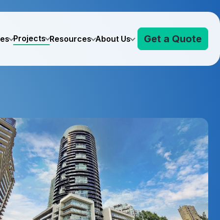
Get a Quote
Projects
ves
Resources
About Us