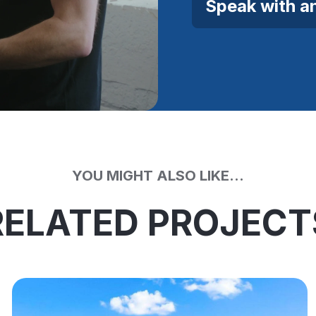
Speak with a
YOU MIGHT ALSO LIKE...
RELATED PROJECT