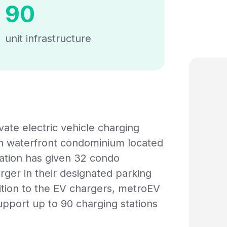
90
unit infrastructure
vate electric vehicle charging
rn waterfront condominium located
ation has given 32 condo
rger in their designated parking
dition to the EV chargers, metroEV
upport up to 90 charging stations