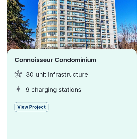
Connoisseur Condominium
30 unit infrastructure
9 charging stations
View Project