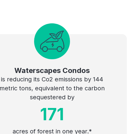
Waterscapes Condos
is reducing its Co2 emissions by 144
metric tons, equivalent to the carbon
sequestered by
171
acres of forest in one year.*