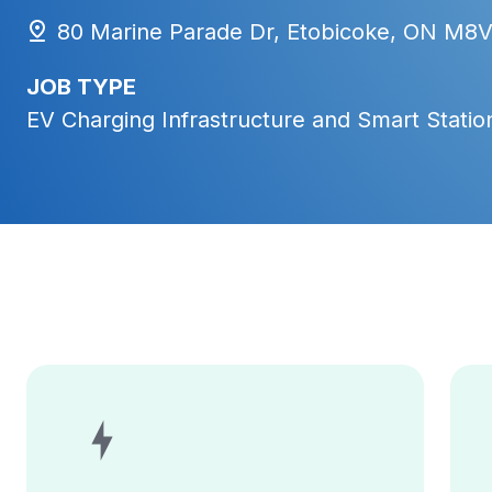
80 Marine Parade Dr, Etobicoke, ON M8
JOB TYPE
EV Charging Infrastructure and Smart Station