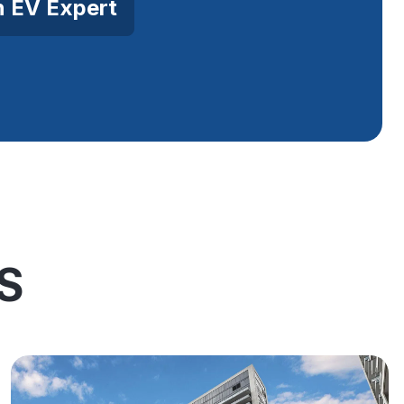
n EV Expert
S