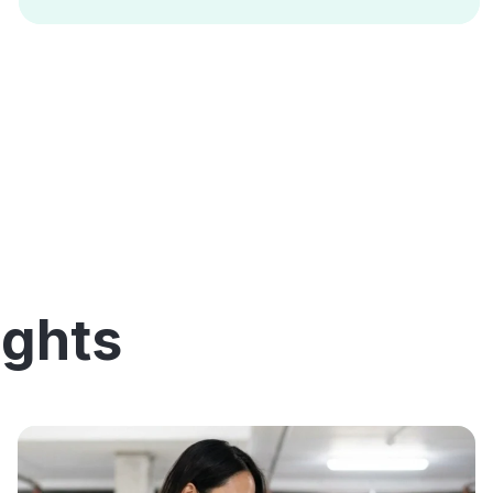
ights