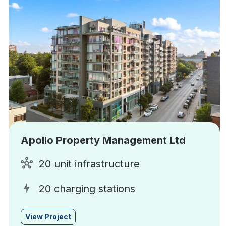
Apollo Property Management Ltd
20 unit infrastructure
20 charging stations
View Project