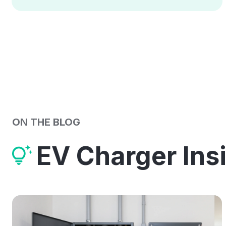
ON THE BLOG
EV Charger Ins