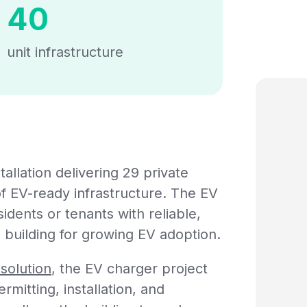
40
unit infrastructure
llation delivering 29 private
f EV-ready infrastructure. The EV
dents or tenants with reliable,
 building for growing EV adoption.
solution
, the EV charger project
mitting, installation, and