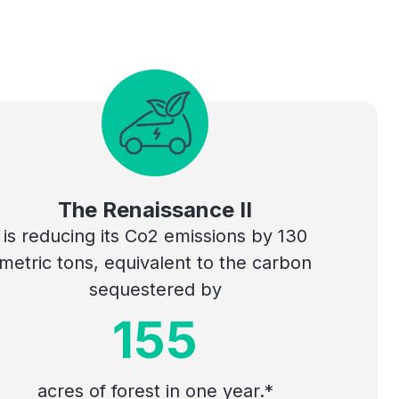
The Renaissance II
is reducing its Co2 emissions by 130
metric tons, equivalent to the carbon
sequestered by
155
acres of forest in one year.*