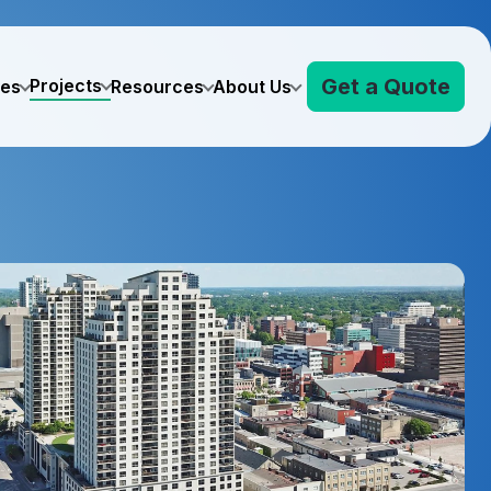
Get a Quote
Projects
ves
Resources
About Us