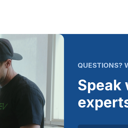
QUESTIONS? W
Speak 
expert