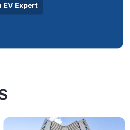
n EV Expert
S