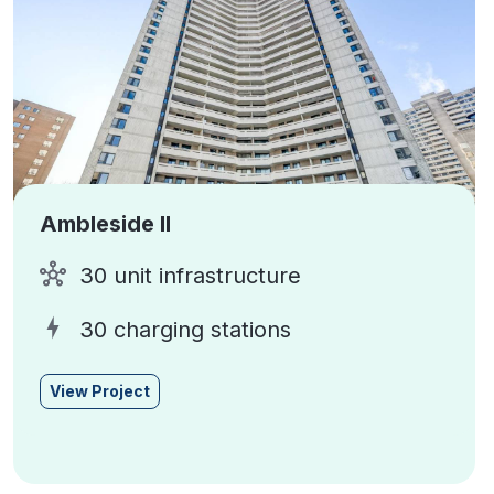
Ambleside II
30 unit infrastructure
30 charging stations
View Project