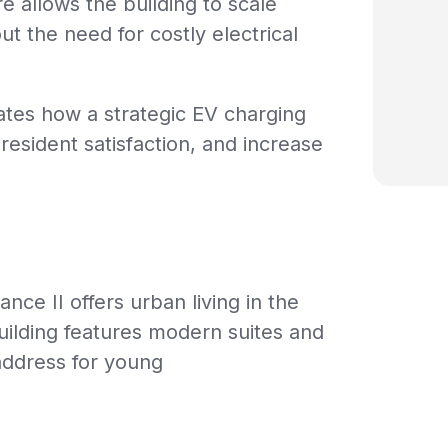
 allows the building to scale
t the need for costly electrical
ates how a strategic EV charging
esident satisfaction, and increase
nce II offers urban living in the
ilding features modern suites and
address for young