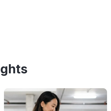
ights