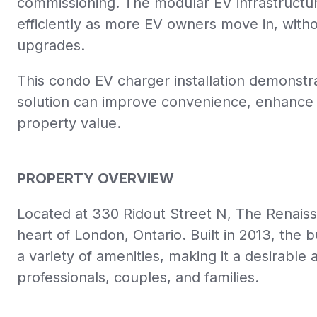
commissioning. The modular EV infrastructure
efficiently as more EV owners move in, withou
upgrades.
This condo EV charger installation demonstr
solution can improve convenience, enhance r
property value.
PROPERTY OVERVIEW
Located at 330 Ridout Street N,
The Renaissa
heart of London,
Ontario.
Built in 2013,
the bu
a variety of amenities,
making it a desirable 
professionals,
couples,
and families.