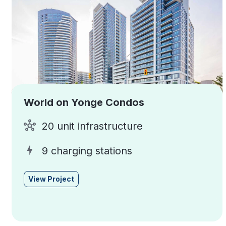
World on Yonge Condos
20 unit infrastructure
9 charging stations
View Project