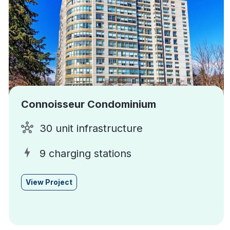
Connoisseur Condominium
30 unit infrastructure
9 charging stations
View Project