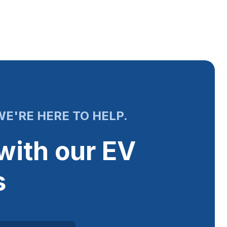
E'RE HERE TO HELP.
with our EV
s