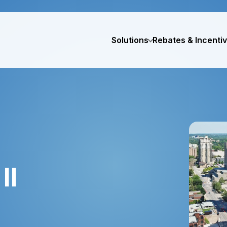
Solutions
Rebates & Incenti
II