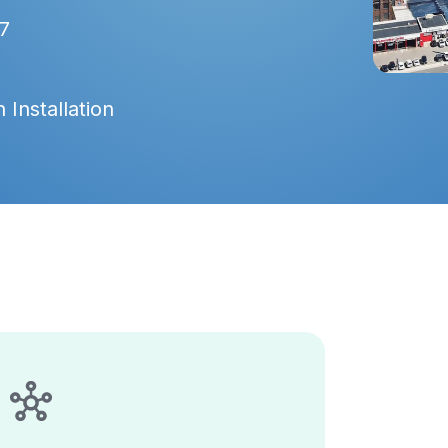
7
 Installation