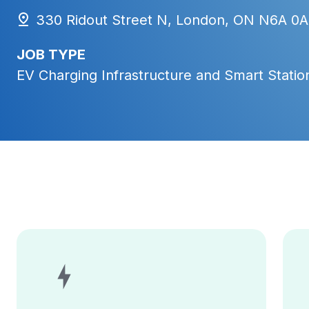
330 Ridout Street N, London, ON N6A 0A
JOB TYPE
EV Charging Infrastructure and Smart Station