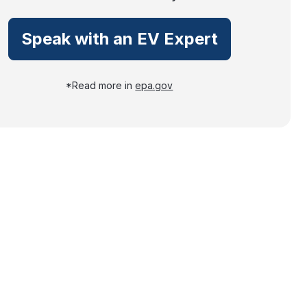
Speak with an EV Expert
*Read more in
epa.gov