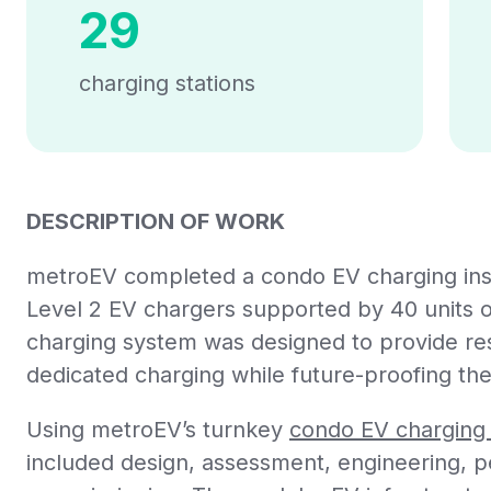
29
charging stations
DESCRIPTION OF WORK
metroEV completed a condo EV charging insta
Level 2 EV chargers supported by 40 units o
charging system was designed to provide resi
dedicated charging while future-proofing the
Using metroEV’s turnkey
condo EV charging 
included design, assessment, engineering, per