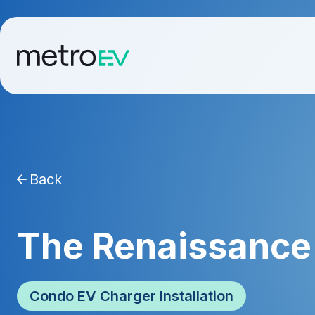
Back
The Renaissance 
Condo EV Charger Installation