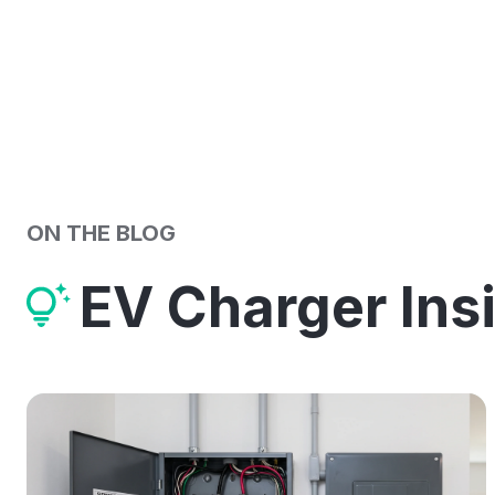
ON THE BLOG
EV Charger Ins