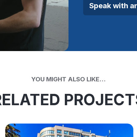
Speak with a
YOU MIGHT ALSO LIKE...
RELATED PROJECT