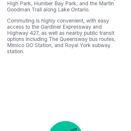
High Park, Humber Bay Park, and the Martin
Goodman Trail along Lake Ontario.
Commuting is highly convenient, with easy
access to the Gardiner Expressway and
Highway 427, as well as nearby public transit
options including The Queensway bus routes,
Mimico GO Station, and Royal York subway
station.