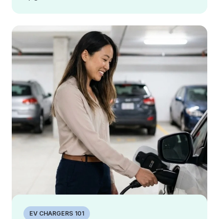
EV CHARGERS 101