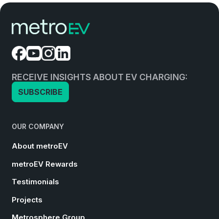
RECEIVE INSIGHTS ABOUT EV CHARGING:
SUBSCRIBE
OUR COMPANY
About metroEV
metroEV Rewards
Testimonials
Projects
Metrosphere Group