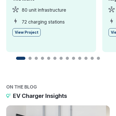
80 unit infrastructure
72 charging stations
View Project
Vi
ON THE BLOG
EV Charger Insights