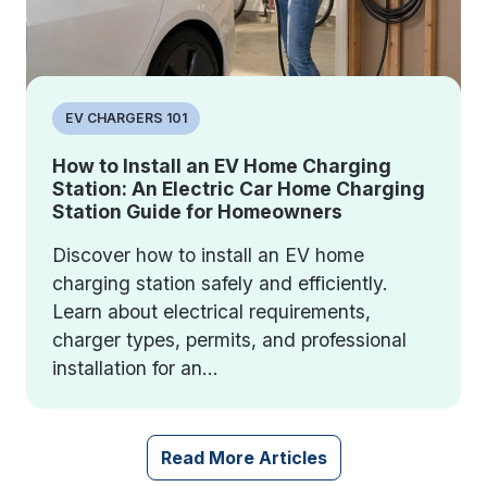
EV CHARGERS 101
How to Install an EV Home Charging
Station: An Electric Car Home Charging
Station Guide for Homeowners
Discover how to install an EV home
charging station safely and efficiently.
Learn about electrical requirements,
charger types, permits, and professional
installation for an...
Read More Articles