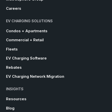
Careers
EV CHARGING SOLUTIONS
Condos + Apartments
Commercial + Retail
Fleets
EV Charging Software
Rebates
EV Charging Network Migration
INSIGHTS
Resources
Blog