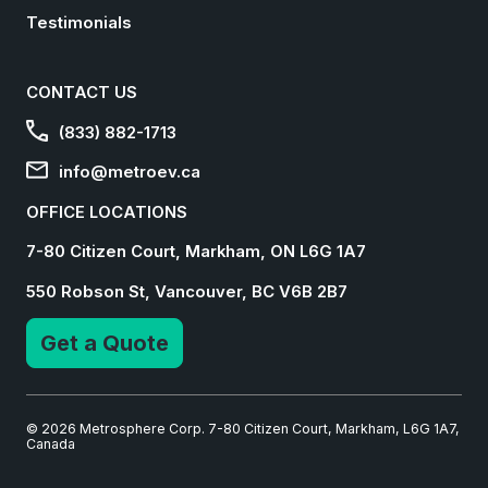
Testimonials
CONTACT US
(833) 882-1713
info@metroev.ca
OFFICE LOCATIONS
7-80 Citizen Court, Markham, ON L6G 1A7
550 Robson St, Vancouver, BC V6B 2B7
Get a Quote
© 2026 Metrosphere Corp. 7-80 Citizen Court, Markham, L6G 1A7,
Canada