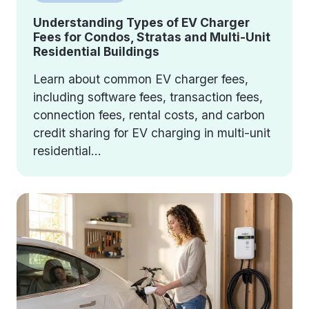
Understanding Types of EV Charger
Fees for Condos, Stratas and Multi-Unit
Residential Buildings
Learn about common EV charger fees,
including software fees, transaction fees,
connection fees, rental costs, and carbon
credit sharing for EV charging in multi-unit
residential...