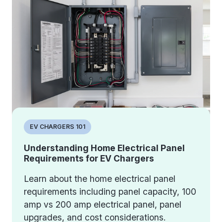
EV CHARGERS 101
Understanding Home Electrical Panel
Requirements for EV Chargers
Learn about the home electrical panel
requirements including panel capacity, 100
amp vs 200 amp electrical panel, panel
upgrades, and cost considerations.