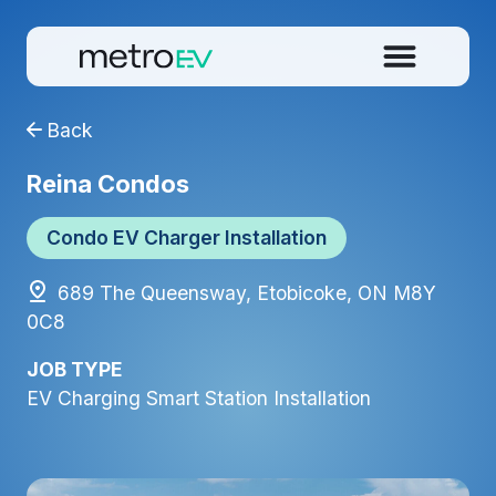
Back
Reina Condos
Condo EV Charger Installation
689 The Queensway, Etobicoke, ON M8Y
0C8
JOB TYPE
EV Charging Smart Station Installation