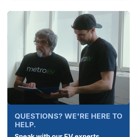
QUESTIONS? WE'RE HERE TO
HELP.
Speak with our EV experts