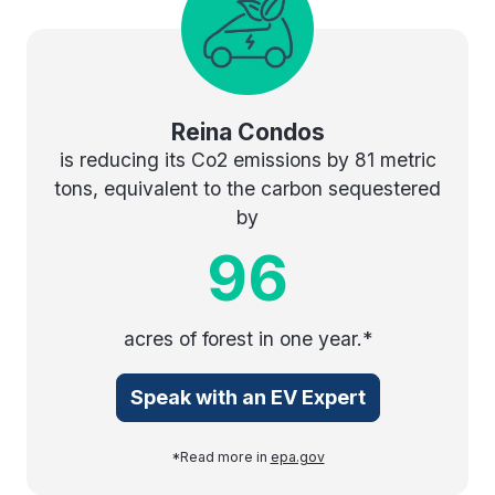
Reina Condos
is reducing its Co2 emissions by 81 metric
tons, equivalent to the carbon sequestered
by
96
acres of forest in one year.*
Speak with an EV Expert
*Read more in
epa.gov