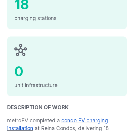
18
charging stations
0
unit infrastructure
DESCRIPTION OF WORK
metroEV completed a
condo EV charging
installation
at Reina Condos, delivering 18