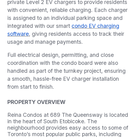
private Level 2 EV chargers to provide residents
with convenient, reliable charging. Each charger
is assigned to an individual parking space and
integrated with our smart
condo EV charging
software
, giving residents access to track their
usage and manage payments.
Full electrical design, permitting, and close
coordination with the condo board were also
handled as part of the turnkey project, ensuring
a smooth, hassle-free EV charger installation
from start to finish.
PROPERTY OVERVIEW
Reina Condos at 689 The Queensway is located
in the heart of South Etobicoke. The
neighbourhood provides easy access to some of
Toronto’s most popular public parks, including