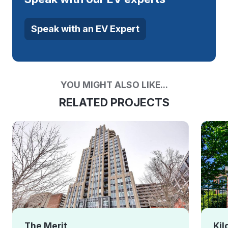
Speak with an EV Expert
YOU MIGHT ALSO LIKE...
RELATED PROJECTS
The Merit
Kil