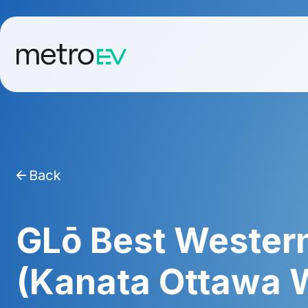
Back
GLō Best Western
(Kanata Ottawa 