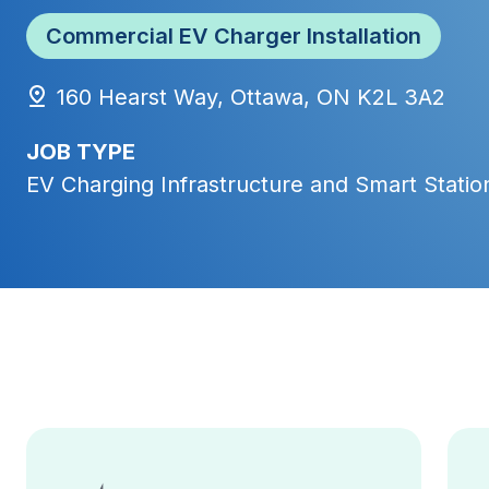
Commercial EV Charger Installation
160 Hearst Way, Ottawa, ON K2L 3A2
JOB TYPE
EV Charging Infrastructure and Smart Station