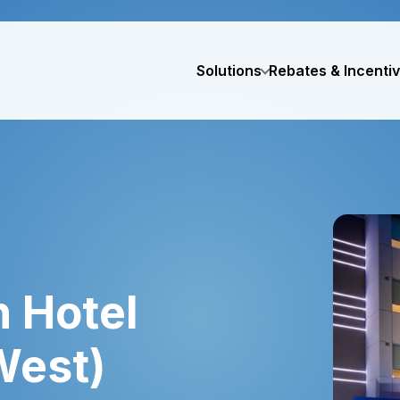
Solutions
Rebates & Incenti
 Hotel
West)