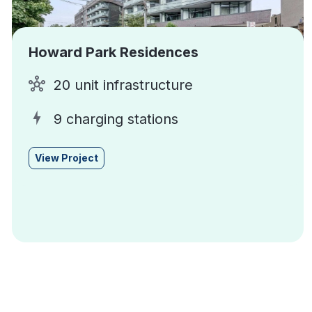
Howard Park Residences
20 unit infrastructure
9 charging stations
View Project