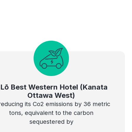
Lō Best Western Hotel (Kanata
Ottawa West)
 reducing its Co2 emissions by 36 metric
tons, equivalent to the carbon
sequestered by