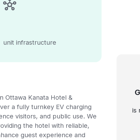
unit infrastructure
G
n Ottawa Kanata Hotel &
ver a fully turnkey EV charging
is
rence visitors, and public use. We
oviding the hotel with reliable,
enhance guest experience and