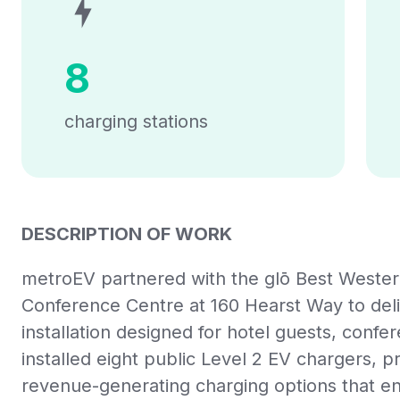
8
charging stations
DESCRIPTION OF WORK
metroEV partnered with the
glō
Best Wester
Conference Centre at 160 Hearst Way to deli
installation designed for hotel guests, confe
installed eight public Level 2 EV chargers, pr
revenue-generating charging options that 