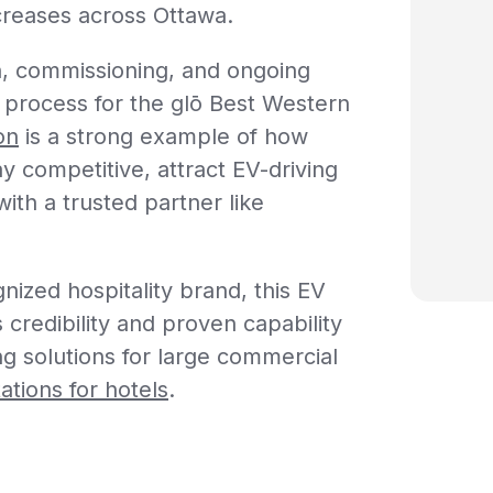
creases across Ottawa.
on, commissioning, and ongoing
 process for the
glō
Best Western
on
is a strong example of how
ay competitive, attract EV-driving
ith a trusted partner like
nized hospitality brand, this EV
 credibility and proven capability
ing solutions for large commercial
ations for hotels
.