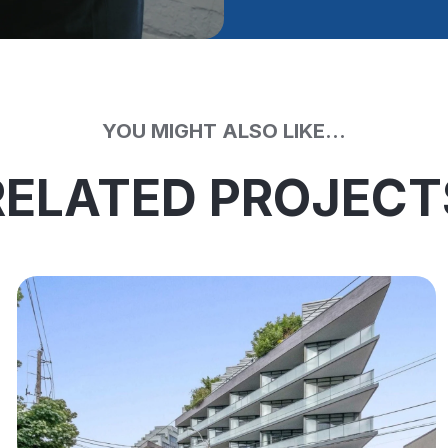
YOU MIGHT ALSO LIKE...
RELATED PROJECT