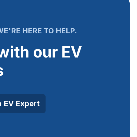
E'RE HERE TO HELP.
with our EV
s
n EV Expert