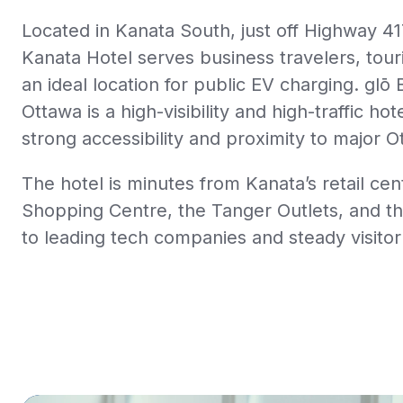
Located in Kanata South, just off Highway 41
Kanata Hotel serves business travelers, tour
an ideal location for public EV charging.
glō 
Ottawa
is a high-visibility and high-traffic ho
strong accessibility and proximity to major O
The hotel is minutes from Kanata’s retail ce
Shopping Centre, the Tanger Outlets, and 
to leading tech companies and steady visitor t