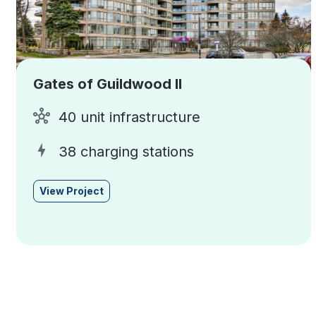
Gates of Guildwood II
40 unit infrastructure
38 charging stations
View Project