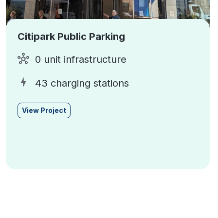
Citipark Public Parking
0 unit infrastructure
43 charging stations
View Project