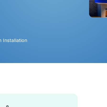
 Installation