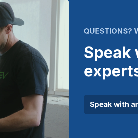
QUESTIONS? W
Speak 
expert
Speak with a