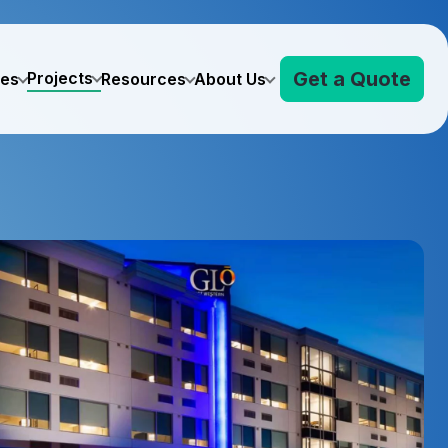
Get a Quote
Projects
ves
Resources
About Us