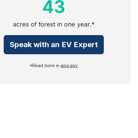
43
acres of forest in one year.*
Speak with an EV Expert
*Read more in
epa.gov