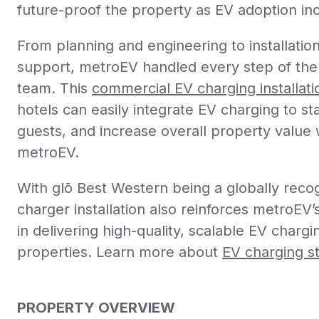
future-proof the property as EV adoption in
From planning and engineering to installati
support, metroEV handled every step of the
team. This
commercial EV charging installati
hotels can easily integrate EV charging to st
guests, and increase overall property value w
metroEV.
With
glō
Best Western being a globally recog
charger installation also reinforces metroEV’s
in delivering high-quality, scalable EV charg
properties. Learn more about
EV charging st
PROPERTY OVERVIEW