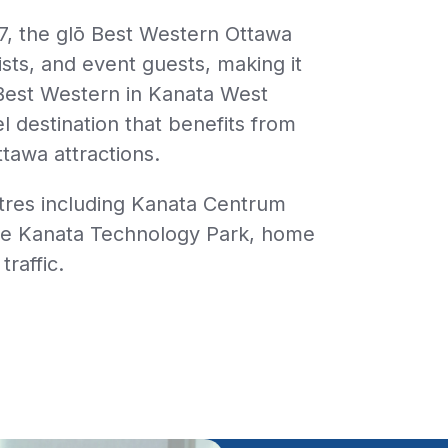
7, the
glō
Best Western Ottawa
ists, and event guests, making it
Best Western in Kanata West
tel destination that benefits from
ttawa attractions.
ntres including Kanata Centrum
the Kanata Technology Park, home
raffic.