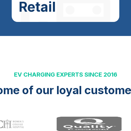
Retail
EV CHARGING EXPERTS SINCE 2016
ome of our loyal custome