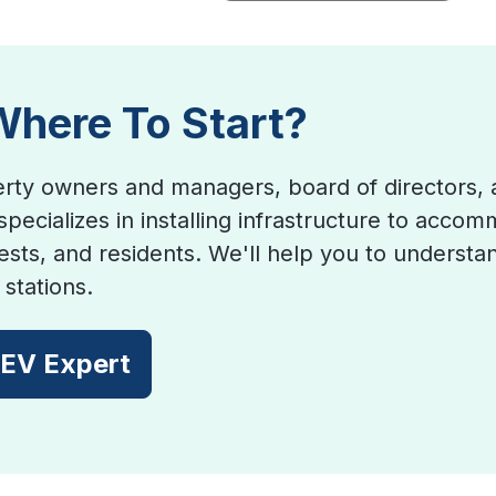
Where To Start?
rty owners and managers, board of directors, 
specializes in installing infrastructure to acco
sts, and residents. We'll help you to understan
stations.
 EV Expert