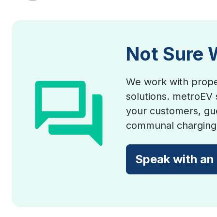
Not Sure 
We work with prope
solutions. metroEV 
your customers, gue
communal charging 
Speak with an