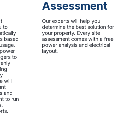
Assessment
t
Our experts will help you
u to
determine the best solution for
tically
your property. Every site
ts based
assessment comes with a free
 usage.
power analysis and electrical
o power
layout.
gers to
venly
ing
ly
e will
ant
rs and
t to run
s,
rts.