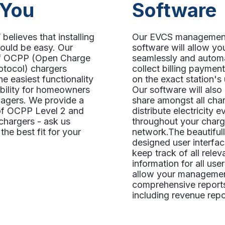
 You
Software
believes that installing
Our EVCS managemen
ould be easy. Our
software will allow yo
of OCPP (Open Charge
seamlessly and automa
otocol) chargers
collect billing paymen
he easiest functionality
on the exact station's
ibility for homeowners
Our software will als
agers. We provide a
share amongst all char
 of OCPP Level 2 and
distribute electricity e
chargers - ask us
throughout your charg
the best fit for your
network.The beautiful
designed user interfac
keep track of all relev
information for all use
allow your managemen
comprehensive report
including revenue repo