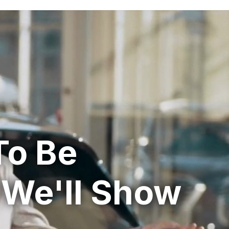
To Be
 We'll Show