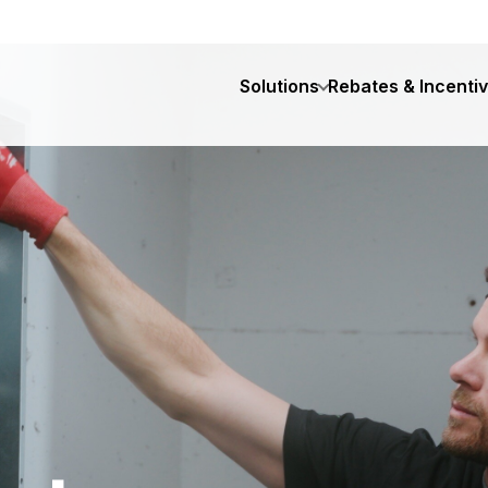
Solutions
Rebates & Incenti