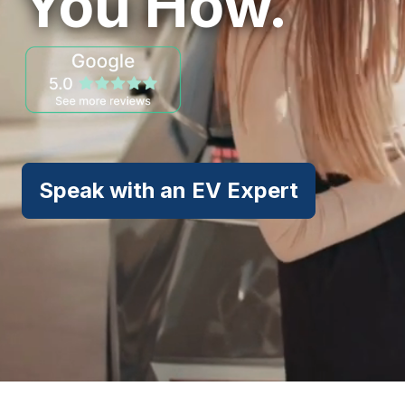
You How.
Speak with an EV Expert