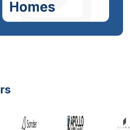
Homes
rs