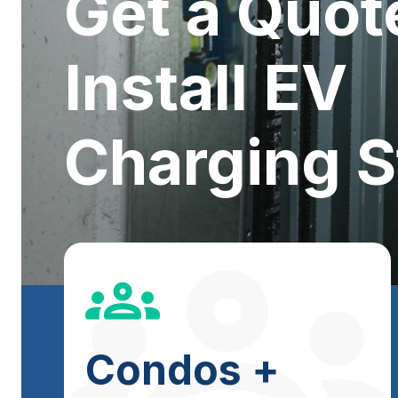
Get a Quot
Install EV
Charging S
Condos +