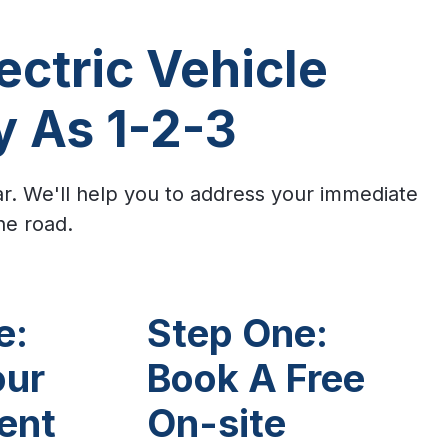
ectric Vehicle
y As 1-2-3
ar. We'll help you to address your immediate
he road.
e:
Step One:
our
Book A Free
ent
On-site