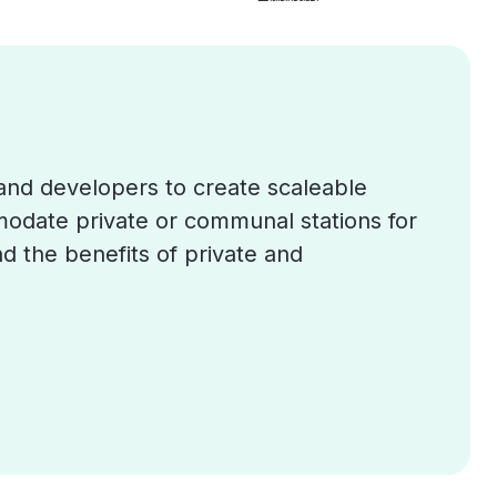
and developers to create scaleable
mmodate private or communal stations for
d the benefits of private and