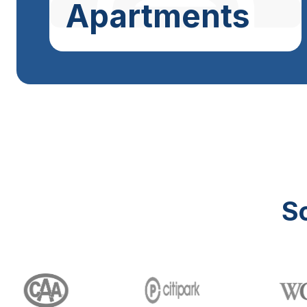
Apartments
S