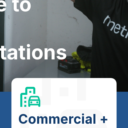
e to
tations
Commercial +