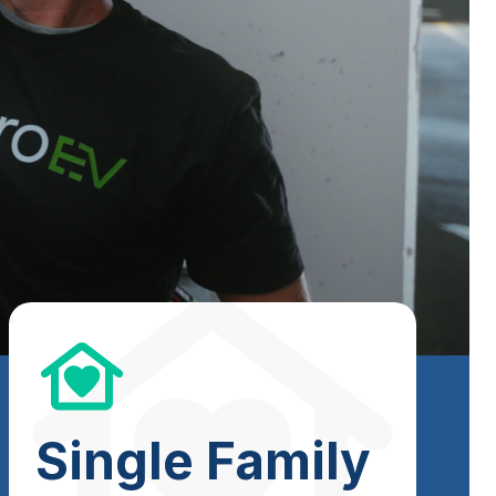
Single Family