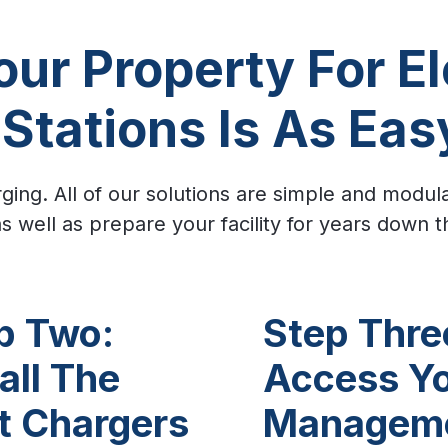
ur Property For El
Stations Is As Eas
ging. All of our solutions are simple and modul
s well as prepare your facility for years down t
p Two:
Step Thre
all The
Access Y
t Chargers
Managem