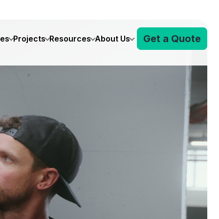
Get a Quote
ves
Projects
Resources
About Us