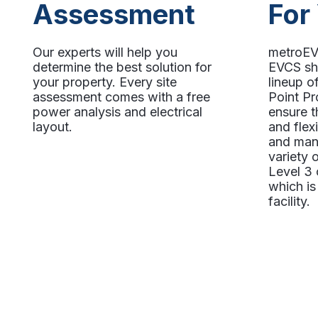
Assessment
For
Our experts will help you
metroEV 
determine the best solution for
EVCS sh
your property. Every site
lineup 
assessment comes with a free
Point Pr
power analysis and electrical
ensure t
layout.
and flex
and man
variety
Level 3 
which is 
facility.