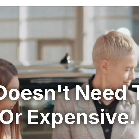
Doesn't Need 
Or Expensive.