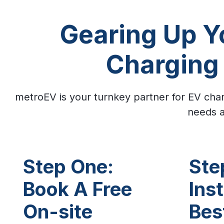
Gearing Up Yo
Charging 
metroEV is your turnkey partner for EV char
needs a
Step One:
Ste
Book A Free
Inst
On-site
Bes