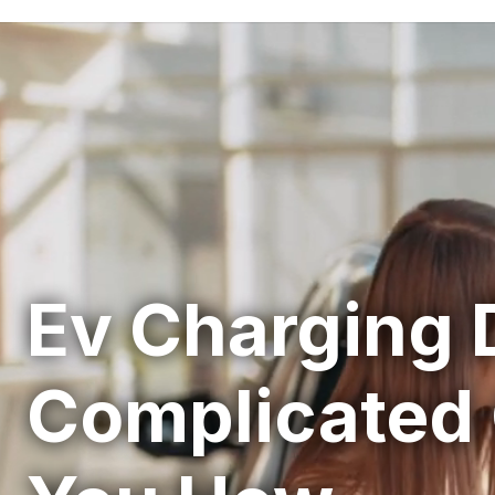
Ev Charging 
Complicated 