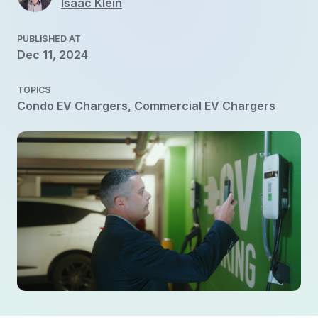
Isaac Klein
PUBLISHED AT
Dec 11, 2024
TOPICS
Condo EV Chargers
,
Commercial EV Chargers