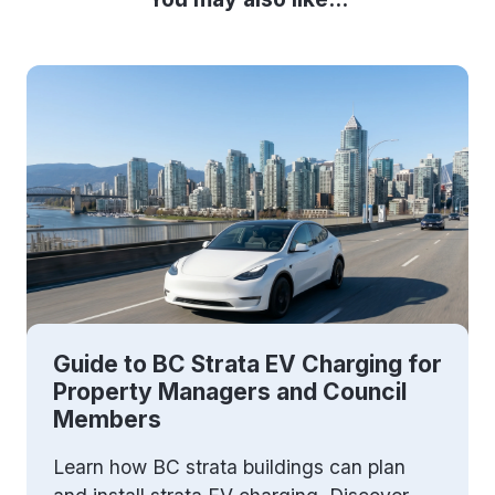
Guide to BC Strata EV Charging for
Property Managers and Council
Members
Learn how BC strata buildings can plan