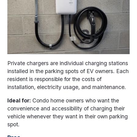
Private chargers are individual charging stations
installed in the parking spots of EV owners. Each
resident is responsible for the costs of
installation, electricity usage, and maintenance.
Ideal for:
Condo home owners who want the
convenience and accessibility of charging their
vehicle whenever they want in their own parking
spot.