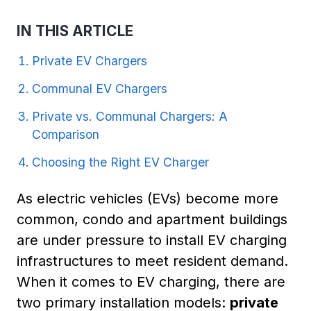
IN THIS ARTICLE
Private EV Chargers
Communal EV Chargers
Private vs. Communal Chargers: A
Comparison
Choosing the Right EV Charger
As electric vehicles (EVs) become more
common, condo and apartment buildings
are under pressure to install EV charging
infrastructures to meet resident demand.
When it comes to EV charging, there are
two primary installation models:
private