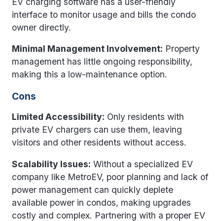
EV charging software has a user-friendly
interface to monitor usage and bills the condo
owner directly.
Minimal Management Involvement:
Property
management has little ongoing responsibility,
making this a low-maintenance option.
Cons
Limited Accessibility:
Only residents with
private EV chargers can use them, leaving
visitors and other residents without access.
Scalability Issues:
Without a specialized EV
company like MetroEV, poor planning and lack of
power management can quickly deplete
available power in condos, making upgrades
costly and complex. Partnering with a proper EV