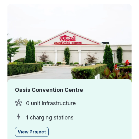
Oasis Convention Centre
0 unit infrastructure
1 charging stations
View Project