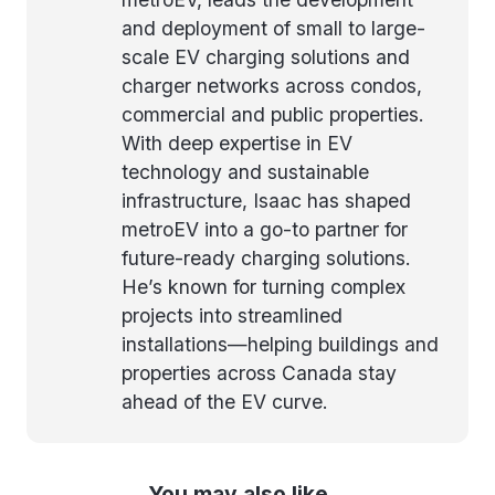
and deployment of small to large-
scale EV charging solutions and
charger networks across condos,
commercial and public properties.
With deep expertise in EV
technology and sustainable
infrastructure, Isaac has shaped
metroEV into a go-to partner for
future-ready charging solutions.
He’s known for turning complex
projects into streamlined
installations—helping buildings and
properties across Canada stay
ahead of the EV curve.
You may also like...