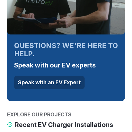
QUESTIONS? WE'RE HERE TO
HELP.
Speak with our EV experts
Speak with an EV Expert
EXPLORE OUR PROJECTS
Recent EV Charger Installations