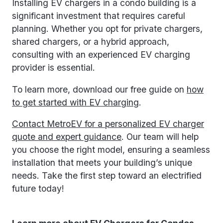
Installing EV chargers in a condo building is a
significant investment that requires careful
planning. Whether you opt for private chargers,
shared chargers, or a hybrid approach,
consulting with an experienced EV charging
provider is essential.
To learn more, download our free guide on
how
to get started with EV charging
.
Contact MetroEV for a personalized EV charger
quote and expert guidance
. Our team will help
you choose the right model, ensuring a seamless
installation that meets your building’s unique
needs. Take the first step toward an electrified
future today!