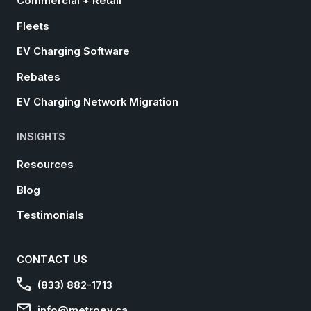
Commercial + Retail
Fleets
EV Charging Software
Rebates
EV Charging Network Migration
INSIGHTS
Resources
Blog
Testimonials
CONTACT US
(833) 882-1713
info@metroev.ca