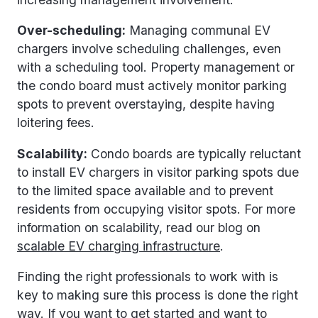
Over-scheduling:
Managing communal EV
chargers involve scheduling challenges, even
with a scheduling tool. Property management or
the condo board must actively monitor parking
spots to prevent overstaying, despite having
loitering fees.
Scalability:
Condo boards are typically reluctant
to install EV chargers in visitor parking spots due
to the limited space available and to prevent
residents from occupying visitor spots. For more
information on scalability, read our blog on
scalable EV charging infrastructure
.
Finding the right professionals to work with is
key to making sure this process is done the right
way. If you want to get started and want to