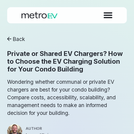
Back
Private or Shared EV Chargers? How
to Choose the EV Charging Solution
for Your Condo Building
Wondering whether communal or private EV
chargers are best for your condo building?
Compare costs, accessibility, scalability, and
management needs to make an informed
decision for your building.
AUTHOR