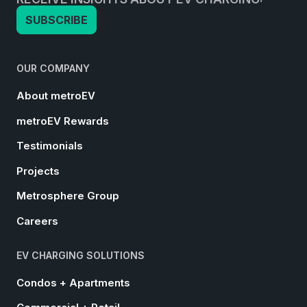
SUBSCRIBE
OUR COMPANY
About metroEV
metroEV Rewards
Testimonials
Projects
Metrosphere Group
Careers
EV CHARGING SOLUTIONS
Condos + Apartments