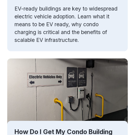
EV-ready buildings are key to widespread
electric vehicle adoption. Learn what it
means to be EV ready, why condo
charging is critical and the benefits of
scalable EV infrastructure.
How Do I Get My Condo Building