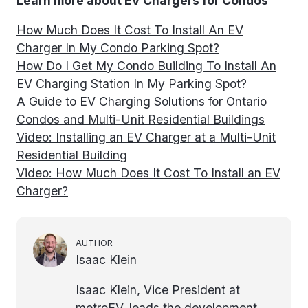
Learn more about EV Chargers for Condos
How Much Does It Cost To Install An EV
Charger In My Condo Parking Spot?
How Do I Get My Condo Building To Install An
EV Charging Station In My Parking Spot?
A Guide to EV Charging Solutions for Ontario
Condos and Multi-Unit Residential Buildings
Video: Installing an EV Charger at a Multi-Unit
Residential Building
Video: How Much Does It Cost To Install an EV
Charger?
AUTHOR
Isaac Klein
Isaac Klein, Vice President at
metroEV, leads the development