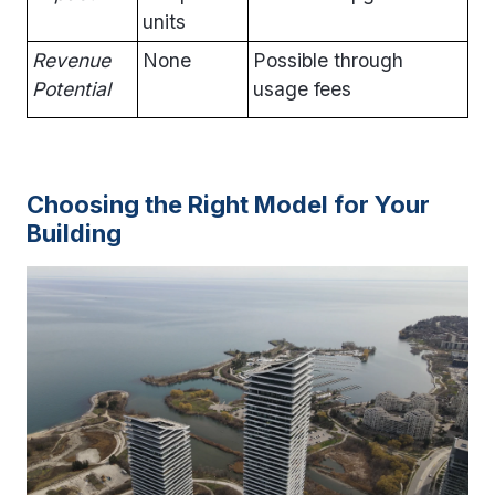
units
Revenue
None
Possible through
Potential
usage fees
Choosing the Right Model for Your
Building