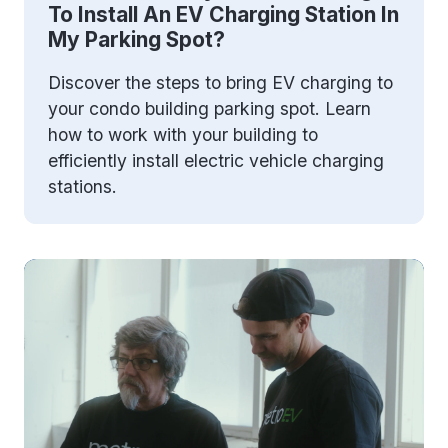
To Install An EV Charging Station In
My Parking Spot?
Discover the steps to bring EV charging to
your condo building parking spot. Learn
how to work with your building to
efficiently install electric vehicle charging
stations.