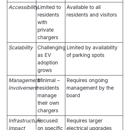
Accessibility
Limited to
Available to all
residents
residents and visitors
with
private
chargers
Scalability
Challenging
Limited by availability
as EV
of parking spots
adoption
grows
Management
Minimal –
Requires ongoing
Involvement
residents
management by the
manage
board
their own
chargers
Infrastructure
Focused
Requires larger
Impact
on specific
electrical upgrades