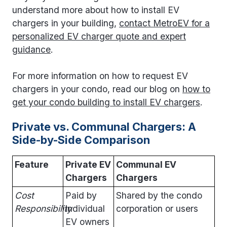
understand more about how to install EV
chargers in your building,
contact MetroEV for a
personalized EV charger quote and expert
guidance
.
For more information on how to request EV
chargers in your condo, read our blog on
how to
get your condo building to install EV chargers
.
Private vs. Communal Chargers: A
Side-by-Side Comparison
Feature
Private EV
Communal EV
Chargers
Chargers
Cost
Paid by
Shared by the condo
Responsibility
individual
corporation or users
EV owners