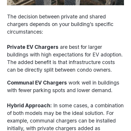
The decision between private and shared
chargers depends on your building’s specific
circumstances:
Private EV Chargers
are best for larger
buildings with high expectations for EV adoption.
The added benefit is that infrastructure costs
can be directly split between condo owners.
Communal EV Chargers
work well in buildings
with fewer parking spots and lower demand.
Hybrid Approach:
In some cases, a combination
of both models may be the ideal solution. For
example, communal chargers can be installed
initially, with private chargers added as