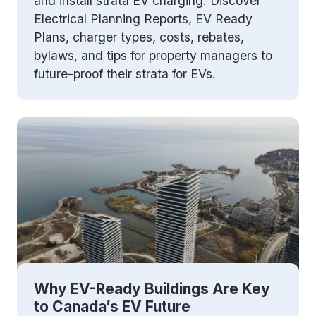
and install strata EV charging. Discover
Electrical Planning Reports, EV Ready
Plans, charger types, costs, rebates,
bylaws, and tips for property managers to
future-proof their strata for EVs.
Why EV-Ready Buildings Are Key
to Canada’s EV Future