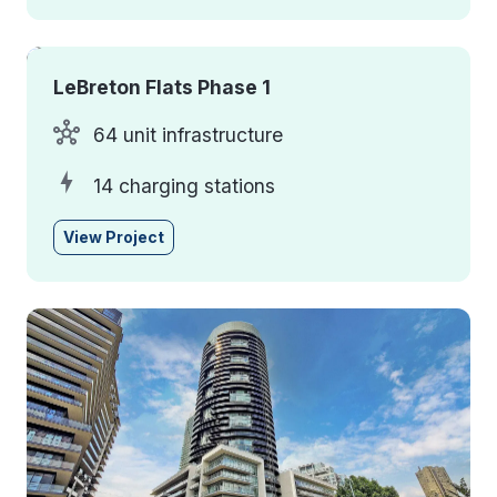
LeBreton Flats Phase 1
64 unit infrastructure
14 charging stations
View Project