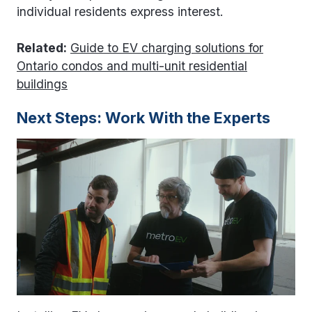
individual residents express interest.
Related:
Guide to EV charging solutions for
Ontario condos and multi-unit residential
buildings
Next Steps: Work With the Experts