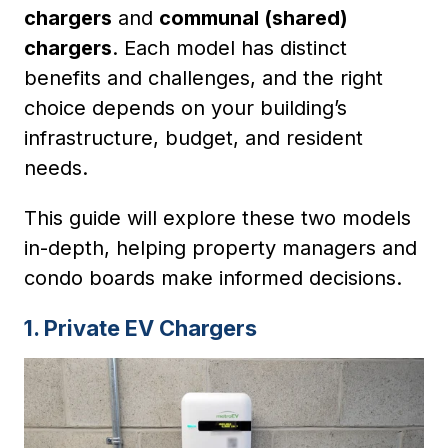
chargers
and
communal (shared)
chargers
. Each model has distinct
benefits and challenges, and the right
choice depends on your building’s
infrastructure, budget, and resident
needs.
This guide will explore these two models
in-depth, helping property managers and
condo boards make informed decisions.
1. Private EV Chargers