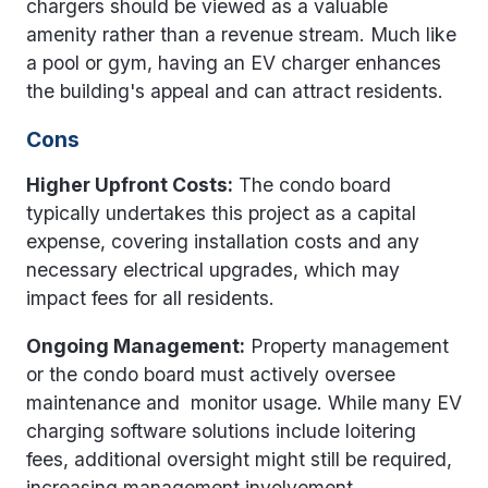
chargers should be viewed as a valuable
amenity rather than a revenue stream. Much like
a pool or gym, having an EV charger enhances
the building's appeal and can attract residents.
Cons
Higher Upfront Costs:
The condo board
typically undertakes this project as a capital
expense, covering installation costs and any
necessary electrical upgrades, which may
impact fees for all residents.
Ongoing Management:
Property management
or the condo board must actively oversee
maintenance and monitor usage. While many EV
charging software solutions include loitering
fees, additional oversight might still be required,
increasing management involvement.