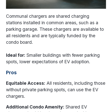
Communal chargers are shared charging
stations installed in common areas, such as a
parking garage. These chargers are available to
all residents and are typically funded by the
condo board.
Ideal for:
Smaller buildings with fewer parking
spots, lower expectations of EV adoption.
Pros
Equitable Access:
All residents, including those
without private parking spots, can use the EV
chargers.
Additional Condo Amenity:
Shared EV