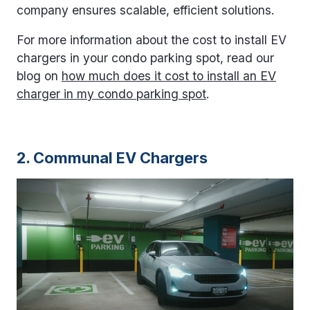
company ensures scalable, efficient solutions.
For more information about the cost to install EV
chargers in your condo parking spot, read our
blog on
how much does it cost to install an EV
charger in my condo parking spot
.
2. Communal EV Chargers