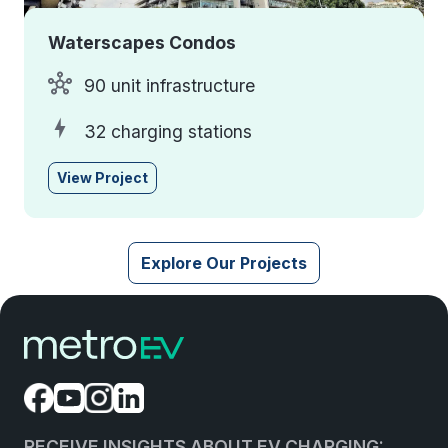
Waterscapes Condos
90 unit infrastructure
32 charging stations
View Project
Explore Our Projects
RECEIVE INSIGHTS ABOUT EV CHARGING: