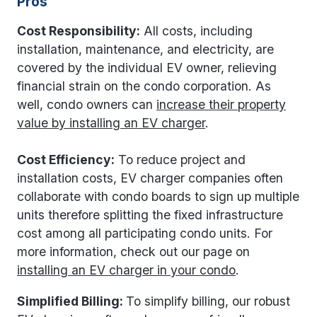
Pros
Cost Responsibility:
All costs, including
installation, maintenance, and electricity, are
covered by the individual EV owner, relieving
financial strain on the condo corporation. As
well, condo owners can
increase their property
value by installing an EV charger
.
Cost Efficiency:
To reduce project and
installation costs, EV charger companies often
collaborate with condo boards to sign up multiple
units therefore splitting the fixed infrastructure
cost among all participating condo units. For
more information, check out our page on
installing an EV charger in your condo
.
Simplified Billing:
To simplify billing, our robust