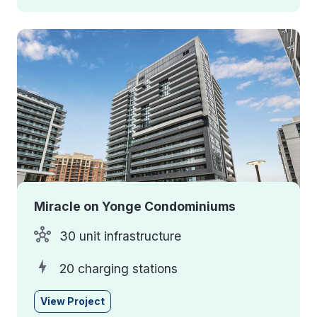
Miracle on Yonge Condominiums
30 unit infrastructure
20 charging stations
View Project