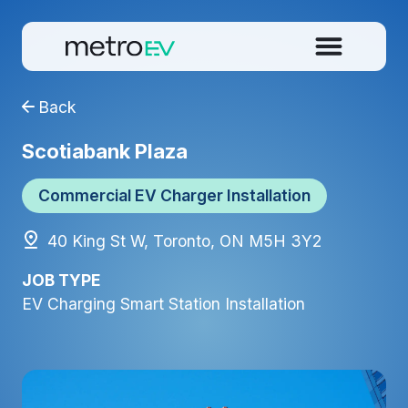
Back
Scotiabank Plaza
Commercial EV Charger Installation
40 King St W, Toronto, ON M5H 3Y2
JOB TYPE
EV Charging Smart Station Installation