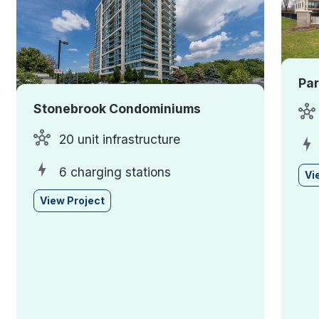
Pa
Stonebrook Condominiums
20 unit infrastructure
6 charging stations
Vi
View Project