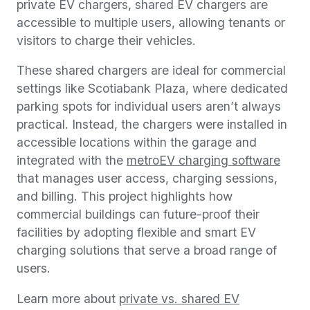
private EV chargers, shared EV chargers are
accessible to multiple users, allowing tenants or
visitors to charge their vehicles.
These shared chargers are ideal for commercial
settings like Scotiabank Plaza, where dedicated
parking spots for individual users aren’t always
practical. Instead, the chargers were installed in
accessible locations within the garage and
integrated with the
metroEV charging software
that manages user access, charging sessions,
and billing. This project highlights how
commercial buildings can future-proof their
facilities by adopting flexible and smart EV
charging solutions that serve a broad range of
users.
Learn more about
private vs. shared EV