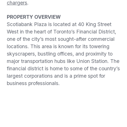
chargers
.
PROPERTY OVERVIEW
Scotiabank Plaza is located at 40 King Street
West in the heart of Toronto’s Financial District,
one of the city’s most sought-after commercial
locations. This area is known for its towering
skyscrapers, bustling offices, and proximity to
major transportation hubs like Union Station. The
financial district is home to some of the country’s
largest corporations and is a prime spot for
business professionals.