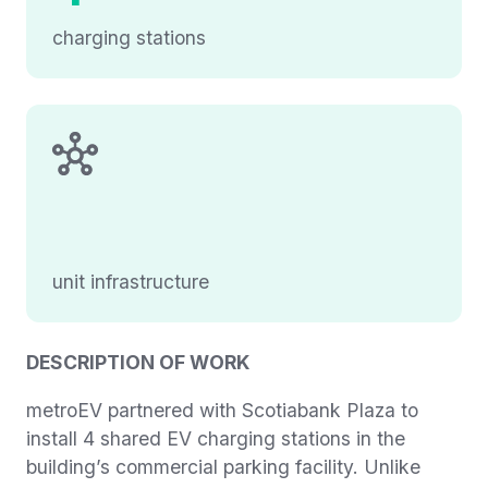
charging stations
unit infrastructure
DESCRIPTION OF WORK
metroEV partnered with Scotiabank Plaza to
install 4 shared EV charging stations in the
building’s commercial parking facility. Unlike