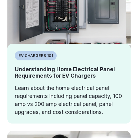
EV CHARGERS 101
Understanding Home Electrical Panel
Requirements for EV Chargers
Learn about the home electrical panel
requirements including panel capacity, 100
amp vs 200 amp electrical panel, panel
upgrades, and cost considerations.