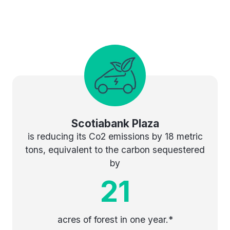
Scotiabank Plaza
is reducing its Co2 emissions by 18 metric
tons, equivalent to the carbon sequestered
by
21
acres of forest in one year.*