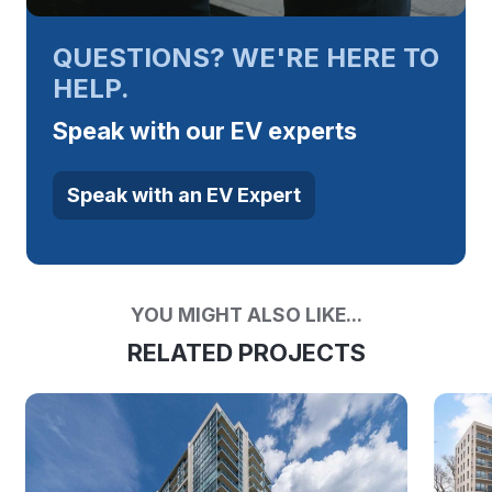
QUESTIONS? WE'RE HERE TO
HELP.
Speak with our EV experts
Speak with an EV Expert
YOU MIGHT ALSO LIKE...
RELATED PROJECTS