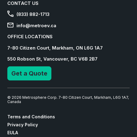
CONTACT US
(833) 882-1713
info@metroev.ca
OFFICE LOCATIONS
7-80 Citizen Court, Markham, ON L6G 1A7
550 Robson St, Vancouver, BC V6B 2B7
Get a Quote
© 2026 Metrosphere Corp. 7-80 Citizen Court, Markham, L6G 1A7,
Canada
Terms and Conditions
Privacy Policy
EULA