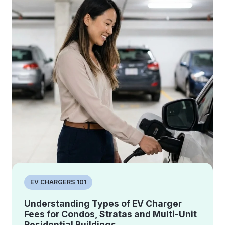
EV CHARGERS 101
Understanding Types of EV Charger
Fees for Condos, Stratas and Multi-Unit
Residential Buildings