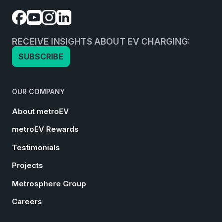
RECEIVE INSIGHTS ABOUT EV CHARGING:
SUBSCRIBE
OUR COMPANY
About metroEV
metroEV Rewards
Testimonials
Projects
Metrosphere Group
Careers