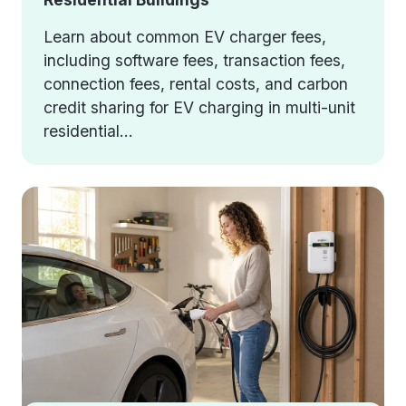
Learn about common EV charger fees,
including software fees, transaction fees,
connection fees, rental costs, and carbon
credit sharing for EV charging in multi-unit
residential...