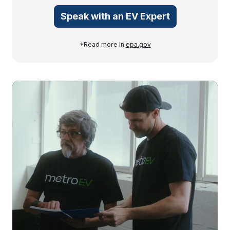
Speak with an EV Expert
*Read more in
epa.gov