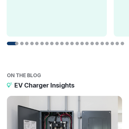
ON THE BLOG
EV Charger Insights