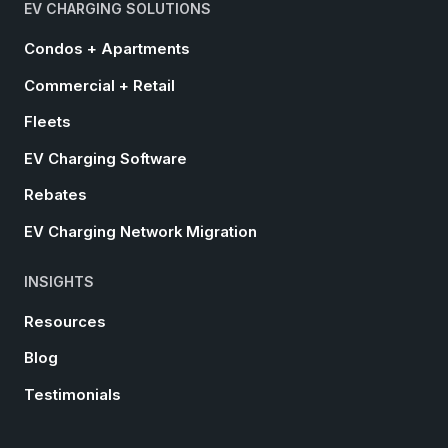
EV CHARGING SOLUTIONS
Condos + Apartments
Commercial + Retail
Fleets
EV Charging Software
Rebates
EV Charging Network Migration
INSIGHTS
Resources
Blog
Testimonials