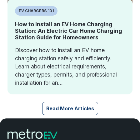
EV CHARGERS 101
How to Install an EV Home Charging
Station: An Electric Car Home Charging
Station Guide for Homeowners
Discover how to install an EV home
charging station safely and efficiently.
Learn about electrical requirements,
charger types, permits, and professional
installation for an...
Read More Articles