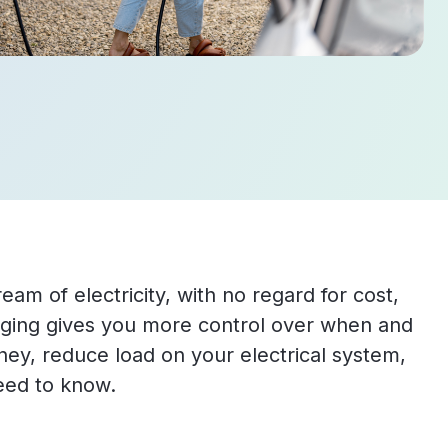
eam of electricity, with no regard for cost,
arging gives you more control over when and
y, reduce load on your electrical system,
eed to know.