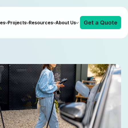
Get a Quote
ves
Projects
Resources
About Us