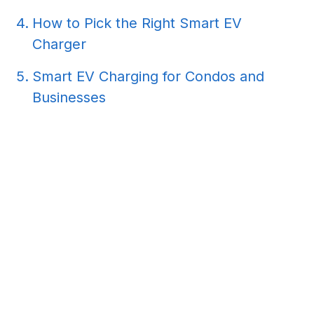
How to Pick the Right Smart EV
Charger
Smart EV Charging for Condos and
Businesses