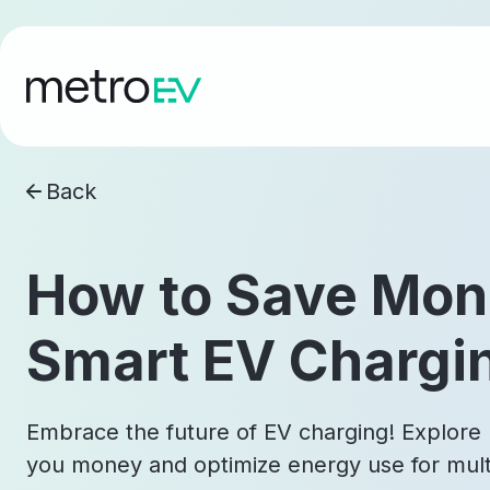
Back
How to Save Mon
Smart EV Chargi
Embrace the future of EV charging! Explore
you money and optimize energy use for multi-