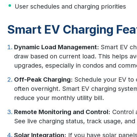
User schedules and charging priorities
Smart EV Charging Fea
Dynamic Load Management:
Smart EV ch
draw based on current load. This helps avo
upgrades, especially in condos and commer
Off-Peak Charging:
Schedule your EV to 
often overnight. Smart EV charging syste
reduce your monthly utility bill.
Remote Monitoring and Control:
Control 
See live charging status, track usage, and 
Solar Integration:
If you have solar panels