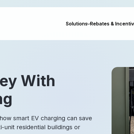
Solutions
Rebates & Incenti
ey With
ng
 how smart EV charging can save
unit residential buildings or