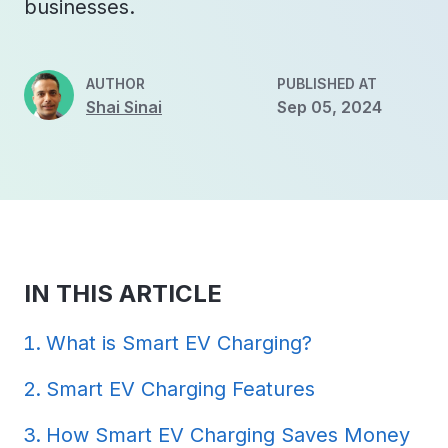
businesses.
AUTHOR
PUBLISHED AT
Shai Sinai
Sep 05, 2024
IN THIS ARTICLE
What is Smart EV Charging?
Smart EV Charging Features
How Smart EV Charging Saves Money