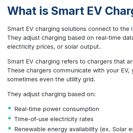
What is Smart EV Char
Smart EV charging solutions connect to the 
They adjust charging based on real-time dat
electricity prices, or solar output.
Smart EV charging refers to chargers that a
These chargers communicate with your EV, yo
sometimes even the utility grid.
They adjust charging based on:
Real-time power consumption
Time-of-use electricity rates
Renewable energy availability (ex. Solar 