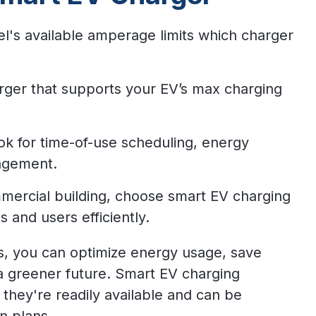
l's available amperage limits which charger
arger that supports your EV’s max charging
k for time-of-use scheduling, energy
agement.
mmercial building, choose smart EV charging
s and users efficiently.
ss, you can optimize energy usage, save
 a greener future.
Smart EV charging
 they're readily available and can be