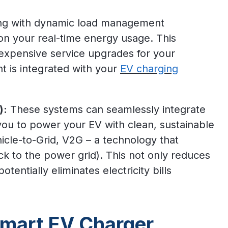
ng with dynamic load management
 on your real-time energy usage. This
 expensive service upgrades for your
t is integrated with your
EV charging
):
These systems can seamlessly integrate
you to power your EV with clean, sustainable
icle-to-Grid, V2G – a technology that
k to the power grid). This not only reduces
otentially eliminates electricity bills
Smart EV Charger