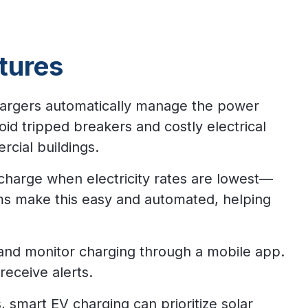
tures
argers automatically manage the power
id tripped breakers and costly electrical
cial buildings.
charge when electricity rates are lowest—
ms make this easy and automated, helping
and monitor charging through a mobile app.
receive alerts.
, smart EV charging can prioritize solar