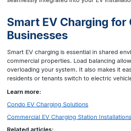
seamlessly integrated into your EV installati
Smart EV Charging for
Businesses
Smart EV charging is essential in shared en
commercial properties. Load balancing allow
overloading your system. It also makes it ea
residents or tenants switch to electric vehicl
Learn more:
Condo EV Charging Solutions
Commercial EV Charging Station Installation
Related articles: