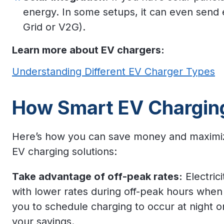
energy. In some setups, it can even send 
Grid or V2G).
Learn more about EV chargers:
Understanding Different EV Charger Types
How Smart EV Chargin
Here’s how you can save money and maximize 
EV charging solutions:
Take advantage of off-peak rates:
Electric
with lower rates during off-peak hours when
you to schedule charging to occur at night o
your savings.