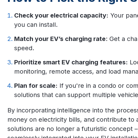
Check your electrical capacity:
Your pane
you can install.
Match your EV’s charging rate
: Get a ch
speed.
Prioritize smart EV charging features:
Loo
monitoring, remote access, and load man
Plan for scale:
If you're in a condo or co
solutions that can support multiple vehicle
By incorporating intelligence into the proce
money on electricity bills, and contribute to
solutions
are no longer a futuristic concept –