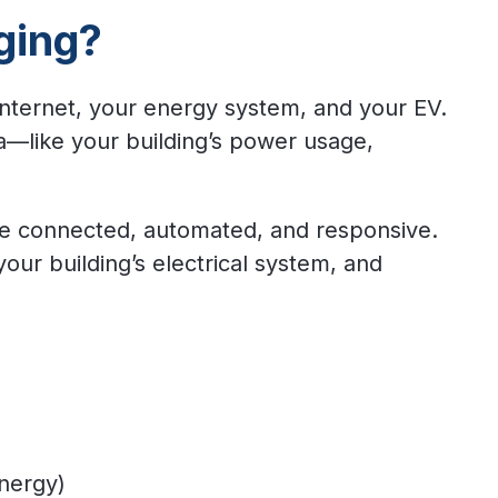
ging?
internet, your energy system, and your EV.
a—like your building’s power usage,
re connected, automated, and responsive.
ur building’s electrical system, and
energy)