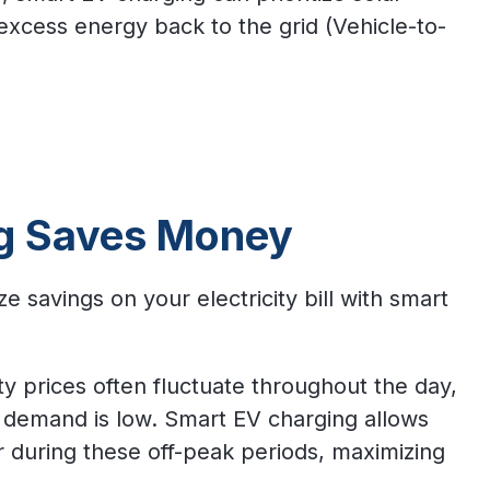
excess energy back to the grid (Vehicle-to-
g Saves Money
savings on your electricity bill with smart
ity prices often fluctuate throughout the day,
 demand is low. Smart EV charging allows
r during these off-peak periods, maximizing