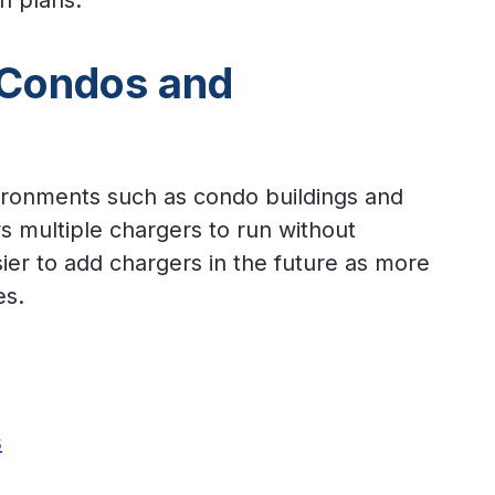
on plans.
 Condos and
vironments such as condo buildings and
s multiple chargers to run without
sier to add chargers in the future as more
es.
s