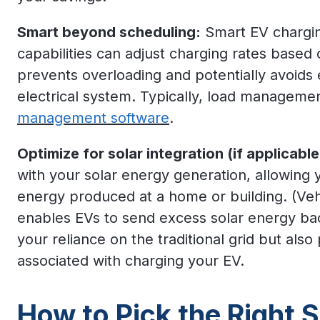
Smart beyond scheduling:
Smart EV chargi
capabilities can adjust charging rates based
prevents overloading and potentially avoids
electrical system. Typically, load managemen
management software
.
Optimize for solar integration (if applicable
with your solar energy generation, allowing 
energy produced at a home or building. (Veh
enables EVs to send excess solar energy bac
your reliance on the traditional grid but also p
associated with charging your EV.
How to Pick the Right 