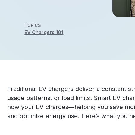
TOPICS
EV Chargers 101
Traditional EV chargers deliver a constant str
usage patterns, or load limits. Smart EV ch
how your EV charges—helping you save mone
and optimize energy use. Here’s what you n