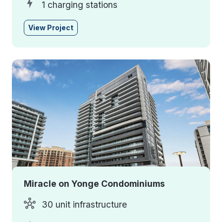
1 charging stations
View Project
Miracle on Yonge Condominiums
30 unit infrastructure