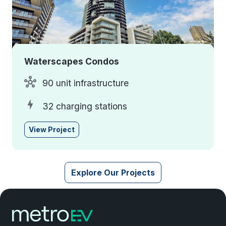
Waterscapes Condos
90 unit infrastructure
32 charging stations
View Project
Explore Our Projects