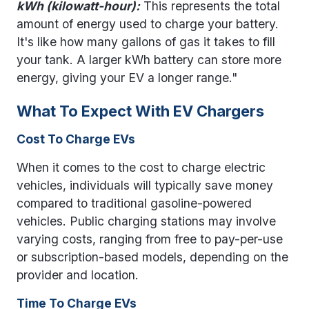
kWh (kilowatt-hour):
This represents the total
amount of energy used to charge your battery.
It's like how many gallons of gas it takes to fill
your tank. A larger kWh battery can store more
energy, giving your EV a longer range."
What To Expect With EV Chargers
Cost To Charge EVs
When it comes to the cost to charge electric
vehicles, individuals will typically save money
compared to traditional gasoline-powered
vehicles. Public charging stations may involve
varying costs, ranging from free to pay-per-use
or subscription-based models, depending on the
provider and location.
Time To Charge EVs