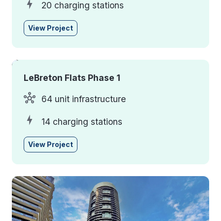
20 charging stations
View Project
LeBreton Flats Phase 1
64 unit infrastructure
14 charging stations
View Project