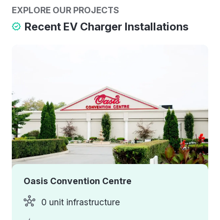
EXPLORE OUR PROJECTS
Recent EV Charger Installations
Oasis Convention Centre
0 unit infrastructure