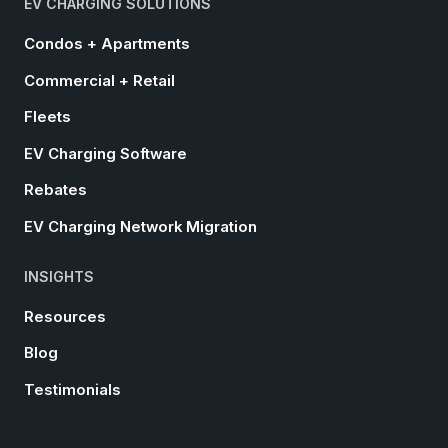
EV CHARGING SOLUTIONS
Condos + Apartments
Commercial + Retail
Fleets
EV Charging Software
Rebates
EV Charging Network Migration
INSIGHTS
Resources
Blog
Testimonials