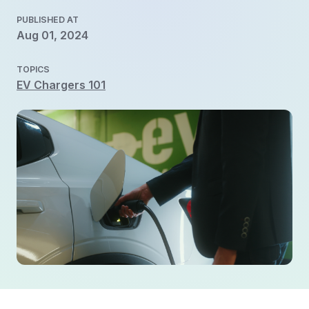
PUBLISHED AT
Aug 01, 2024
TOPICS
EV Chargers 101