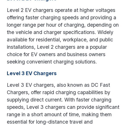
Level 2 EV chargers operate at higher voltages
offering faster charging speeds and providing a
longer range per hour of charging, depending on
the vehicle and charger specifications. Widely
available for residential, workplace, and public
installations, Level 2 chargers are a popular
choice for EV owners and business owners
seeking convenient charging solutions.
Level 3 EV Chargers
Level 3 EV chargers, also known as DC Fast
Chargers, offer rapid charging capabilities by
supplying direct current. With faster charging
speeds, Level 3 chargers can provide significant
range in a short amount of time, making them
essential for long-distance travel and