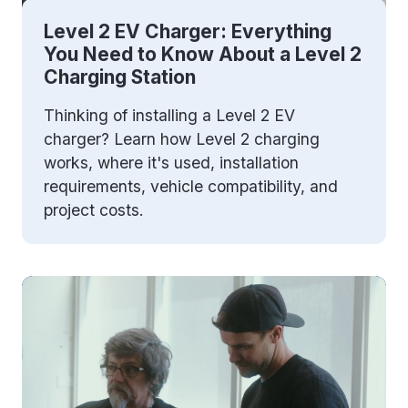
Level 2 EV Charger: Everything
You Need to Know About a Level 2
Charging Station
Thinking of installing a Level 2 EV
charger? Learn how Level 2 charging
works, where it's used, installation
requirements, vehicle compatibility, and
project costs.