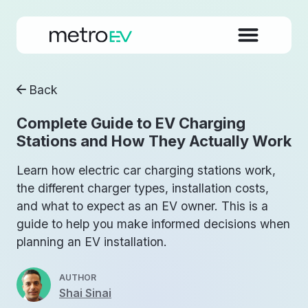
Back
Complete Guide to EV Charging
Stations and How They Actually Work
Learn how electric car charging stations work,
the different charger types, installation costs,
and what to expect as an EV owner. This is a
guide to help you make informed decisions when
planning an EV installation.
AUTHOR
Shai Sinai