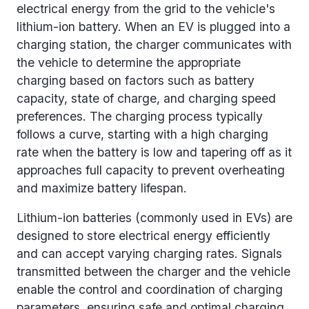
electrical energy from the grid to the vehicle's
lithium-ion battery. When an EV is plugged into a
charging station, the charger communicates with
the vehicle to determine the appropriate
charging based on factors such as battery
capacity, state of charge, and charging speed
preferences. The charging process typically
follows a curve, starting with a high charging
rate when the battery is low and tapering off as it
approaches full capacity to prevent overheating
and maximize battery lifespan.
Lithium-ion batteries (commonly used in EVs) are
designed to store electrical energy efficiently
and can accept varying charging rates. Signals
transmitted between the charger and the vehicle
enable the control and coordination of charging
parameters, ensuring safe and optimal charging