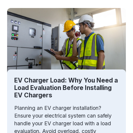
EV Charger Load: Why You Need a
Load Evaluation Before Installing
EV Chargers
Planning an EV charger installation?
Ensure your electrical system can safely
handle your EV charger load with a load
evaluation. Avoid overload, costly