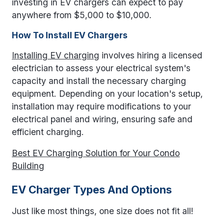
investing in EV chargers can expect to pay
anywhere from $5,000 to $10,000.
How To Install EV Chargers
Installing EV charging
involves hiring a licensed
electrician to assess your electrical system's
capacity and install the necessary charging
equipment. Depending on your location's setup,
installation may require modifications to your
electrical panel and wiring, ensuring safe and
efficient charging.
Best EV Charging Solution for Your Condo
Building
EV Charger Types And Options
Just like most things, one size does not fit all!