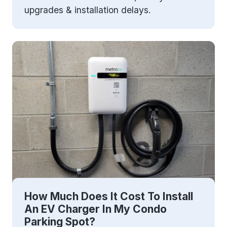
upgrades & installation delays.
How Much Does It Cost To Install
An EV Charger In My Condo
Parking Spot?