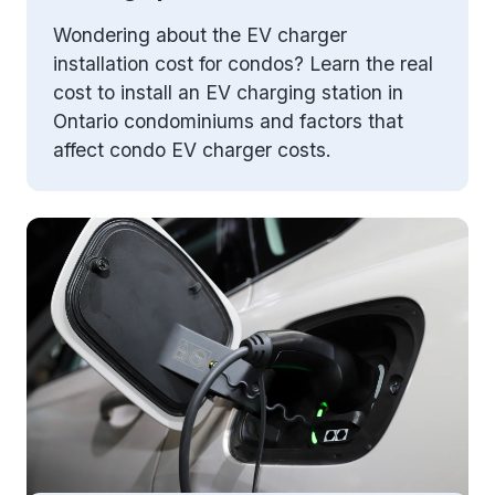
Wondering about the EV charger
installation cost for condos? Learn the real
cost to install an EV charging station in
Ontario condominiums and factors that
affect condo EV charger costs.