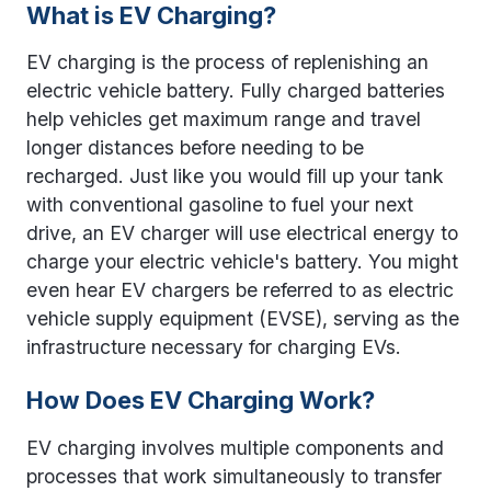
What is EV Charging?
EV charging is the process of replenishing an
electric vehicle battery. Fully charged batteries
help vehicles get maximum range and travel
longer distances before needing to be
recharged. Just like you would fill up your tank
with conventional gasoline to fuel your next
drive, an EV charger will use electrical energy to
charge your electric vehicle's battery. You might
even hear EV chargers be referred to as
electric
vehicle supply equipment (EVSE), serving as the
infrastructure necessary for charging EVs.
How Does EV Charging Work?
EV charging involves multiple components and
processes that work simultaneously to transfer