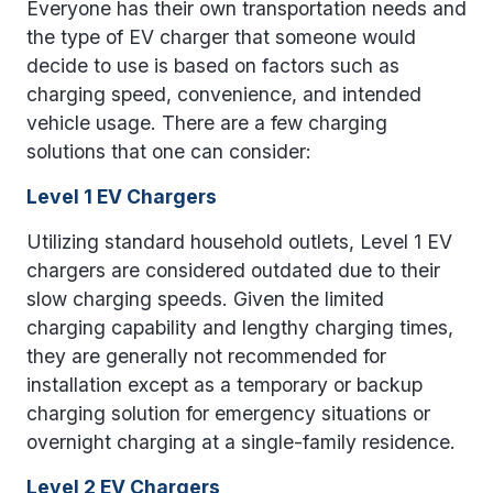
Everyone has their own transportation needs and
the type of EV charger that someone would
decide to use is based on factors such as
charging speed, convenience, and intended
vehicle usage. There are a few charging
solutions that one can consider:
Level 1 EV Chargers
Utilizing standard household outlets, Level 1 EV
chargers are considered outdated due to their
slow charging speeds. Given the limited
charging capability and lengthy charging times,
they are generally not recommended for
installation except as a temporary or backup
charging solution for emergency situations or
overnight charging at a single-family residence.
Level 2 EV Chargers