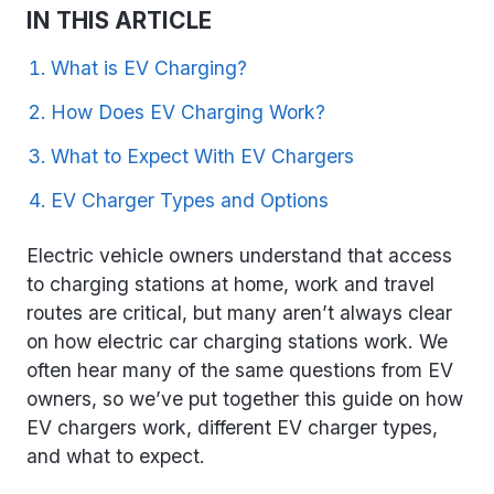
IN THIS ARTICLE
What is EV Charging?
How Does EV Charging Work?
What to Expect With EV Chargers
EV Charger Types and Options
Electric vehicle owners understand that access
to charging stations at home, work and travel
routes are critical, but many aren’t always clear
on how electric car charging stations work. We
often hear many of the same questions from EV
owners, so we’ve put together this guide on how
EV chargers work, different EV charger types,
and what to expect.