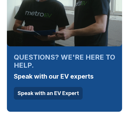
QUESTIONS? WE'RE HERE TO
HELP.
Speak with our EV experts
Speak with an EV Expert