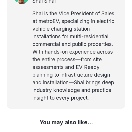
Shai Sinai
Shai is the Vice President of Sales
at metroEV, specializing in electric
vehicle charging station
installations for multi-residential,
commercial and public properties.
With hands-on experience across
the entire process—from site
assessments and EV Ready
planning to infrastructure design
and installation—Shai brings deep
industry knowledge and practical
insight to every project.
You may also like...