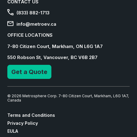
CONTACT US
(833) 882-1713
info@metroev.ca
OFFICE LOCATIONS
7-80 Citizen Court, Markham, ON L6G 1A7
550 Robson St, Vancouver, BC V6B 2B7
Get a Quote
© 2026 Metrosphere Corp. 7-80 Citizen Court, Markham, L6G 1A7,
Canada
Terms and Conditions
Privacy Policy
EULA