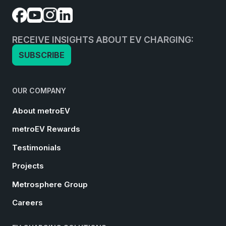
RECEIVE INSIGHTS ABOUT EV CHARGING:
SUBSCRIBE
OUR COMPANY
About metroEV
metroEV Rewards
Testimonials
Projects
Metrosphere Group
Careers