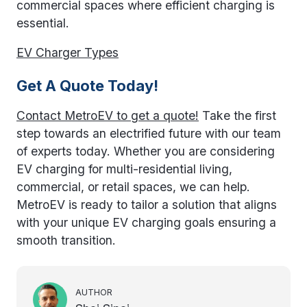
commercial spaces where efficient charging is
essential.
EV Charger Types
Get A Quote Today!
Contact MetroEV to get a quote!
Take the first
step towards an electrified future with our team
of experts today. Whether you are considering
EV charging for multi-residential living,
commercial, or retail spaces, we can help.
MetroEV is ready to tailor a solution that aligns
with your unique EV charging goals ensuring a
smooth transition.
AUTHOR