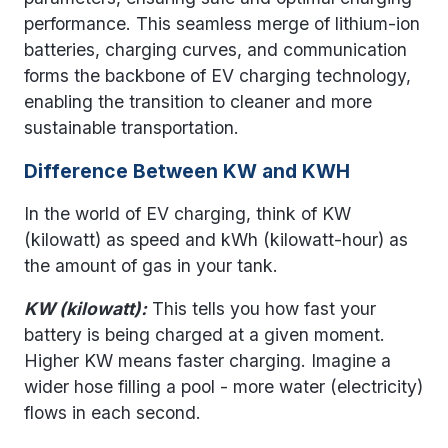
performance. This seamless merge of lithium-ion
batteries, charging curves, and communication
forms the backbone of EV charging technology,
enabling the transition to cleaner and more
sustainable transportation.
Difference Between KW and KWH
In the world of EV charging, think of KW
(kilowatt) as speed and kWh (kilowatt-hour) as
the amount of gas in your tank.
KW (kilowatt):
This tells you how fast your
battery is being charged at a given moment.
Higher KW means faster charging. Imagine a
wider hose filling a pool - more water (electricity)
flows in each second.