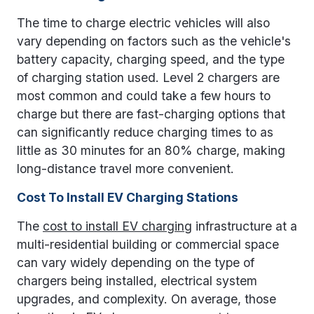
The time to charge electric vehicles will also
vary depending on factors such as the vehicle's
battery capacity, charging speed, and the type
of charging station used. Level 2 chargers are
most common and could take a few hours to
charge but there are fast-charging options that
can significantly reduce charging times to as
little as 30 minutes for an 80% charge, making
long-distance travel more convenient.
Cost To Install EV Charging Stations
The
cost to install EV charging
infrastructure at a
multi-residential building or commercial space
can vary widely depending on the type of
chargers being installed, electrical system
upgrades, and complexity. On average, those