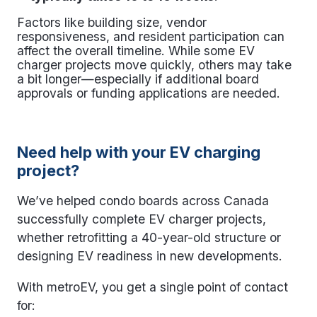
Factors like building size, vendor
responsiveness, and resident participation can
affect the overall timeline. While some
EV
charger projects
move quickly, others may take
a bit longer—especially if additional board
approvals or funding applications are needed.
Need help with your EV charging
project?
We’ve helped condo boards across Canada
successfully complete
EV charger projects
,
whether retrofitting a 40-year-old structure or
designing EV readiness in new developments.
With metroEV, you get a single point of contact
for: