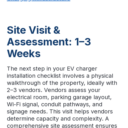
Site Visit &
Assessment: 1–3
Weeks
The next step in your
EV charger
installation checklist
involves a physical
walkthrough of the property, ideally with
2–3 vendors. Vendors assess your
electrical room, parking garage layout,
Wi-Fi signal, conduit pathways, and
signage needs. This visit helps vendors
determine capacity and complexity. A
comprehensive site assessment ensures