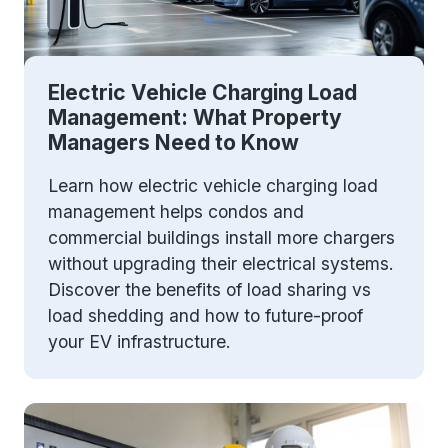
Electric Vehicle Charging Load
Management: What Property
Managers Need to Know
Learn how electric vehicle charging load
management helps condos and
commercial buildings install more chargers
without upgrading their electrical systems.
Discover the benefits of load sharing vs
load shedding and how to future-proof
your EV infrastructure.