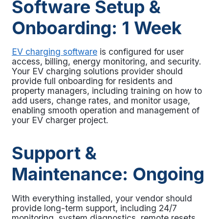
Software Setup &
Onboarding: 1 Week
EV charging software
is configured for user
access, billing, energy monitoring, and security.
Your EV charging solutions provider should
provide full onboarding for residents and
property managers, including training on how to
add users, change rates, and monitor usage,
enabling smooth operation and management of
your
EV charger project.
Support &
Maintenance: Ongoing
With everything installed, your vendor should
provide long-term support, including 24/7
monitoring, system diagnostics, remote resets,