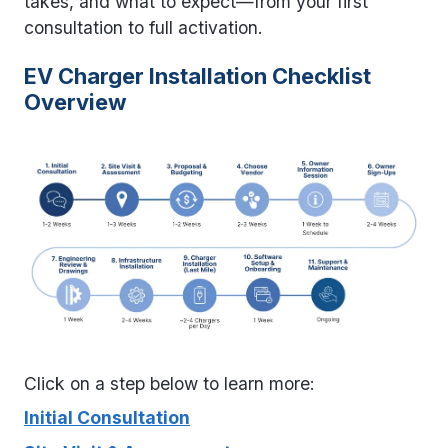
takes, and what to expect—from your first
consultation to full activation.
EV Charger Installation Checklist
Overview
Click on a step below to learn more:
Initial Consultation