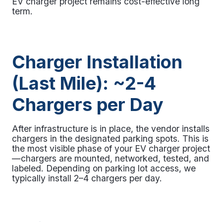
EV charger project
remains cost-effective long
term.
Charger Installation
(Last Mile): ~2-4
Chargers per Day
After infrastructure is in place, the vendor installs
chargers in the designated parking spots. This is
the most visible phase of your EV charger project
—chargers are mounted, networked, tested, and
labeled. Depending on parking lot access, we
typically install 2–4 chargers per day.