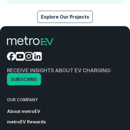
Explore Our Projects
RECEIVE INSIGHTS ABOUT EV CHARGING:
SUBSCRIBE
OUR COMPANY
About metroEV
metroEV Rewards