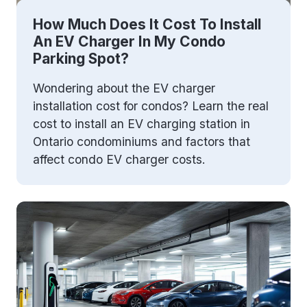
How Much Does It Cost To Install
An EV Charger In My Condo
Parking Spot?
Wondering about the EV charger
installation cost for condos? Learn the real
cost to install an EV charging station in
Ontario condominiums and factors that
affect condo EV charger costs.