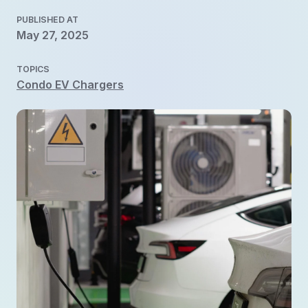
PUBLISHED AT
May 27, 2025
TOPICS
Condo EV Chargers