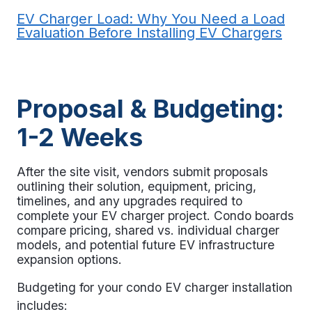
EV Charger Load: Why You Need a Load
Evaluation Before Installing EV Chargers
Proposal & Budgeting:
1-2 Weeks
After the site visit, vendors submit proposals
outlining their solution, equipment, pricing,
timelines, and any upgrades required to
complete your
EV charger project
. Condo boards
compare pricing, shared vs. individual charger
models, and potential future EV infrastructure
expansion options.
Budgeting for your
condo EV charger installation
includes: