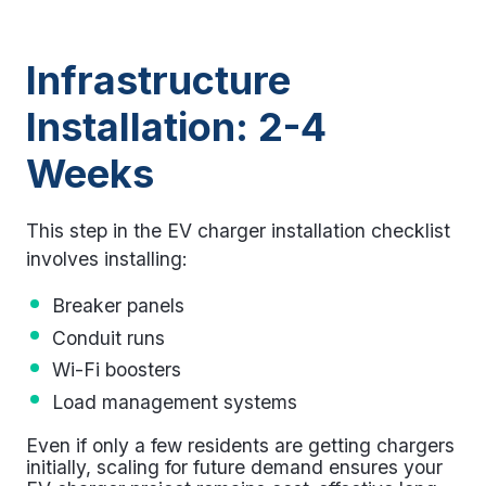
Infrastructure
Installation: 2-4
Weeks
This step in the
EV charger installation checklist
involves installing:
Breaker panels
Conduit runs
Wi-Fi boosters
Load management systems
Even if only a few residents are getting chargers
initially, scaling for future demand ensures your