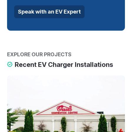
Speak with an EV Expert
EXPLORE OUR PROJECTS
Recent EV Charger Installations