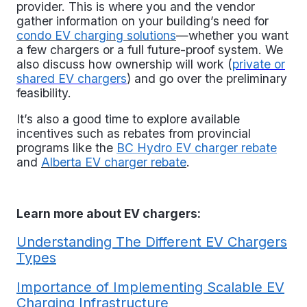
provider. This is where you and the vendor
gather information on your building’s need for
condo EV charging solutions
—whether you want
a few chargers or a full future-proof system. We
also discuss how ownership will work (
private or
shared EV chargers
) and go over the preliminary
feasibility.
It’s also a good time to explore available
incentives such as rebates from provincial
programs like the
BC Hydro EV charger rebate
and
Alberta EV charger rebate
.
Learn more about EV chargers:
Understanding The Different EV Chargers
Types
Importance of Implementing Scalable EV
Charging Infrastructure