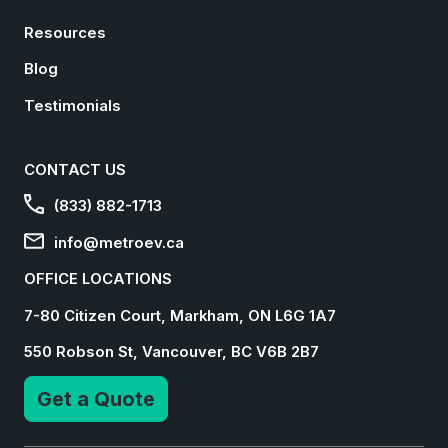
Resources
Blog
Testimonials
CONTACT US
(833) 882-1713
info@metroev.ca
OFFICE LOCATIONS
7-80 Citizen Court, Markham, ON L6G 1A7
550 Robson St, Vancouver, BC V6B 2B7
Get a Quote