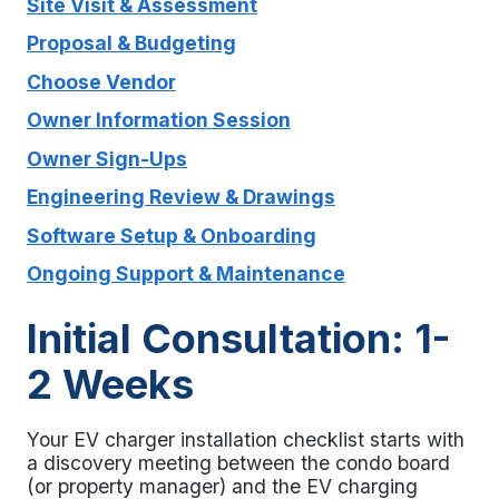
Site Visit & Assessment
Proposal & Budgeting
Choose Vendor
Owner Information Session
Owner Sign-Ups
Engineering Review & Drawings
Software Setup & Onboarding
Ongoing Support & Maintenance
Initial Consultation: 1-
2 Weeks
Your
EV charger installation checklist
starts with
a discovery meeting between the condo board
(or property manager) and the EV charging