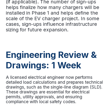
(if applicable). The number of sign-ups
helps finalize how many chargers will be
installed in Phase 1 and helps define the
scale of the
EV charger project.
In some
cases, sign-ups influence infrastructure
sizing for future expansion.
Engineering Review &
Drawings: 1 Week
A licensed electrical engineer now performs
detailed load calculations and prepares technical
drawings, such as the single-line diagram (SLD).
These drawings are essential for electrical
permits, utility approvals, and ensuring
compliance with local safety codes.