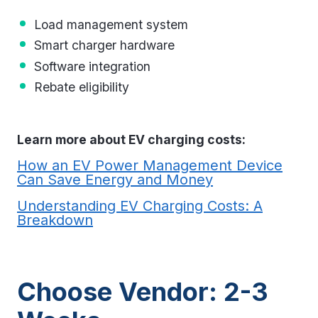
Load management system
Smart charger hardware
Software integration
Rebate eligibility
Learn more about EV charging costs:
How an EV Power Management Device
Can Save Energy and Money
Understanding EV Charging Costs: A
Breakdown
Choose Vendor: 2-3