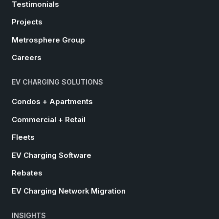
Testimonials
Projects
Metrosphere Group
Careers
EV CHARGING SOLUTIONS
Condos + Apartments
Commercial + Retail
Fleets
EV Charging Software
Rebates
EV Charging Network Migration
INSIGHTS