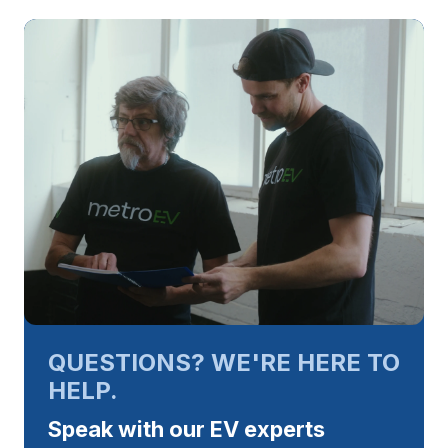
QUESTIONS? WE'RE HERE TO
HELP.
Speak with our EV experts