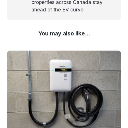
properties across Canada stay
ahead of the EV curve.
You may also like...