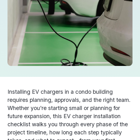
Installing EV chargers in a condo building
requires planning, approvals, and the right team.
Whether you're starting small or planning for
future expansion, this
EV charger installation
checklist
walks you through every phase of the
project timeline, how long each step typically