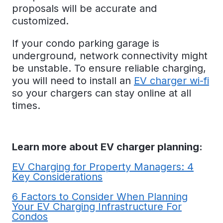
proposals will be accurate and
customized.
If your condo parking garage is
underground, network connectivity might
be unstable. To ensure reliable charging,
you will need to install an
EV charger wi-fi
so your chargers can stay online at all
times.
Learn more about EV charger planning:
EV Charging for Property Managers: 4
Key Considerations
6 Factors to Consider When Planning
Your EV Charging Infrastructure For
Condos