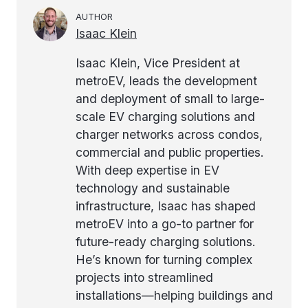
AUTHOR
Isaac Klein
Isaac Klein, Vice President at
metroEV, leads the development
and deployment of small to large-
scale EV charging solutions and
charger networks across condos,
commercial and public properties.
With deep expertise in EV
technology and sustainable
infrastructure, Isaac has shaped
metroEV into a go-to partner for
future-ready charging solutions.
He’s known for turning complex
projects into streamlined
installations—helping buildings and