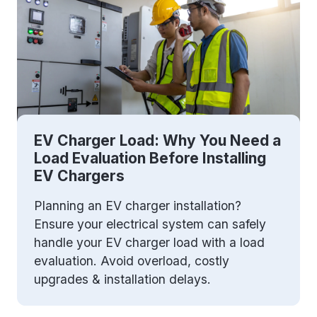
EV Charger Load: Why You Need a
Load Evaluation Before Installing
EV Chargers
Planning an EV charger installation?
Ensure your electrical system can safely
handle your EV charger load with a load
evaluation. Avoid overload, costly
upgrades & installation delays.