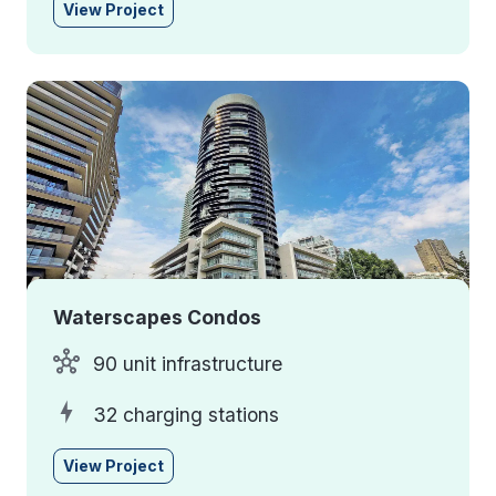
View Project
Waterscapes Condos
90 unit infrastructure
32 charging stations
View Project