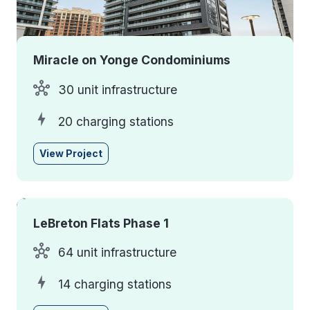
Miracle on Yonge Condominiums
30 unit infrastructure
20 charging stations
View Project
LeBreton Flats Phase 1
64 unit infrastructure
14 charging stations