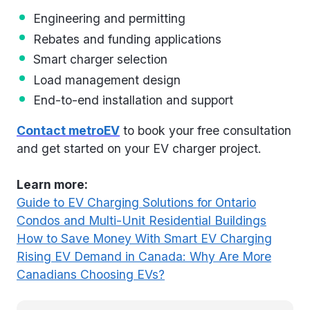
Engineering and permitting
Rebates and funding applications
Smart charger selection
Load management design
End-to-end installation and support
Contact metroEV
to book your free consultation
and get started on your EV charger project.
Learn more:
Guide to EV Charging Solutions for Ontario
Condos and Multi-Unit Residential Buildings
How to Save Money With Smart EV Charging
Rising EV Demand in Canada: Why Are More
Canadians Choosing EVs?