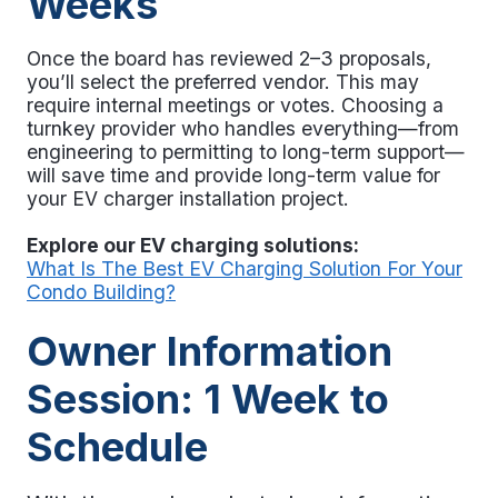
Weeks
Once the board has reviewed 2–3 proposals,
you’ll select the preferred vendor. This may
require internal meetings or votes. Choosing a
turnkey provider who handles everything—from
engineering to permitting to long-term support—
will save time and provide long-term value for
your EV charger installation project
.
Explore our EV charging solutions:
What Is The Best EV Charging Solution For Your
Condo Building?
Owner Information
Session: 1 Week to
Schedule