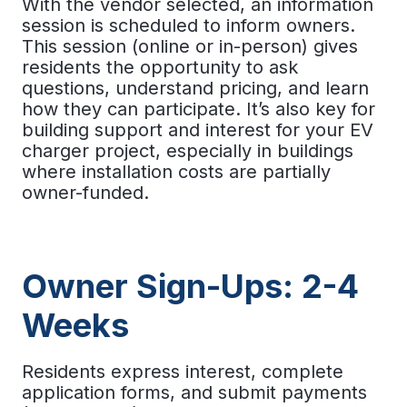
With the vendor selected, an information
session is scheduled to inform owners.
This session (online or in-person) gives
residents the opportunity to ask
questions, understand pricing, and learn
how they can participate. It’s also key for
building support and interest for your
EV
charger project
, especially in buildings
where installation costs are partially
owner-funded.
Owner Sign-Ups: 2-4
Weeks
Residents express interest, complete
application forms, and submit payments