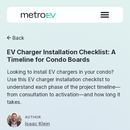
Back
EV Charger Installation Checklist: A
Timeline for Condo Boards
Looking to install EV chargers in your condo?
Use this EV charger installation checklist to
understand each phase of the project timeline—
from consultation to activation—and how long it
takes.
AUTHOR
Isaac Klein