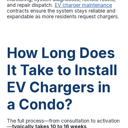
and repair dispatch.
EV charger maintenance
contracts ensure the system stays reliable and
expandable as more residents request chargers.
How Long Does
It Take to Install
EV Chargers in
a Condo?
The full process—from consultation to activation
—
typically takes 10 to 16 weeks
.