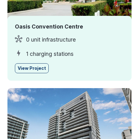
Oasis Convention Centre
0 unit infrastructure
1 charging stations
View Project