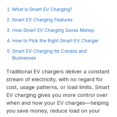
What is Smart EV Charging?
Smart EV Charging Features
How Smart EV Charging Saves Money
How to Pick the Right Smart EV Charger
Smart EV Charging for Condos and
Businesses
Traditional EV chargers deliver a constant
stream of electricity, with no regard for
cost, usage patterns, or load limits. Smart
EV charging gives you more control over
when and how your EV charges—helping
you save money, reduce load on your