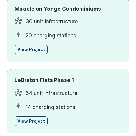
Miracle on Yonge Condominiums
30 unit infrastructure
20 charging stations
View Project
LeBreton Flats Phase 1
64 unit infrastructure
14 charging stations
View Project