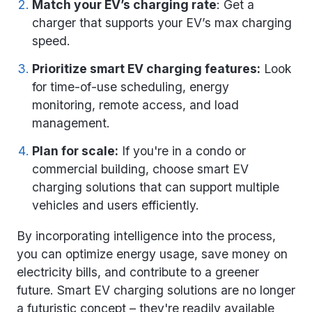
Match your EV’s charging rate
: Get a
charger that supports your EV’s max charging
speed.
Prioritize smart EV charging features:
Look
for time-of-use scheduling, energy
monitoring, remote access, and load
management.
Plan for scale:
If you're in a condo or
commercial building, choose smart EV
charging solutions that can support multiple
vehicles and users efficiently.
By incorporating intelligence into the process,
you can optimize energy usage, save money on
electricity bills, and contribute to a greener
future.
Smart EV charging solutions
are no longer
a futuristic concept – they're readily available