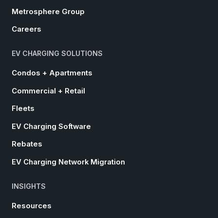
Metrosphere Group
Careers
EV CHARGING SOLUTIONS
Condos + Apartments
Commercial + Retail
Fleets
EV Charging Software
Rebates
EV Charging Network Migration
INSIGHTS
Resources