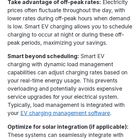
Take advantage of off-peak rates:
Electricity
prices often fluctuate throughout the day, with
lower rates during off-peak hours when demand
is low. Smart EV charging allows you to schedule
charging to occur at night or during these off-
peak periods, maximizing your savings.
Smart beyond scheduling:
Smart EV
charging with dynamic load management
capabilities can adjust charging rates based on
your real-time energy usage. This prevents
overloading and potentially avoids expensive
service upgrades for your electrical system.
Typically, load management is integrated with
your
EV charging management software
.
Optimize for solar integration (if applicable):
These systems can seamlessly integrate with