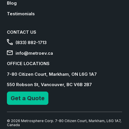
Blog
Testimonials
CONTACT US
(833) 882-1713
info@metroev.ca
OFFICE LOCATIONS
7-80 Citizen Court, Markham, ON L6G 1A7
550 Robson St, Vancouver, BC V6B 2B7
Get a Quote
© 2026 Metrosphere Corp. 7-80 Citizen Court, Markham, L6G 1A7,
Canada