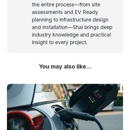
the entire process—from site
assessments and EV Ready
planning to infrastructure design
and installation—Shai brings deep
industry knowledge and practical
insight to every project.
You may also like...