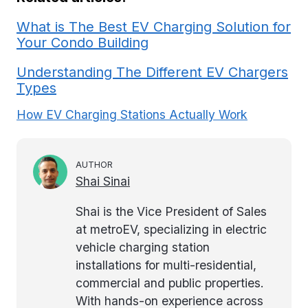
What is The Best EV Charging Solution for
Your Condo Building
Understanding The Different EV Chargers
Types
How EV Charging Stations Actually Work
AUTHOR
Shai Sinai
Shai is the Vice President of Sales
at metroEV, specializing in electric
vehicle charging station
installations for multi-residential,
commercial and public properties.
With hands-on experience across