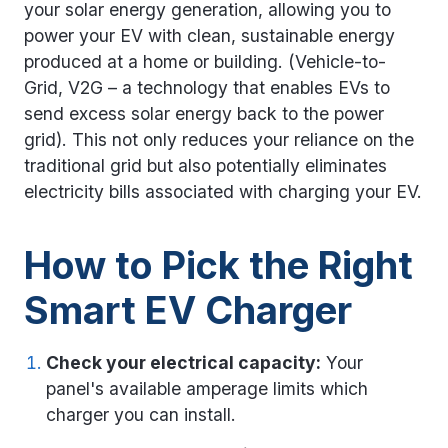
your solar energy generation, allowing you to
power your EV with clean, sustainable energy
produced at a home or building. (Vehicle-to-
Grid, V2G – a technology that enables EVs to
send excess solar energy back to the power
grid). This not only reduces your reliance on the
traditional grid but also potentially eliminates
electricity bills associated with charging your EV.
How to Pick the Right
Smart EV Charger
Check your electrical capacity:
Your
panel's available amperage limits which
charger you can install.