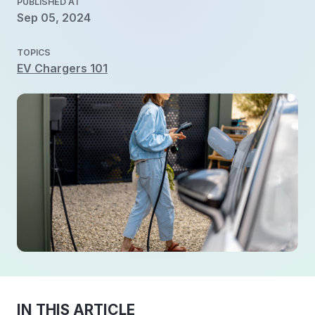
PUBLISHED AT
Sep 05, 2024
TOPICS
EV Chargers 101
IN THIS ARTICLE