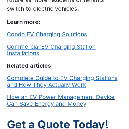
switch to electric vehicles.
Learn more:
Condo EV Charging Solutions
Commercial EV Charging Station
Installations
Related articles:
Complete Guide to EV Charging Stations
and How They Actually Work
How an EV Power Management Device
Can Save Energy and Money
Get a Quote Today!