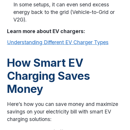
In some setups, it can even send excess
energy back to the grid (Vehicle-to-Grid or
V2G).
Learn more about EV chargers:
Understanding Different EV Charger Types
How Smart EV
Charging Saves
Money
Here’s how you can save money and maximize
savings on your electricity bill with smart EV
charging solutions: