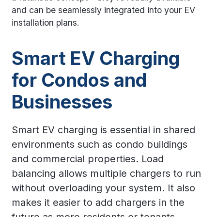
and can be seamlessly integrated into your EV
installation plans.
Smart EV Charging
for Condos and
Businesses
Smart EV charging is essential in shared
environments such as condo buildings
and commercial properties. Load
balancing allows multiple chargers to run
without overloading your system. It also
makes it easier to add chargers in the
future as more residents or tenants