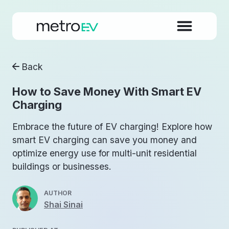
Back
How to Save Money With Smart EV
Charging
Embrace the future of EV charging! Explore how
smart EV charging can save you money and
optimize energy use for multi-unit residential
buildings or businesses.
AUTHOR
Shai Sinai