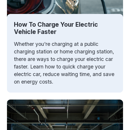
How To Charge Your Electric
Vehicle Faster
Whether you're charging at a public
charging station or home charging station,
there are ways to charge your electric car
faster. Learn how to quick charge your
electric car, reduce waiting time, and save
on energy costs.