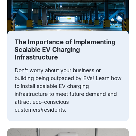
The Importance of Implementing
Scalable EV Charging
Infrastructure
Don't worry about your business or
building being outpaced by EVs! Learn how
to install scalable EV charging
infrastructure to meet future demand and
attract eco-conscious
customers/residents.