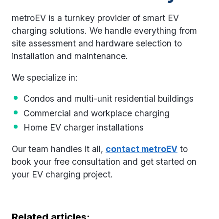
metroEV is a turnkey provider of smart EV
charging solutions. We handle everything from
site assessment and hardware selection to
installation and maintenance.
We specialize in:
Condos and multi-unit residential buildings
Commercial and workplace charging
Home EV charger installations
Our team handles it all,
contact metroEV
to
book your free consultation and get started on
your EV charging project.
Related articles: