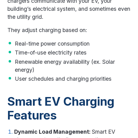
chargers communicate with your EV, your
building’s electrical system, and sometimes even
the utility grid.
They adjust charging based on:
Real-time power consumption
Time-of-use electricity rates
Renewable energy availability (ex. Solar
energy)
User schedules and charging priorities
Smart EV Charging
Features
Dynamic Load Management:
Smart EV