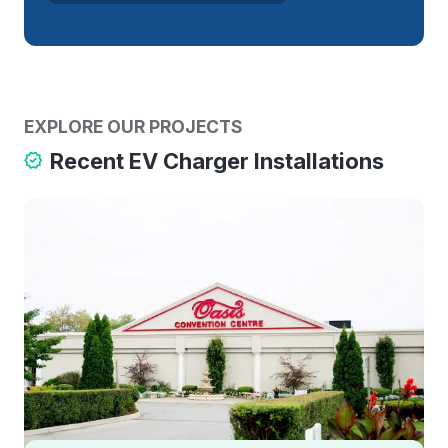
EXPLORE OUR PROJECTS
Recent EV Charger Installations