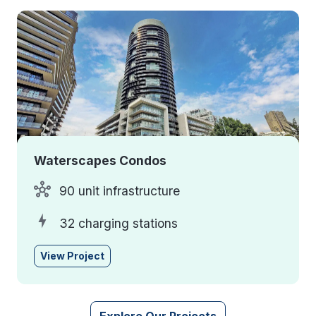
Waterscapes Condos
90 unit infrastructure
32 charging stations
View Project
Explore Our Projects