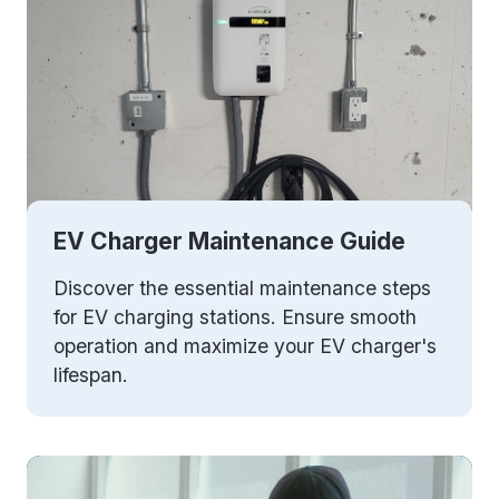
EV Charger Maintenance Guide
Discover the essential maintenance steps
for EV charging stations. Ensure smooth
operation and maximize your EV charger's
lifespan.