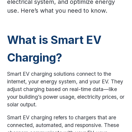
electrical system, and optimize energy
use. Here’s what you need to know.
What is Smart EV
Charging?
Smart EV charging solutions connect to the
internet, your energy system, and your EV. They
adjust charging based on real-time data—like
your building’s power usage, electricity prices, or
solar output.
Smart EV charging refers to chargers that are
connected, automated, and responsive. These