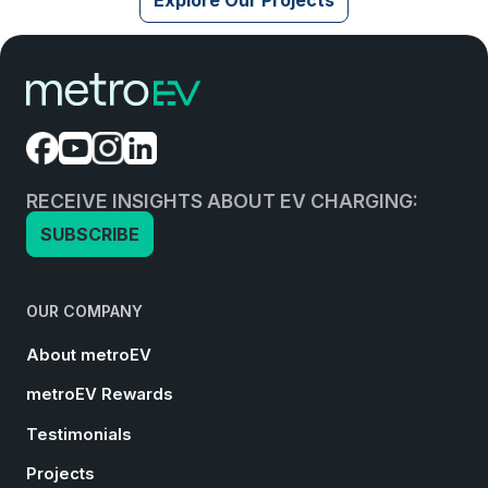
RECEIVE INSIGHTS ABOUT EV CHARGING:
SUBSCRIBE
OUR COMPANY
About metroEV
metroEV Rewards
Testimonials
Projects