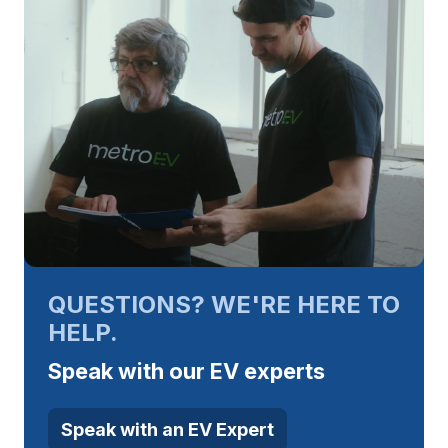
QUESTIONS? WE'RE HERE TO
HELP.
Speak with our EV experts
Speak with an EV Expert