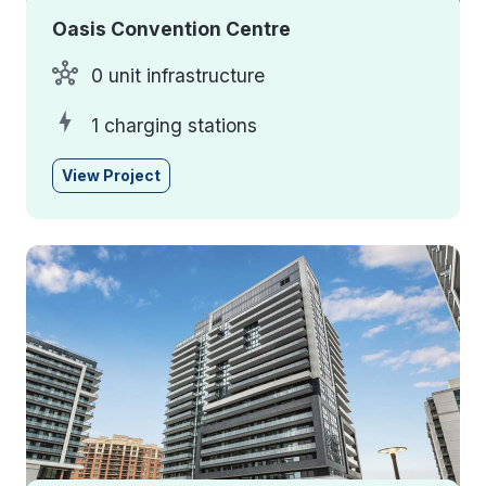
Oasis Convention Centre
0 unit infrastructure
1 charging stations
View Project