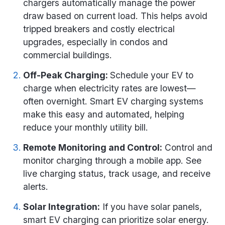
chargers automatically manage the power
draw based on current load. This helps avoid
tripped breakers and costly electrical
upgrades, especially in condos and
commercial buildings.
Off-Peak Charging:
Schedule your EV to
charge when electricity rates are lowest—
often overnight. Smart EV charging systems
make this easy and automated, helping
reduce your monthly utility bill.
Remote Monitoring and Control:
Control and
monitor charging through a mobile app. See
live charging status, track usage, and receive
alerts.
Solar Integration:
If you have solar panels,
smart EV charging can prioritize solar energy.