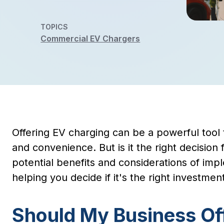
TOPICS
Commercial EV Chargers
Offering EV charging can be a powerful tool 
and convenience. But is it the right decisio
potential benefits and considerations of imp
helping you decide if it's the right investment
Should My Business Of