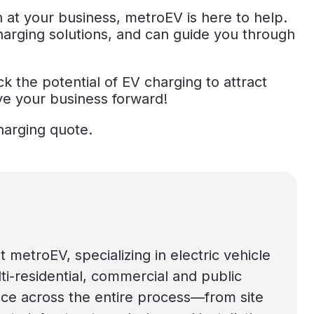
n at your business, metroEV is here to help.
harging solutions, and can guide you through
k the potential of EV charging to attract
ve your business forward!
harging quote.
t metroEV, specializing in electric vehicle
lti-residential, commercial and public
ce across the entire process—from site