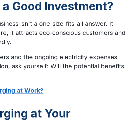
g a Good Investment?
iness isn't a one-size-fits-all answer. It
ure, it attracts eco-conscious customers and
ndly.
gers and the ongoing electricity expenses
n, ask yourself: Will the potential benefits
rging at Work?
rging at Your