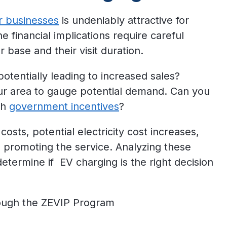
r businesses
is undeniably attractive for
e financial implications require careful
 base and their visit duration.
potentially leading to increased sales?
ur area to gauge potential demand. Can you
gh
government incentives
?
 costs, potential electricity cost increases,
 promoting the service. Analyzing these
etermine if EV charging is the right decision
ough the ZEVIP Program