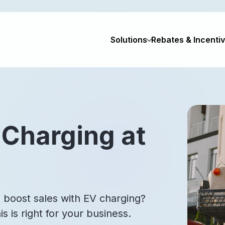
Solutions
Rebates & Incenti
 Charging at
 boost sales with EV charging?
s is right for your business.