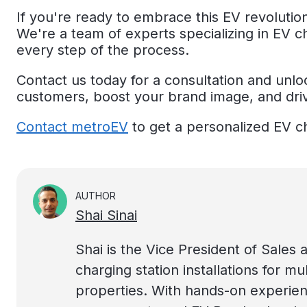
If you're ready to embrace this EV revolutio
We're a team of experts specializing in EV c
every step of the process.
Contact us today for a consultation and unloc
customers, boost your brand image, and dri
Contact metroEV
to get a personalized EV c
AUTHOR
Shai Sinai
Shai is the Vice President of Sales a
charging station installations for mu
properties. With hands-on experien