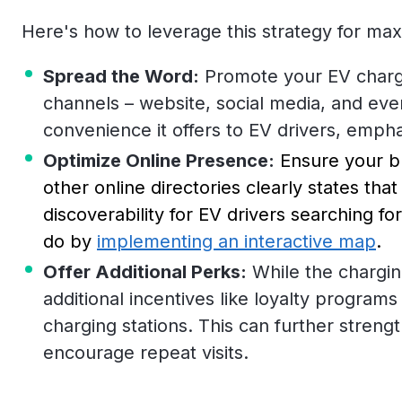
Here's how to leverage this strategy for ma
Spread the Word:
Promote your EV chargin
channels – website, social media, and even
convenience it offers to EV drivers, empha
Optimize Online Presence:
Ensure your b
other online directories clearly states tha
discoverability for EV drivers searching f
do by
implementing an interactive map
.
Offer Additional Perks:
While the charging
additional incentives like loyalty program
charging stations. This can further streng
encourage repeat visits.