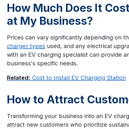
How Much Does It Cost 
at My Business?
Prices can vary significantly depending on 
charger types
used, and any electrical upgrad
with an EV charging specialist can provide a
business's specific needs.
Related:
Cost to Install EV Charging Station
How to Attract Custom
Transforming your business into an EV charg
attract new customers who prioritize sustaina