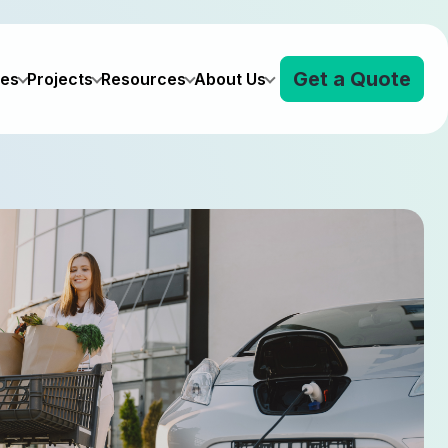
Get a Quote
ves
Projects
Resources
About Us