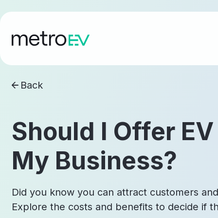
Back
Should I Offer EV
My Business?
Did you know you can attract customers and
Explore the costs and benefits to decide if thi