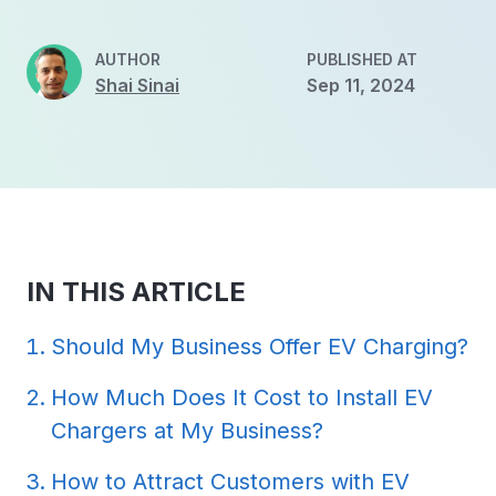
AUTHOR
PUBLISHED AT
Shai Sinai
Sep 11, 2024
IN THIS ARTICLE
Should My Business Offer EV Charging?
How Much Does It Cost to Install EV
Chargers at My Business?
How to Attract Customers with EV