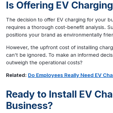
Is Offering EV Chargin
The decision to offer EV charging for your bus
requires a thorough cost-benefit analysis. S
positions your brand as environmentally frie
However, the upfront cost of installing char
can't be ignored. To make an informed decisio
outweigh the operational costs?
Related:
Do Employees Really Need EV Cha
Ready to Install EV Cha
Business?