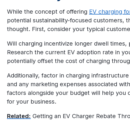
While the concept of offering
EV charging fo
potential sustainability-focused customers, th
thought. First, consider your typical customer
Will charging incentivize longer dwell times, 
Research the current EV adoption rate in yo
potentially offset the cost of charging throu
Additionally, factor in charging infrastructure
and any marketing expenses associated with
factors alongside your budget will help you d
for your business.
Related:
Getting an EV Charger Rebate Thr