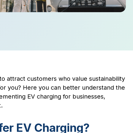
to attract customers who value sustainability
n for you? Here you can better understand the
lementing EV charging for businesses,
.
fer EV Charging?