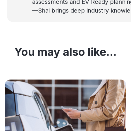
assessments and EV Ready planning t
—Shai brings deep industry knowledg
You may also like...