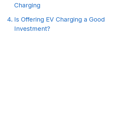
Charging
Is Offering EV Charging a Good
Investment?