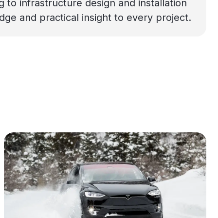
o infrastructure design and installation
e and practical insight to every project.