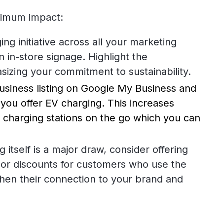
ximum impact:
g initiative across all your marketing
 in-store signage. Highlight the
sizing your commitment to sustainability.
usiness listing on Google My Business and
t you offer EV charging. This increases
or charging stations on the go which you can
 itself is a major draw, consider offering
s or discounts for customers who use the
then their connection to your brand and