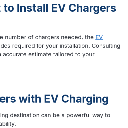
to Install EV Chargers
the number of chargers needed, the
EV
es required for your installation. Consulting
n accurate estimate tailored to your
ers with EV Charging
ing destination can be a powerful way to
bility.