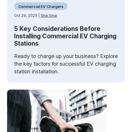
Commercial EV Chargers
Oct 29, 2025 |
Shai Sinai
5 Key Considerations Before
Installing Commercial EV Charging
Stations
Ready to charge up your business? Explore
the key factors for successful EV charging
station installation.