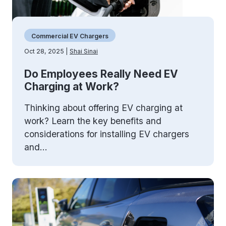
Commercial EV Chargers
Oct 28, 2025 |
Shai Sinai
Do Employees Really Need EV
Charging at Work?
Thinking about offering EV charging at
work? Learn the key benefits and
considerations for installing EV chargers
and...