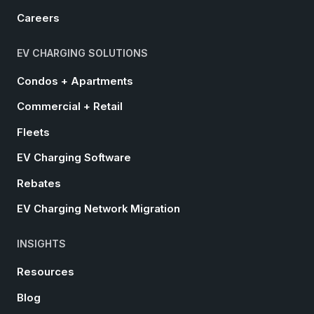
Careers
EV CHARGING SOLUTIONS
Condos + Apartments
Commercial + Retail
Fleets
EV Charging Software
Rebates
EV Charging Network Migration
INSIGHTS
Resources
Blog