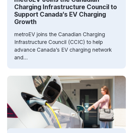
Charging Infrastructure Council to
Support Canada’s EV Charging
Growth
metroEV joins the Canadian Charging
Infrastructure Council (CCIC) to help
advance Canada’s EV charging network
and...