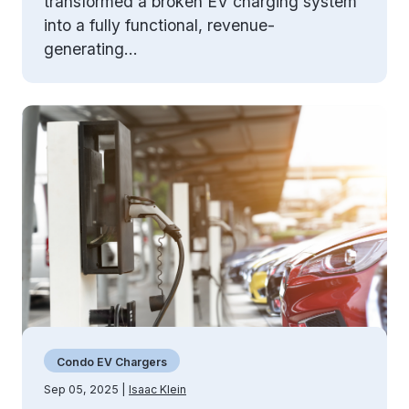
transformed a broken EV charging system
into a fully functional, revenue-
generating...
Condo EV Chargers
Sep 05, 2025 |
Isaac Klein