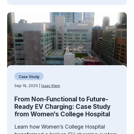
Case Study
Sep 19, 2025 |
Isaac Klein
From Non-Functional to Future-
Ready EV Charging: Case Study
from Women’s College Hospital
Learn how Women’s College Hospital