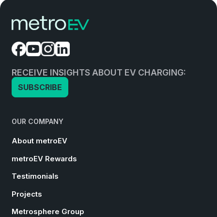
RECEIVE INSIGHTS ABOUT EV CHARGING:
SUBSCRIBE
OUR COMPANY
About metroEV
metroEV Rewards
Testimonials
Projects
Metrosphere Group