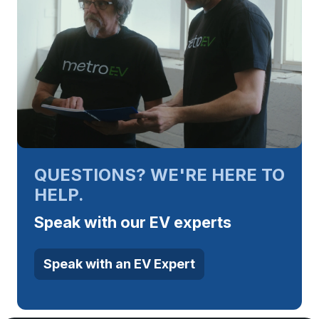
QUESTIONS? WE'RE HERE TO
HELP.
Speak with our EV experts
Speak with an EV Expert