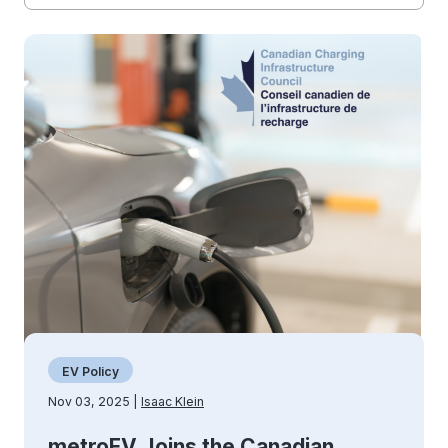
EV Policy
Nov 03, 2025 |
Isaac Klein
metroEV Joins the Canadian