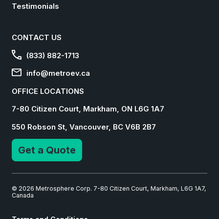
Testimonials
CONTACT US
(833) 882-1713
info@metroev.ca
OFFICE LOCATIONS
7-80 Citizen Court, Markham, ON L6G 1A7
550 Robson St, Vancouver, BC V6B 2B7
Get a Quote
© 2026 Metrosphere Corp. 7-80 Citizen Court, Markham, L6G 1A7,
Canada