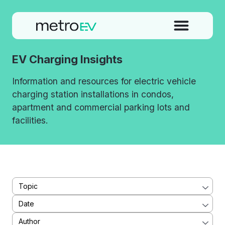
EV Charging Insights
Information and resources for electric vehicle
charging station installations in condos,
apartment and commercial parking lots and
facilities.