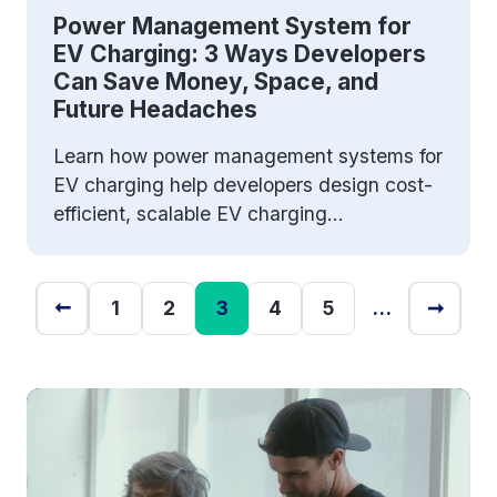
Power Management System for
EV Charging: 3 Ways Developers
Can Save Money, Space, and
Future Headaches
Learn how power management systems for
EV charging help developers design cost-
efficient, scalable EV charging...
1
2
3
4
5
…
➞
➞