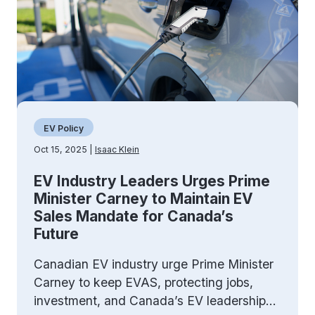
EV Policy
Oct 15, 2025 |
Isaac Klein
EV Industry Leaders Urges Prime
Minister Carney to Maintain EV
Sales Mandate for Canada’s
Future
Canadian EV industry urge Prime Minister
Carney to keep EVAS, protecting jobs,
investment, and Canada’s EV leadership...